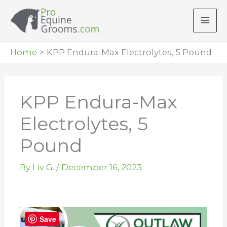
Skip
to
content
Home
KPP Endura-Max Electrolytes, 5 Pound
KPP Endura-Max
Electrolytes, 5
Pound
By
Liv G.
/
December 16, 2023
Save