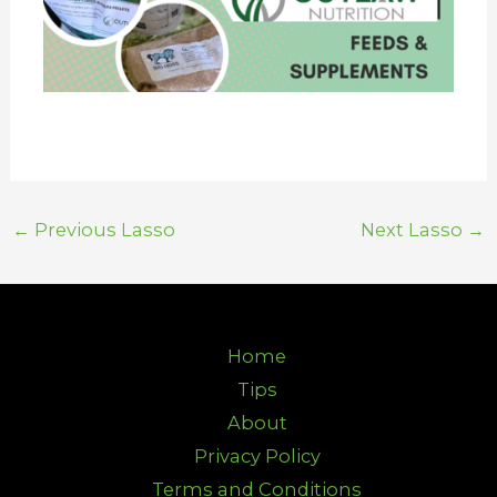
←
Previous Lasso
Next Lasso
→
Home
Tips
About
Privacy Policy
Terms and Conditions