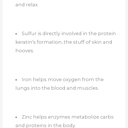
and relax.
Sulfur is directly involved in the protein
keratin’s formation, the stuff of skin and
hooves.
Iron helps move oxygen from the
lungs into the blood and muscles.
Zinc helps enzymes metabolize carbs
and proteins in the body.