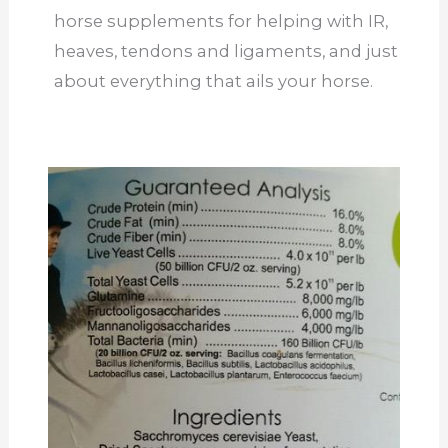
horse supplements for helping with IR,
heaves, tendons and ligaments, and just
about everything that ails your horse.