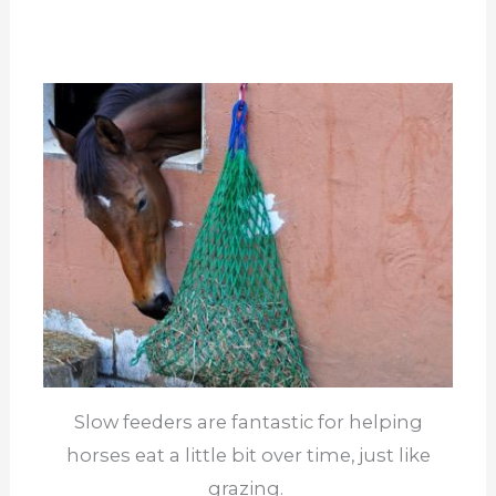
Slow feeders are fantastic for helping
horses eat a little bit over time, just like
grazing.