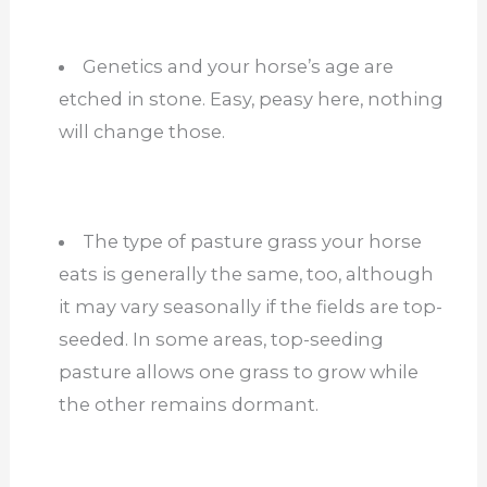
Genetics and your horse’s age are
etched in stone. Easy, peasy here, nothing
will change those.
The type of pasture grass your horse
eats is generally the same, too, although
it may vary seasonally if the fields are top-
seeded. In some areas, top-seeding
pasture allows one grass to grow while
the other remains dormant.