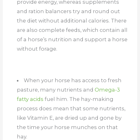
provide energy, whereas supplements
and ration balancers try and round out
the diet without additional calories. There
are also complete feeds, which contain all
of a horse’s nutrition and support a horse
without forage.
When your horse has access to fresh
pasture, many nutrients and
Omega-3
fatty acids
fuel him. The hay-making
process does mean that some nutrients,
like Vitamin E, are dried up and gone by
the time your horse munches on that
hay.