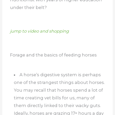
under their belt?
jump to video and shopping
Forage and the basics of feeding horses
A horse’s digestive system is perhaps
one of the strangest things about horses.
You may recall that horses spend a lot of
time creating vet bills for us, many of
them directly linked to their wacky guts.
Ideally, horses are grazing 17+ hours a day