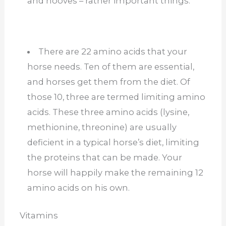
and hooves – rather important things.
There are 22 amino acids that your
horse needs. Ten of them are essential,
and horses get them from the diet. Of
those 10, three are termed limiting amino
acids. These three amino acids (lysine,
methionine, threonine) are usually
deficient in a typical horse’s diet, limiting
the proteins that can be made. Your
horse will happily make the remaining 12
amino acids on his own.
Vitamins