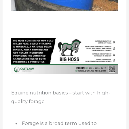
Equine nutrition basics – start with high-
quality forage.
Forage is a broad term used to