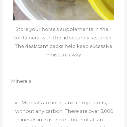
Store your horse’s supplements in their
containers, with the lid securely fastened.
The desiccant packs help keep excessive
moisture away.
Minerals
Minerals are inorganic compounds,
without any carbon. There are over 5,000
minerals in existence – but not all are