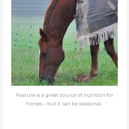
Pasture is a great source of nutrition for
horses – but it can be seasonal.