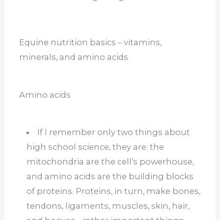
Equine nutrition basics – vitamins,
minerals, and amino acids
Amino acids
If I remember only two things about
high school science, they are: the
mitochondria are the cell’s powerhouse,
and amino acids are the building blocks
of proteins. Proteins, in turn, make bones,
tendons, ligaments, muscles, skin, hair,