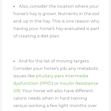
Also, consider the location where your
horse’s hay is grown. Nutrients in the soil
end up in the hay. This is one reason why
having your horse’s hay evaluated is part
of creating a diet plan.
And for the list of moving targets:
Consider your horse’s job, any metabolic
issues like
pituitary pars intermedia
dysfunction (PPID)
or
Insulin Resistance
(IR)
. Your horse will also have different
caloric needs when in hard training
versus working a few light months over