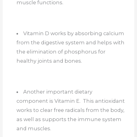
muscle functions.
Vitamin D works by absorbing calcium
from the digestive system and helps with
the elimination of phosphorus for
healthy joints and bones.
Another important dietary
component is Vitamin E. This antioxidant
works to clear free radicals from the body,
as well as supports the immune system
and muscles.