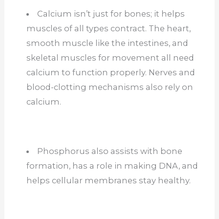
Calcium isn’t just for bones; it helps
muscles of all types contract. The heart,
smooth muscle like the intestines, and
skeletal muscles for movement all need
calcium to function properly. Nerves and
blood-clotting mechanisms also rely on
calcium.
Phosphorus also assists with bone
formation, has a role in making DNA, and
helps cellular membranes stay healthy.