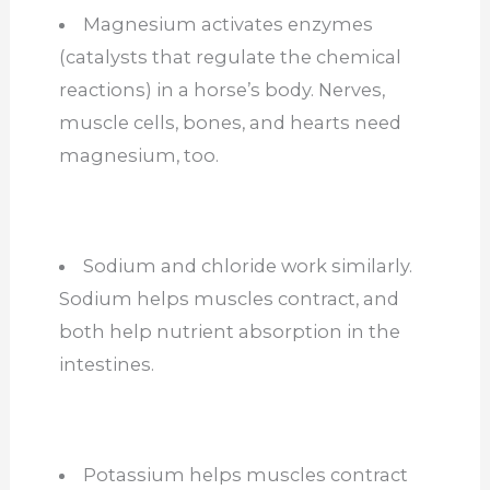
Magnesium activates enzymes
(catalysts that regulate the chemical
reactions) in a horse’s body. Nerves,
muscle cells, bones, and hearts need
magnesium, too.
Sodium and chloride work similarly.
Sodium helps muscles contract, and
both help nutrient absorption in the
intestines.
Potassium helps muscles contract