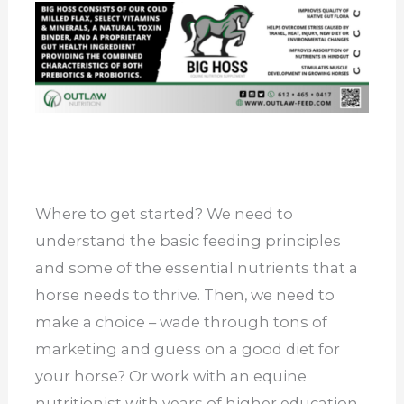
Where to get started? We need to
understand the basic feeding principles
and some of the essential nutrients that a
horse needs to thrive. Then, we need to
make a choice – wade through tons of
marketing and guess on a good diet for
your horse? Or work with an equine
nutritionist with years of higher education