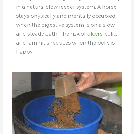
in a natural slow feeder system. A horse
stays physically and mentally occupied
when the digestive system is on a slow
and steady path. The risk of
ulcers
, colic,
and laminitis reduces when the belly is
happy.