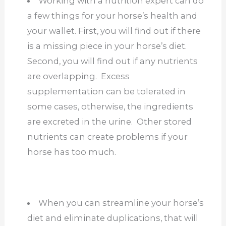
Working with a nutrition expert can do
a few things for your horse’s health and
your wallet. First, you will find out if there
is a missing piece in your horse’s diet.
Second, you will find out if any nutrients
are overlapping. Excess
supplementation can be tolerated in
some cases, otherwise, the ingredients
are excreted in the urine. Other stored
nutrients can create problems if your
horse has too much.
When you can streamline your horse’s
diet and eliminate duplications, that will