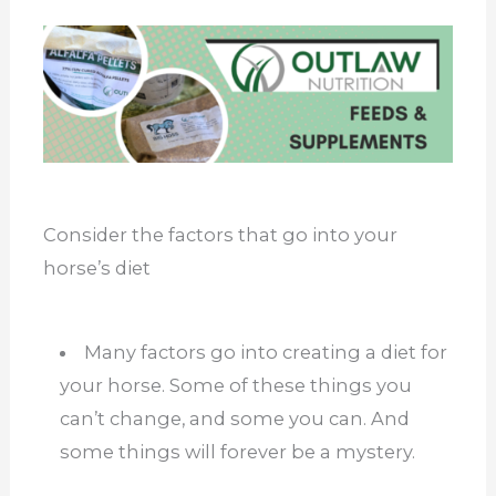
Consider the factors that go into your
horse’s diet
Many factors go into creating a diet for
your horse. Some of these things you
can’t change, and some you can. And
some things will forever be a mystery.