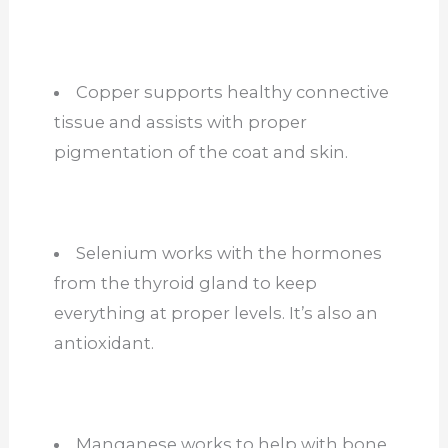
Copper supports healthy connective
tissue and assists with proper
pigmentation of the coat and skin.
Selenium works with the hormones
from the thyroid gland to keep
everything at proper levels. It’s also an
antioxidant.
Manganese works to help with bone