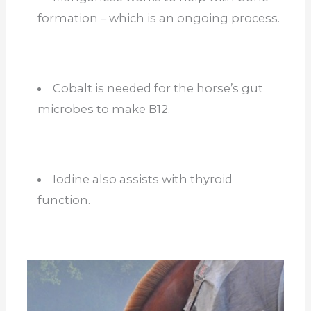
formation – which is an ongoing process.
Cobalt is needed for the horse’s gut
microbes to make B12.
Iodine also assists with thyroid
function.