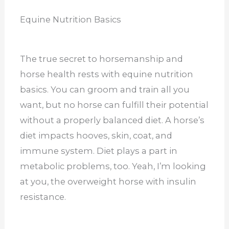
Equine Nutrition Basics
The true secret to horsemanship and
horse health rests with equine nutrition
basics. You can groom and train all you
want, but no horse can fulfill their potential
without a properly balanced diet. A horse’s
diet impacts hooves, skin, coat, and
immune system. Diet plays a part in
metabolic problems, too. Yeah, I’m looking
at you, the overweight horse with insulin
resistance.