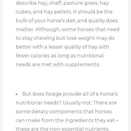
describe hay, chaff, pasture grass, hay
cubes, and hay pellets. It should be the
bulk of your horse’s diet, and quality does
matter. Although, some horses that need
to stay chewing but lose weight may do
better with a lesser quality of hay with
fewer calories as long as nutritional
needs are met with supplements.
But does forage provide all of a horse’s
nutritional needs? Usually not. There are
some dietary components that horses
can make from the ingredients they eat –
these are the non-essential nutrients.