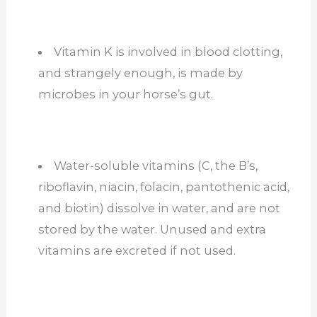
Vitamin K is involved in blood clotting,
and strangely enough, is made by
microbes in your horse’s gut.
Water-soluble vitamins (C, the B’s,
riboflavin, niacin, folacin, pantothenic acid,
and biotin) dissolve in water, and are not
stored by the water. Unused and extra
vitamins are excreted if not used.