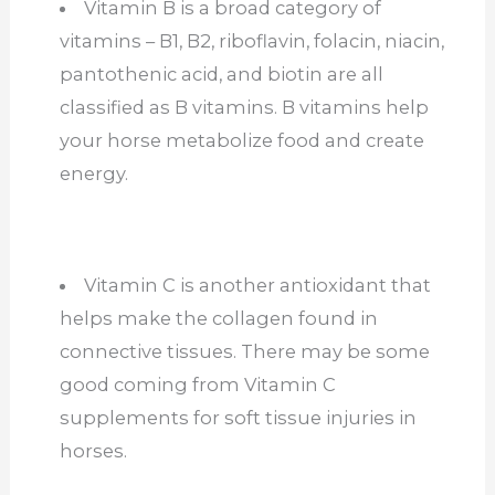
Vitamin B is a broad category of
vitamins – B1, B2, riboflavin, folacin, niacin,
pantothenic acid, and biotin are all
classified as B vitamins. B vitamins help
your horse metabolize food and create
energy.
Vitamin C is another antioxidant that
helps make the collagen found in
connective tissues. There may be some
good coming from Vitamin C
supplements for soft tissue injuries in
horses.