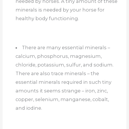
needed by horses. A tiny amount of these
minerals is needed by your horse for
healthy body functioning.
There are many essential minerals –
calcium, phosphorus, magnesium,
chloride, potassium, sulfur, and sodium.
There are also trace minerals – the
essential minerals required in such tiny
amounts it seems strange – iron, zinc,
copper, selenium, manganese, cobalt,
and iodine.