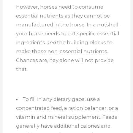
However, horses need to consume
essential nutrients as they cannot be
manufactured in the horse. In a nutshell,
your horse needs to eat specific essential
ingredients
and
the building blocks to
make those non-essential nutrients.
Chances are, hay alone will not provide
that.
To fill in any dietary gaps, use a
concentrated feed, a ration balancer, or a
vitamin and mineral supplement. Feeds
generally have additional calories and