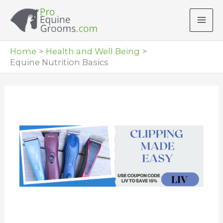
Skip
to
content
Home
Health and Well Being
Equine Nutrition Basics