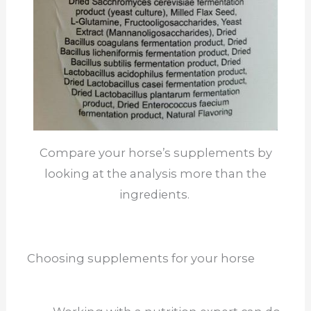
Compare your horse’s supplements by
looking at the analysis more than the
ingredients.
Choosing supplements for your horse