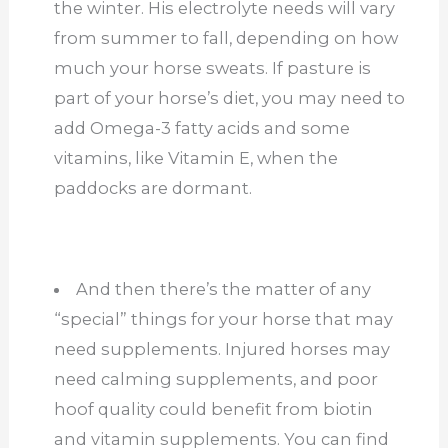
the winter. His electrolyte needs will vary
from summer to fall, depending on how
much your horse sweats. If pasture is
part of your horse’s diet, you may need to
add Omega-3 fatty acids and some
vitamins, like Vitamin E, when the
paddocks are dormant.
And then there’s the matter of any
“special” things for your horse that may
need supplements. Injured horses may
need calming supplements, and poor
hoof quality could benefit from biotin
and vitamin supplements. You can find