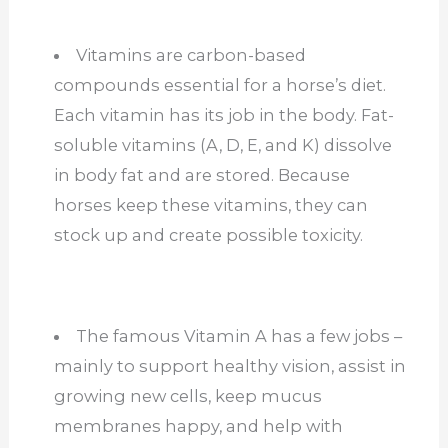
Vitamins are carbon-based
compounds essential for a horse’s diet.
Each vitamin has its job in the body. Fat-
soluble vitamins (A, D, E, and K) dissolve
in body fat and are stored. Because
horses keep these vitamins, they can
stock up and create possible toxicity.
The famous Vitamin A has a few jobs –
mainly to support healthy vision, assist in
growing new cells, keep mucus
membranes happy, and help with