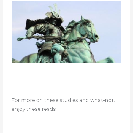
For more on these studies and what-not,
enjoy these reads: