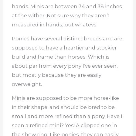
hands. Minis are between 34 and 38 inches
at the wither. Not sure why they aren’t
measured in hands, but whatevs.
Ponies have several distinct breeds and are
supposed to have a heartier and stockier
build and frame than horses. Which is
about par from every pony I’ve ever seen,
but mostly because they are easily
overweight.
Minis are supposed to be more horse-like
in their shape, and should be bred to be
small and more refined than a pony. Have I
seen a refined mini? Yes! A clipped one in
the show ring. Like ponies, they can easily