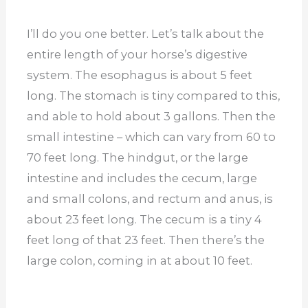
I’ll do you one better. Let’s talk about the
entire length of your horse’s digestive
system. The esophagus is about 5 feet
long. The stomach is tiny compared to this,
and able to hold about 3 gallons. Then the
small intestine – which can vary from 60 to
70 feet long. The hindgut, or the large
intestine and includes the cecum, large
and small colons, and rectum and anus, is
about 23 feet long. The cecum is a tiny 4
feet long of that 23 feet. Then there’s the
large colon, coming in at about 10 feet.