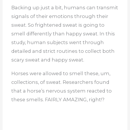
Backing up just a bit, humans can transmit
signals of their emotions through their
sweat. So frightened sweat is going to
smell differently than happy sweat. In this
study, human subjects went through
detailed and strict routines to collect both
scary sweat and happy sweat.
Horses were allowed to smell these, um,
collections, of sweat. Researchers found
that a horse’s nervous system reacted to
these smells. FAIRLY AMAZING, right!?