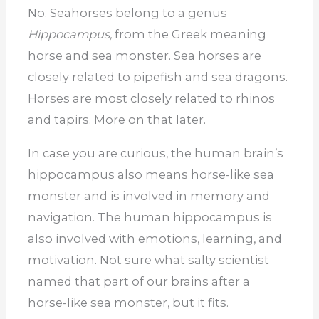
No. Seahorses belong to a genus
Hippocampus,
from the Greek meaning
horse and sea monster. Sea horses are
closely related to pipefish and sea dragons.
Horses are most closely related to rhinos
and tapirs. More on that later.
In case you are curious, the human brain’s
hippocampus also means horse-like sea
monster and is involved in memory and
navigation. The human hippocampus is
also involved with emotions, learning, and
motivation. Not sure what salty scientist
named that part of our brains after a
horse-like sea monster, but it fits.