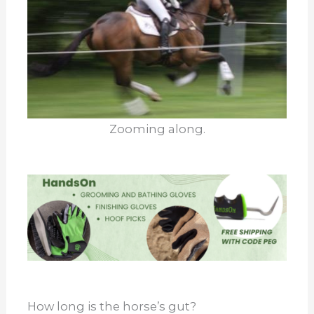
Zooming along.
How long is the horse’s gut?