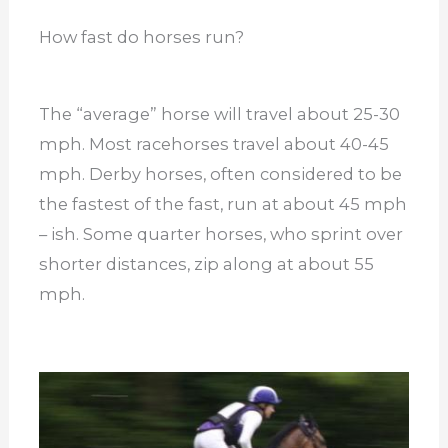
How fast do horses run?
The “average” horse will travel about 25-30
mph. Most racehorses travel about 40-45
mph. Derby horses, often considered to be
the fastest of the fast, run at about 45 mph
– ish. Some quarter horses, who sprint over
shorter distances, zip along at about 55
mph.