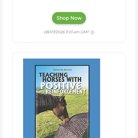
Shop Now
08/07/2026 11:01 am GMT