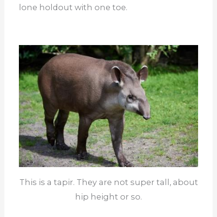
lone holdout with one toe.
This is a tapir. They are not super tall, about
hip height or so.