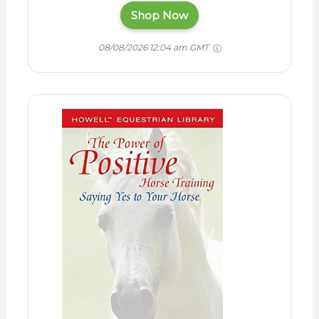
Shop Now
08/08/2026 12:04 am GMT