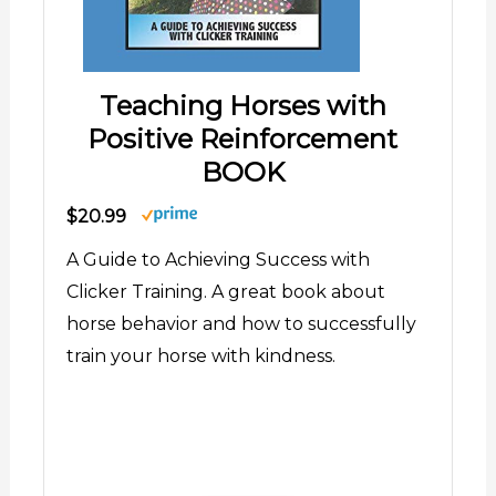
Teaching Horses with
Positive Reinforcement
BOOK
$20.99
A Guide to Achieving Success with
Clicker Training. A great book about
horse behavior and how to successfully
train your horse with kindness.