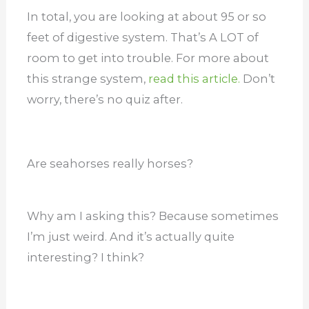
In total, you are looking at about 95 or so
feet of digestive system. That’s A LOT of
room to get into trouble. For more about
this strange system,
read this article.
Don’t
worry, there’s no quiz after.
Are seahorses really horses?
Why am I asking this? Because sometimes
I’m just weird. And it’s actually quite
interesting? I think?