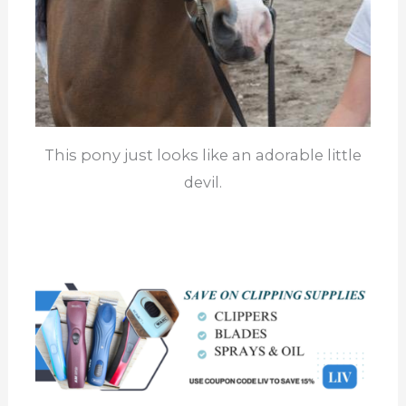
This pony just looks like an adorable little
devil.