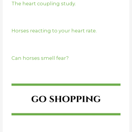
The heart coupling study.
Horses reacting to your heart rate.
Can horses smell fear?