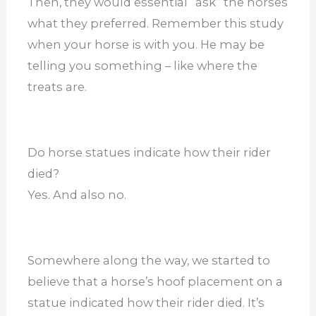
Then, they would essential “ask” the horses
what they preferred. Remember this study
when your horse is with you. He may be
telling you something – like where the
treats are.
Do horse statues indicate how their rider
died?
Yes. And also no.
Somewhere along the way, we started to
believe that a horse’s hoof placement on a
statue indicated how their rider died. It’s