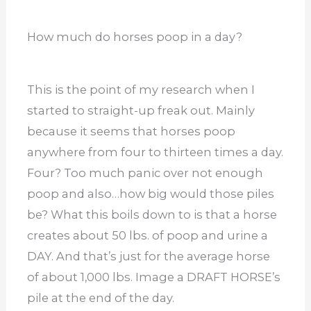
How much do horses poop in a day?
This is the point of my research when I
started to straight-up freak out. Mainly
because it seems that horses poop
anywhere from four to thirteen times a day.
Four? Too much panic over not enough
poop and also…how big would those piles
be? What this boils down to is that a horse
creates about 50 lbs. of poop and urine a
DAY. And that’s just for the average horse
of about 1,000 lbs. Image a DRAFT HORSE’s
pile at the end of the day.