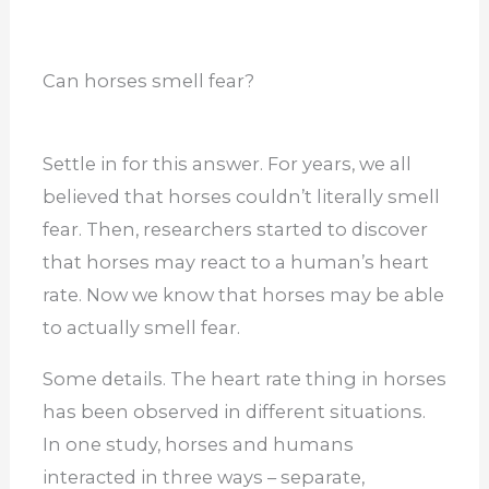
Can horses smell fear?
Settle in for this answer. For years, we all
believed that horses couldn’t literally smell
fear. Then, researchers started to discover
that horses may react to a human’s heart
rate. Now we know that horses may be able
to actually smell fear.
Some details. The heart rate thing in horses
has been observed in different situations.
In one study, horses and humans
interacted in three ways – separate,