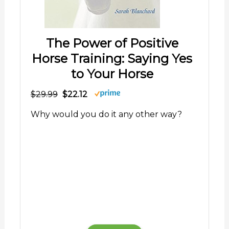
The Power of Positive
Horse Training: Saying Yes
to Your Horse
$29.99
$22.12
Why would you do it any other way?