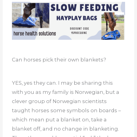
Can horses pick their own blankets?
YES, yes they can. I may be sharing this
with you as my family is Norwegian, but a
clever group of Norwegian scientists
taught horses some symbols on boards –
which mean put a blanket on, take a
blanket off, and no change in blanketing.