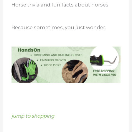
Horse trivia and fun facts about horses
Because sometimes, you just wonder.
jump to shopping