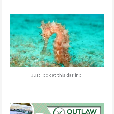
Just look at this darling!