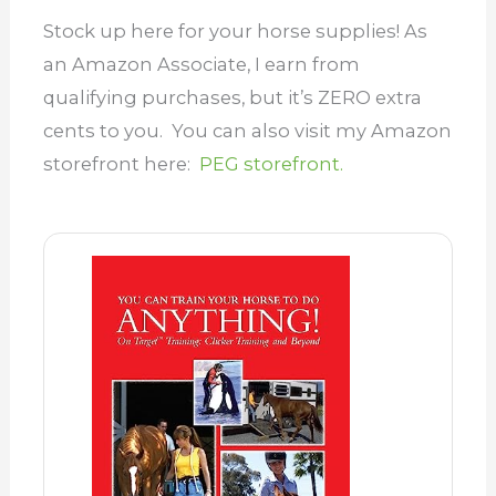
Stock up here for your horse supplies! As
an Amazon Associate, I earn from
qualifying purchases, but it’s ZERO extra
cents to you. You can also visit my Amazon
storefront here:
PEG storefront.