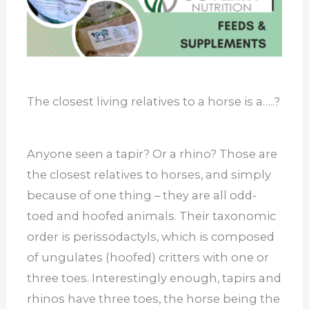
The closest living relatives to a horse is a…..?
Anyone seen a tapir? Or a rhino? Those are
the closest relatives to horses, and simply
because of one thing – they are all odd-
toed and hoofed animals. Their taxonomic
order is perissodactyls, which is composed
of ungulates (hoofed) critters with one or
three toes. Interestingly enough, tapirs and
rhinos have three toes, the horse being the