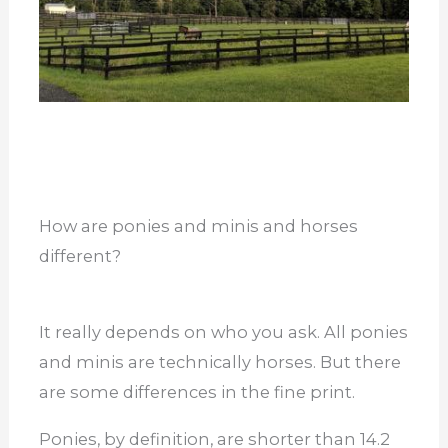
How are ponies and minis and horses
different?
It really depends on who you ask. All ponies
and minis are technically horses. But there
are some differences in the fine print.
Ponies, by definition, are shorter than 14.2