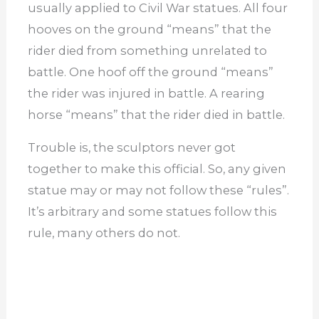
usually applied to Civil War statues. All four
hooves on the ground “means” that the
rider died from something unrelated to
battle. One hoof off the ground “means”
the rider was injured in battle. A rearing
horse “means” that the rider died in battle.
Trouble is, the sculptors never got
together to make this official. So, any given
statue may or may not follow these “rules”.
It’s arbitrary and some statues follow this
rule, many others do not.