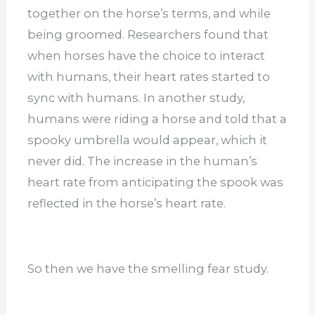
together on the horse’s terms, and while
being groomed. Researchers found that
when horses have the choice to interact
with humans, their heart rates started to
sync with humans. In another study,
humans were riding a horse and told that a
spooky umbrella would appear, which it
never did. The increase in the human’s
heart rate from anticipating the spook was
reflected in the horse’s heart rate.
So then we have the smelling fear study.