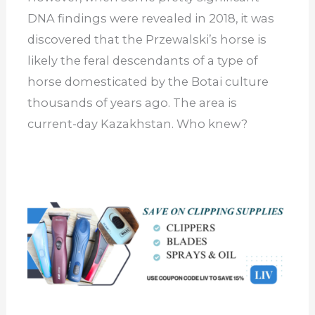
DNA findings were revealed in 2018, it was
discovered that the Przewalski’s horse is
likely the feral descendants of a type of
horse domesticated by the Botai culture
thousands of years ago. The area is
current-day Kazakhstan. Who knew?