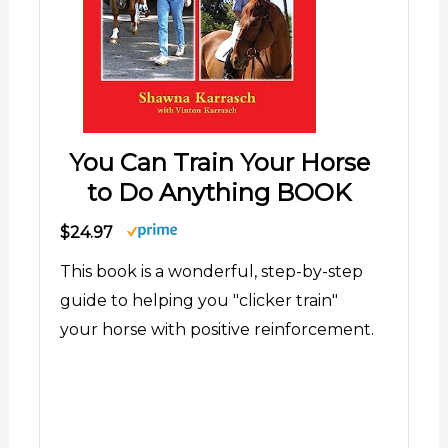
You Can Train Your Horse
to Do Anything BOOK
$24.97
This book is a wonderful, step-by-step
guide to helping you "clicker train"
your horse with positive reinforcement.