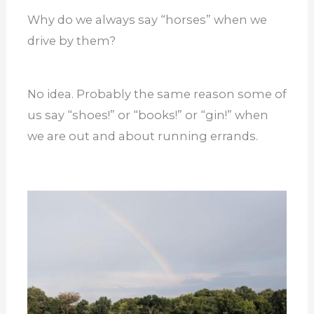
Why do we always say “horses” when we
drive by them?
No idea. Probably the same reason some of
us say “shoes!” or “books!” or “gin!” when
we are out and about running errands.