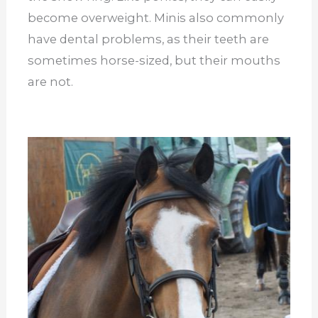
become overweight. Minis also commonly
have dental problems, as their teeth are
sometimes horse-sized, but their mouths
are not.