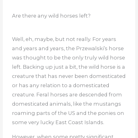
Are there any wild horses left?
Well, eh, maybe, but not really. For years
and years and years, the Przewalski’s horse
was thought to be the only truly wild horse
left. Backing up just a bit, the wild horse is a
creature that has never been domesticated
or has any relation to a domesticated
creature. Feral horses are descended from
domesticated animals, like the mustangs
roaming parts of the US and the ponies on
some very lucky East Coast Islands.
However, when some pretty significant