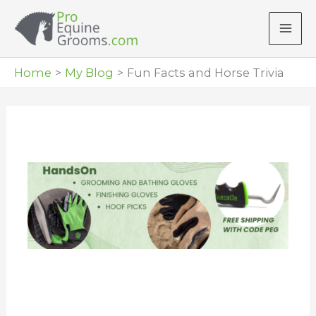
Skip
to
content
Home
My Blog
Fun Facts and Horse Trivia