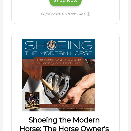
Shop Now
08/08/2026 01:01 am GMT
Shoeing the Modern
Horse: The Horse Owner's