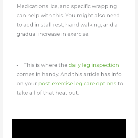
Medications, ice, and specific wrapping
can help with this. You might also need
to add in stall rest, hand walking, and a
gradual increase in exercise.
This is where the
daily leg inspection
comes in handy. And this article has info
on your
post-exercise
leg care options
to
take all of that heat out.