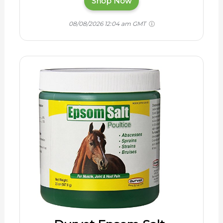
Shop Now
08/08/2026 12:04 am GMT