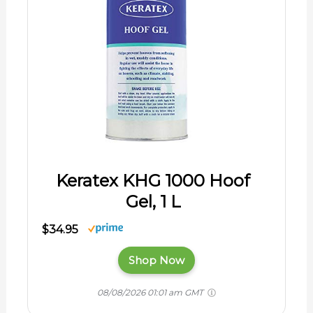
Keratex KHG 1000 Hoof
Gel, 1 L
$34.95
Shop Now
08/08/2026 01:01 am GMT