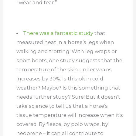
“wear and tear.”
There was a fantastic study
that
measured heat in a horse’s legs when
walking and trotting. With leg wraps or
sport boots, one study suggests that the
temperature of the skin under wraps
increases by 30%. Is this ok in cold
weather? Maybe? Is this something that
needs further study? Sure! But it doesn’t
take science to tell us that a horse’s
tissue temperature will increase when it’s
covered. By fleece, by polo wraps, by
neoprene – it can all contribute to