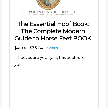
The Essential Hoof Book:
The Complete Modern
Guide to Horse Feet BOOK
$45.00
$33.04
If hooves are your jam, this book is for
you.