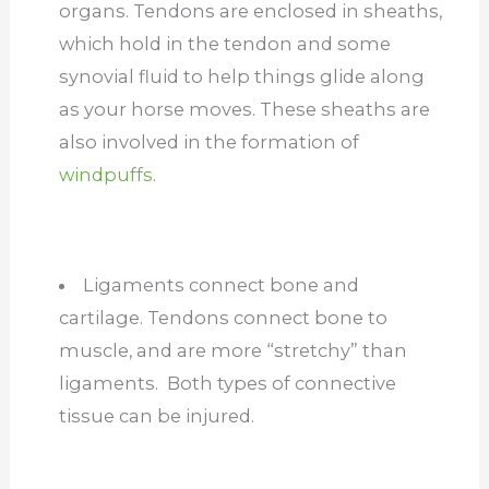
organs. Tendons are enclosed in sheaths,
which hold in the tendon and some
synovial fluid to help things glide along
as your horse moves. These sheaths are
also involved in the formation of
windpuffs
.
Ligaments connect bone and
cartilage. Tendons connect bone to
muscle, and are more “stretchy” than
ligaments. Both types of connective
tissue can be injured.