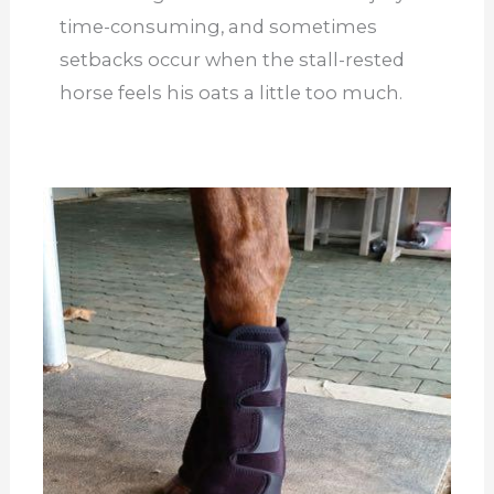
time-consuming, and sometimes
setbacks occur when the stall-rested
horse feels his oats a little too much.