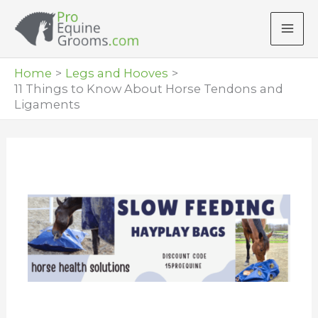
Skip
to
content
Home
Legs and Hooves
11 Things to Know About Horse Tendons and
Ligaments