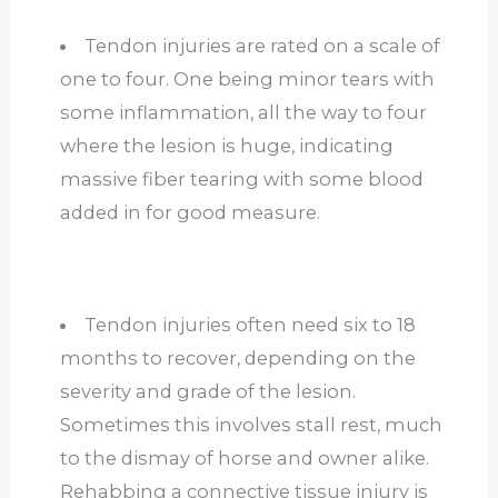
Tendon injuries are rated on a scale of
one to four. One being minor tears with
some inflammation, all the way to four
where the lesion is huge, indicating
massive fiber tearing with some blood
added in for good measure.
Tendon injuries often need six to 18
months to recover, depending on the
severity and grade of the lesion.
Sometimes this involves stall rest, much
to the dismay of horse and owner alike.
Rehabbing a connective tissue injury is