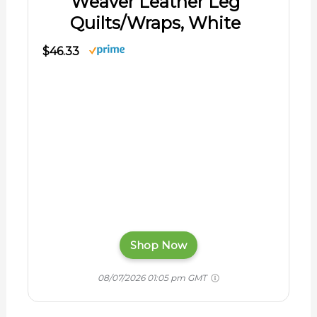
Weaver Leather Leg
Quilts/Wraps, White
$46.33
Shop Now
08/07/2026 01:05 pm GMT