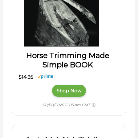
Horse Trimming Made
Simple BOOK
$14.95
Shop Now
08/08/2026 12:05 am GMT