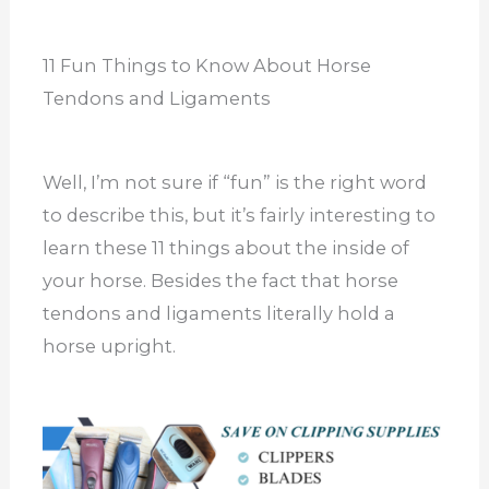
11 Fun Things to Know About Horse
Tendons and Ligaments
Well, I’m not sure if “fun” is the right word
to describe this, but it’s fairly interesting to
learn these 11 things about the inside of
your horse. Besides the fact that horse
tendons and ligaments literally hold a
horse upright.