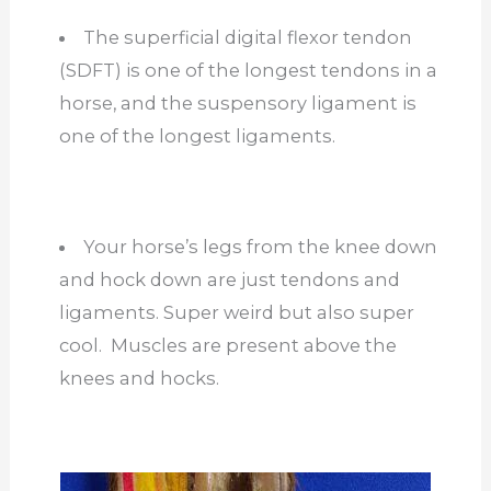
The superficial digital flexor tendon
(SDFT) is one of the longest tendons in a
horse, and the suspensory ligament is
one of the longest ligaments.
Your horse’s legs from the knee down
and hock down are just tendons and
ligaments. Super weird but also super
cool. Muscles are present above the
knees and hocks.