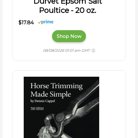
Durvet Epsom Salt
Poultice - 20 oz.
$17.84
Shop Now
08/08/2026 01:01 am GMT