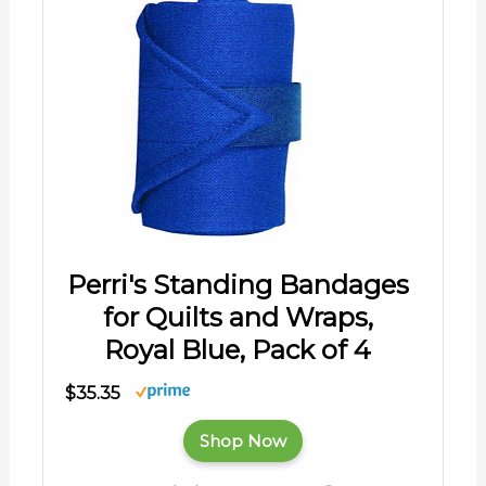
Perri's Standing Bandages
for Quilts and Wraps,
Royal Blue, Pack of 4
$35.35
Shop Now