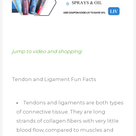
jump to video and shopping
Tendon and Ligament Fun Facts
Tendons and ligaments are both types
of connective tissue. They are long
strands of collagen fibers with very little
blood flow, compared to muscles and