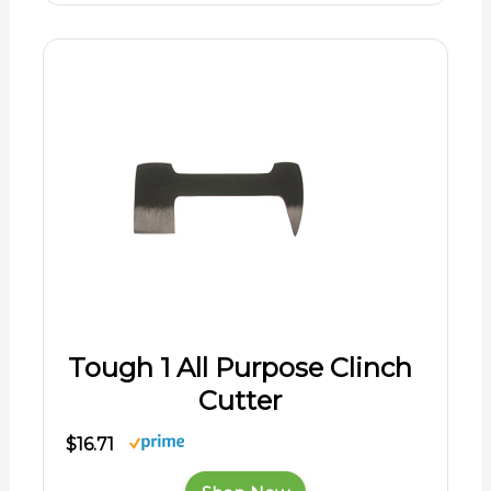
Tough 1 All Purpose Clinch
Cutter
$16.71