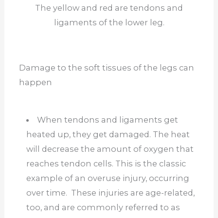
The yellow and red are tendons and
ligaments of the lower leg.
Damage to the soft tissues of the legs can
happen
When tendons and ligaments get
heated up, they get damaged. The heat
will decrease the amount of oxygen that
reaches tendon cells. This is the classic
example of an overuse injury, occurring
over time. These injuries are age-related,
too, and are commonly referred to as