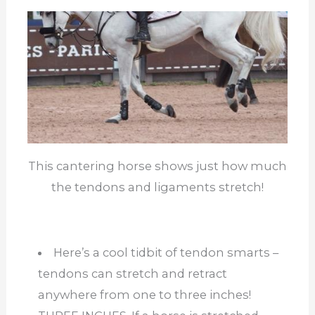
This cantering horse shows just how much
the tendons and ligaments stretch!
Here’s a cool tidbit of tendon smarts –
tendons can stretch and retract
anywhere from one to three inches!