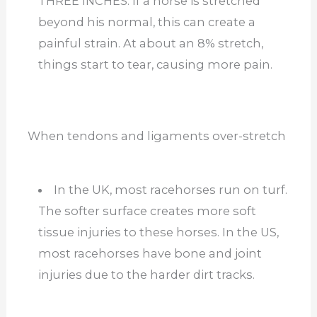
THREE INCHES. If a horse is stretched
beyond his normal, this can create a
painful strain. At about an 8% stretch,
things start to tear, causing more pain.
When tendons and ligaments over-stretch
In the UK, most racehorses run on turf.
The softer surface creates more soft
tissue injuries to these horses. In the US,
most racehorses have bone and joint
injuries due to the harder dirt tracks.