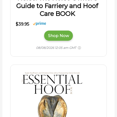
Guide to Farriery and Hoof
Care BOOK
$39.95
Shop Now
08/08/2026 12:05 am GMT