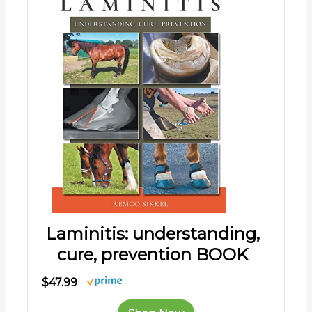
Laminitis: understanding,
cure, prevention BOOK
$47.99