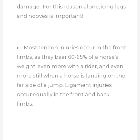
damage. For this reason alone, icing legs
and hooves is important!
Most tendon injuries occur in the front
limbs, as they bear 60-65% of a horse’s
weight, even more with a rider, and even
more still when a horse is landing on the
far side of a jump. Ligament injuries
occur equally in the front and back
limbs.