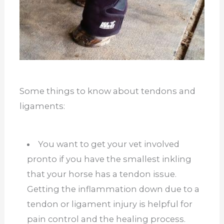
Some things to know about tendons and
ligaments:
You want to get your vet involved
pronto if you have the smallest inkling
that your horse has a tendon issue.
Getting the inflammation down due to a
tendon or ligament injury is helpful for
pain control and the healing process.