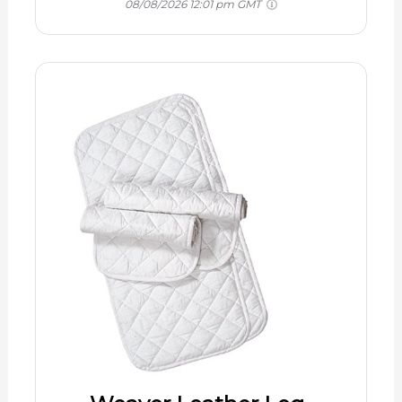
08/08/2026 12:01 pm GMT