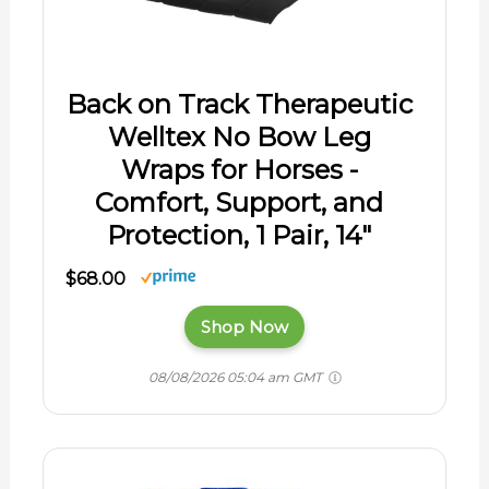
Back on Track Therapeutic
Welltex No Bow Leg
Wraps for Horses -
Comfort, Support, and
Protection, 1 Pair, 14"
$68.00
Shop Now
08/08/2026 05:04 am GMT