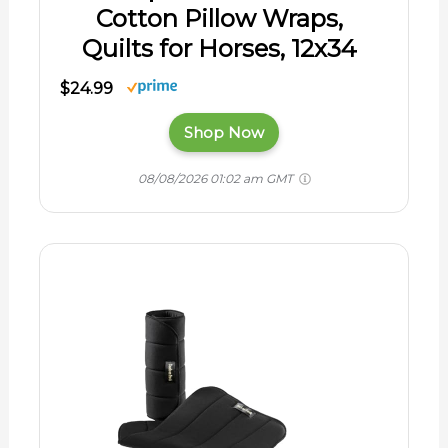
Cotton Pillow Wraps,
Quilts for Horses, 12x34
$24.99
Shop Now
08/08/2026 01:02 am GMT