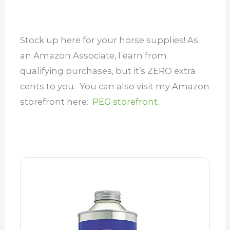
Stock up here for your horse supplies! As
an Amazon Associate, I earn from
qualifying purchases, but it’s ZERO extra
cents to you. You can also visit my Amazon
storefront here:
PEG storefront.