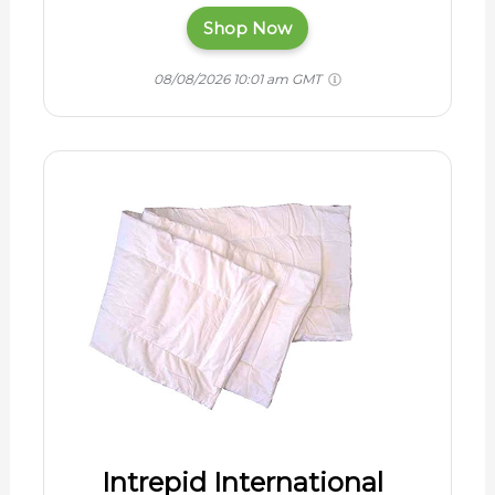
Shop Now
08/08/2026 10:01 am GMT
Intrepid International