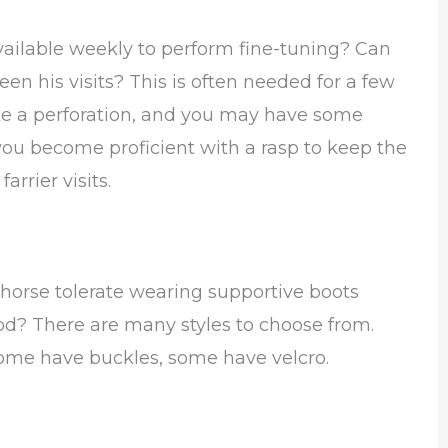
available weekly to perform fine-tuning? Can
n his visits? This is often needed for a few
ike a perforation, and you may have some
 you become proficient with a rasp to keep the
rrier visits.
r horse tolerate wearing supportive boots
od? There are many styles to choose from.
ome have buckles, some have velcro.