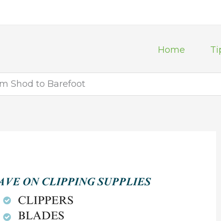
Home
Ti
om Shod to Barefoot