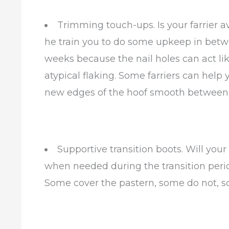
Trimming touch-ups. Is your farrier 
he train you to do some upkeep in betwee
weeks because the nail holes can act l
atypical flaking. Some farriers can help
new edges of the hoof smooth between fa
Supportive transition boots. Will you
when needed during the transition peri
Some cover the pastern, some do not, s