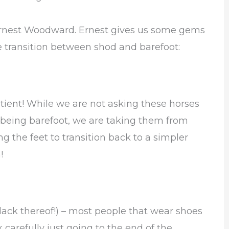
er Ernest Woodward. Ernest gives us some gems
 transition between shod and barefoot:
tient! While we are not asking these horses
 being barefoot, we are taking them from
 the feet to transition back to a simpler
!
 lack thereof!) – most people that wear shoes
carefully just going to the end of the