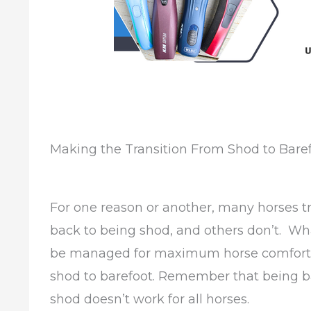
Making the Transition From Shod to Bare
For one reason or another, many horses t
back to being shod, and others don’t. Wha
be managed for maximum horse comfort, r
shod to barefoot. Remember that being ba
shod doesn’t work for all horses.