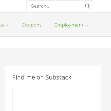
Search
for:
ps
Coupons
Employment
Find me on Substack