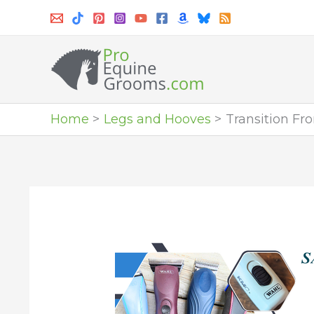
Skip
to
content
Home
Legs and Hooves
Transition Fr