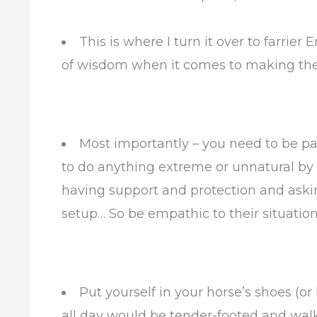
This is where I turn it over to farri
of wisdom when it comes to making the
Most importantly – you need to be pa
to do anything extreme or unnatural by
having support and protection and asking
setup… So be empathic to their situation
Put yourself in your horse’s shoes (or
all day would be tender-footed and walk 