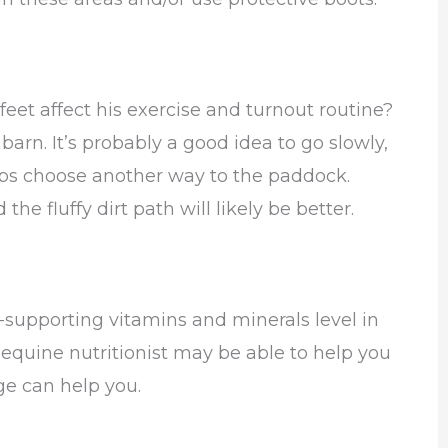
feet affect his exercise and turnout routine?
 barn. It’s probably a good idea to go slowly,
aps choose another way to the paddock.
 the fluffy dirt path will likely be better.
f-supporting vitamins and minerals level in
 equine nutritionist may be able to help you
ge can help you.