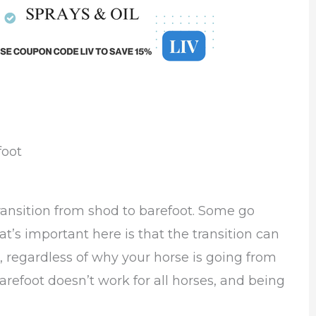
foot
ransition from shod to barefoot. Some go
t’s important here is that the transition can
egardless of why your horse is going from
refoot doesn’t work for all horses, and being