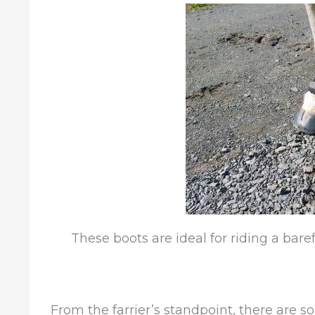
These boots are ideal for riding a baref
From the farrier’s standpoint, there are s