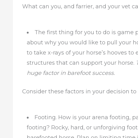
What can you, and farrier, and your vet ca
The first thing for you to do is game 
about why you would like to pull your h
to take x-rays of your horse’s hooves to 
structures that can support your horse.
huge factor in barefoot success.
Consider these factors in your decision to
Footing. How is your arena footing, 
footing? Rocky, hard, or unforgiving foot
barefooted horse. Plan on limiting time 