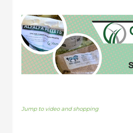
Jump to video and shopping