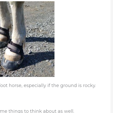
oot horse, especially if the ground is rocky.
ome things to think about as well.