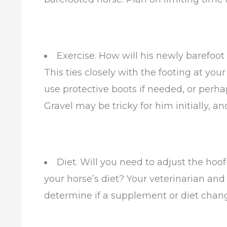
Exercise. How will his newly barefoot 
This ties closely with the footing at your
use protective boots if needed, or perh
Gravel may be tricky for him initially, and
Diet. Will you need to adjust the hoo
your horse’s diet? Your veterinarian and
determine if a supplement or diet chan