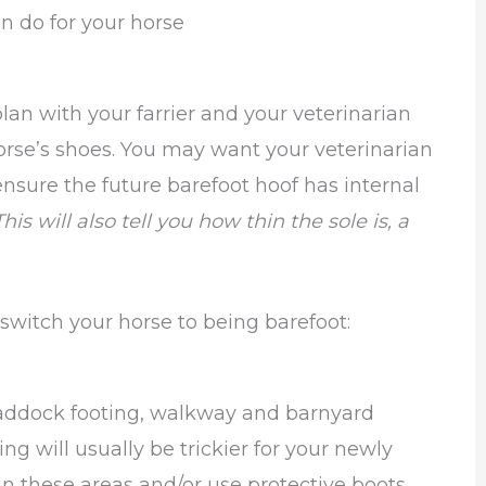
n do for your horse
plan with your farrier and your veterinarian
orse’s shoes. You may want your veterinarian
ensure the future barefoot hoof has internal
This will also tell you how thin the sole is, a
 switch your horse to being barefoot:
paddock footing, walkway and barnyard
ing will usually be trickier for your newly
in these areas and/or use protective boots.