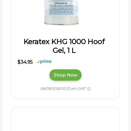
Keratex KHG 1000 Hoof
Gel, 1 L
$34.95
Shop Now
08/09/2026 02:01 am GMT