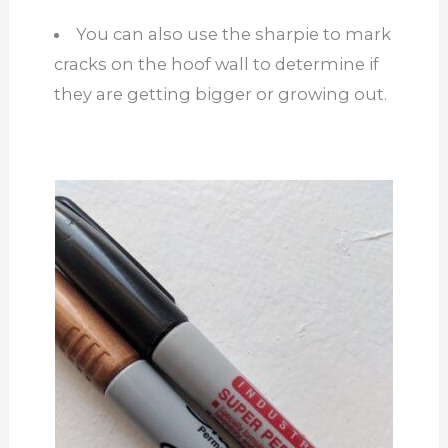
You can also use the sharpie to mark
cracks on the hoof wall to determine if
they are getting bigger or growing out.