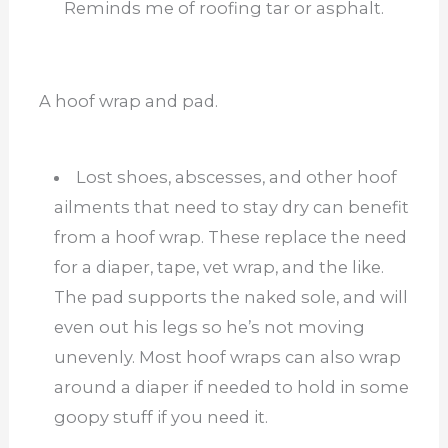
Reminds me of roofing tar or asphalt.
A hoof wrap and pad.
Lost shoes, abscesses, and other hoof
ailments that need to stay dry can benefit
from a hoof wrap. These replace the need
for a diaper, tape, vet wrap, and the like.
The pad supports the naked sole, and will
even out his legs so he’s not moving
unevenly. Most hoof wraps can also wrap
around a diaper if needed to hold in some
goopy stuff if you need it.