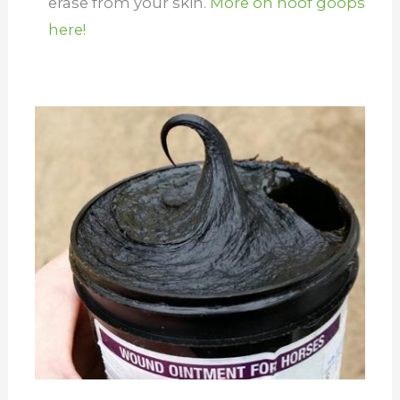
erase from your skin.
More on hoof goops
here!