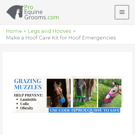
Skip
to
content
Home
Legs and Hooves
Make a Hoof Care Kit for Hoof Emergencies