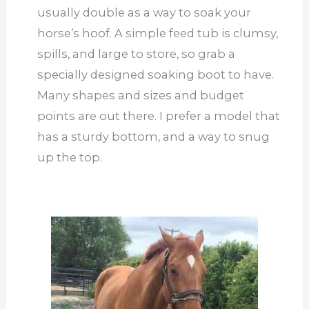
usually double as a way to soak your
horse’s hoof. A simple feed tub is clumsy,
spills, and large to store, so grab a
specially designed soaking boot to have.
Many shapes and sizes and budget
points are out there. I prefer a model that
has a sturdy bottom, and a way to snug
up the top.