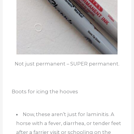
Not just permanent – SUPER permanent.
Boots for icing the hooves
Now, these aren’t just for laminitis. A
horse with a fever, diarrhea, or tender feet
after a farrier visit or schooling on the