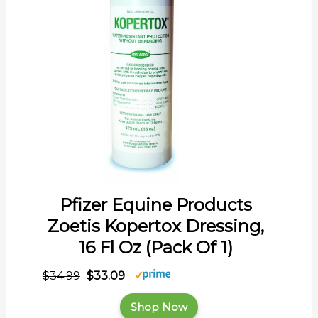
Pfizer Equine Products
Zoetis Kopertox Dressing,
16 Fl Oz (Pack Of 1)
$34.99
$33.09
Shop Now