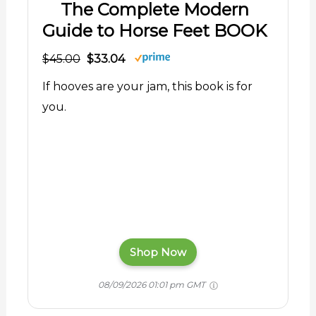
The Complete Modern
Guide to Horse Feet BOOK
$45.00
$33.04
If hooves are your jam, this book is for
you.
Shop Now
08/09/2026 01:01 pm GMT