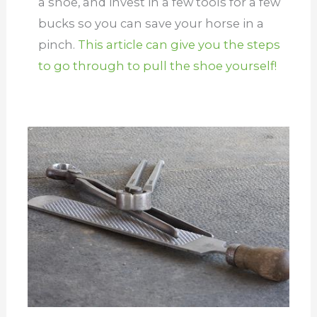
a shoe, and invest in a few tools for a few
bucks so you can save your horse in a
pinch.
This article can give you the steps
to go through to pull the shoe yourself!