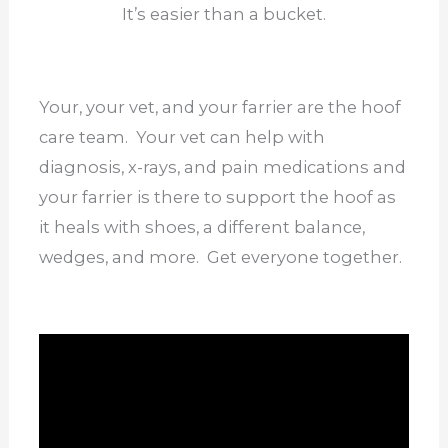
It’s easier than a bucket.
Your, your vet, and your farrier are the hoof
care team. Your vet can help with
diagnosis, x-rays, and pain medications and
your farrier is there to support the hoof as
it heals with shoes, a different balance,
wedges, and more. Get everyone together.