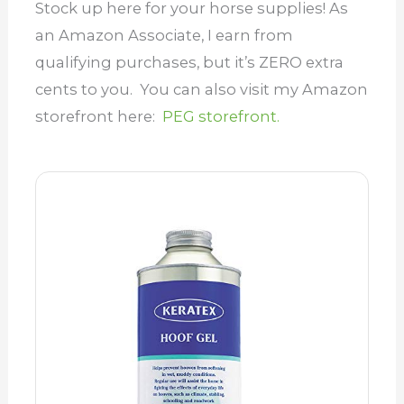
Stock up here for your horse supplies! As
an Amazon Associate, I earn from
qualifying purchases, but it’s ZERO extra
cents to you. You can also visit my Amazon
storefront here:
PEG storefront.