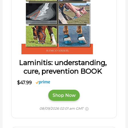
Laminitis: understanding,
cure, prevention BOOK
$47.99
Shop Now
08/09/2026 02:01 am GMT