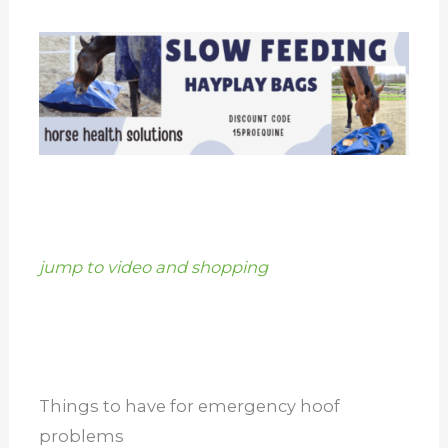
jump to video and shopping
Things to have for emergency hoof
problems