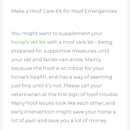
Make a Hoof Care Kit for Hoof Emergencies
You might want to supplement your
horse’s Vet Kit
with a hoof care kit – being
prepared for supportive measures until
your vet and farrier can arrive. Mainly
because the hoof is so critical for your
horse’s health, and has a way of seeming
just fine until it’s not.
Please call your
veterinarian at the first sign of hoof trouble.
Many hoof issues look like each other, and
early intervention might save your horse a
lot of pain and save you a lot of money.