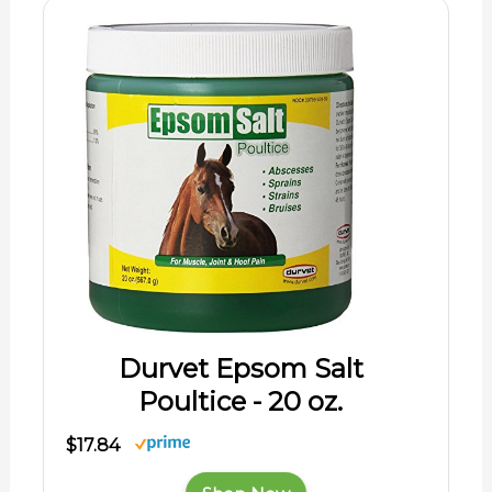
Durvet Epsom Salt
Poultice - 20 oz.
$17.84