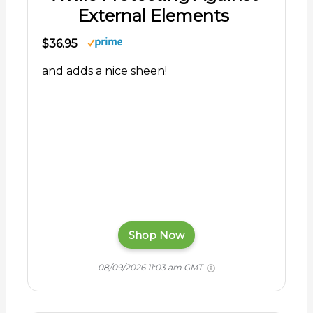
External Elements
$36.95
and adds a nice sheen!
Shop Now
08/09/2026 11:03 am GMT