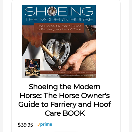
Shoeing the Modern
Horse: The Horse Owner's
Guide to Farriery and Hoof
Care BOOK
$39.95