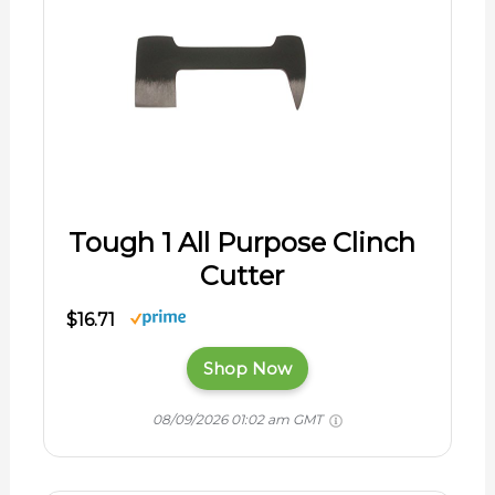
Tough 1 All Purpose Clinch
Cutter
$16.71
Shop Now
08/09/2026 01:02 am GMT