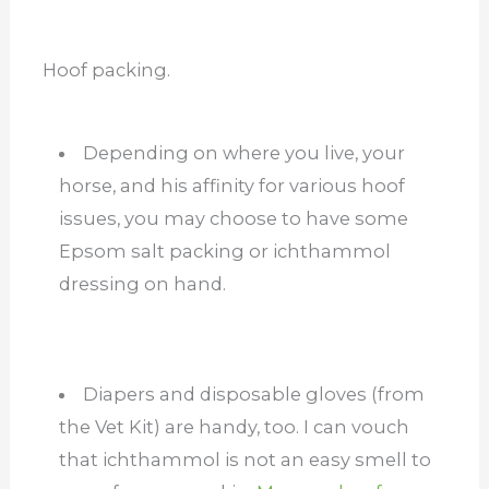
Hoof packing.
Depending on where you live, your
horse, and his affinity for various hoof
issues, you may choose to have some
Epsom salt packing or ichthammol
dressing on hand.
Diapers and disposable gloves (from
the Vet Kit) are handy, too. I can vouch
that ichthammol is not an easy smell to