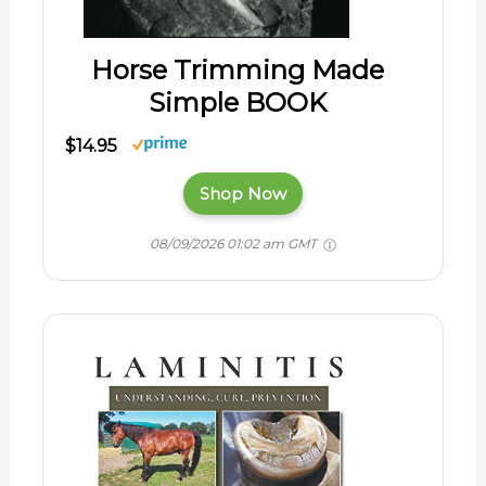
Horse Trimming Made
Simple BOOK
$14.95
Shop Now
08/09/2026 01:02 am GMT