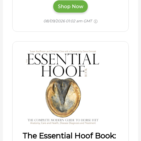
Shop Now
08/09/2026 01:02 am GMT
The Essential Hoof Book: