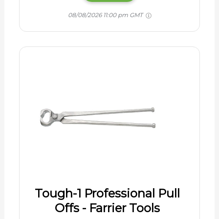
08/08/2026 11:00 pm GMT
Tough-1 Professional Pull
Offs - Farrier Tools