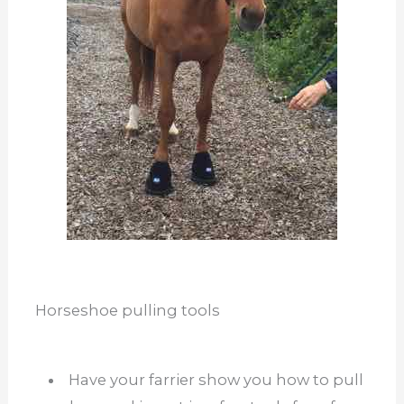
Horseshoe pulling tools
Have your farrier show you how to pull