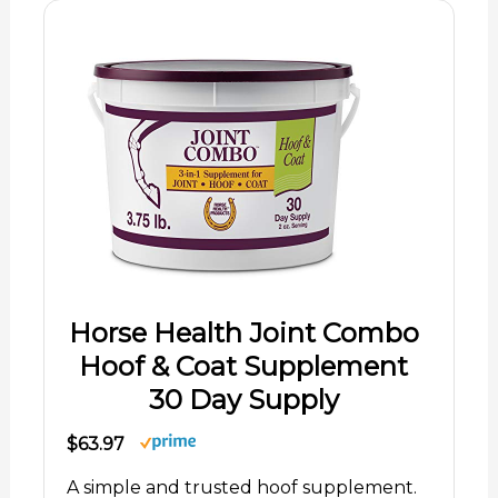
Horse Health Joint Combo
Hoof & Coat Supplement
30 Day Supply
$63.97
A simple and trusted hoof supplement.