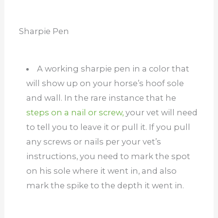
Sharpie Pen
A working sharpie pen in a color that
will show up on your horse’s hoof sole
and wall. In the rare instance that he
steps on a nail or screw,
your vet will need
to tell you to leave it or pull it. If you pull
any screws or nails per your vet’s
instructions, you need to mark the spot
on his sole where it went in, and also
mark the spike to the depth it went in.