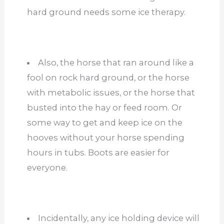
hard ground needs some ice therapy.
Also, the horse that ran around like a
fool on rock hard ground, or the horse
with metabolic issues, or the horse that
busted into the hay or feed room. Or
some way to get and keep ice on the
hooves without your horse spending
hours in tubs. Boots are easier for
everyone.
Incidentally, any ice holding device will