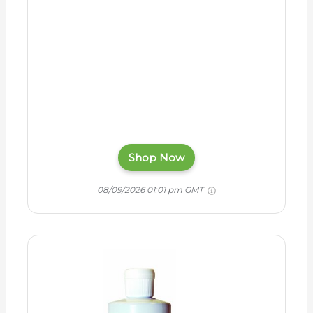
Shop Now
08/09/2026 01:01 pm GMT