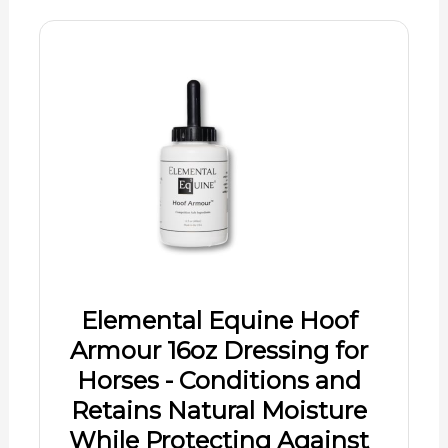
Elemental Equine Hoof
Armour 16oz Dressing for
Horses - Conditions and
Retains Natural Moisture
While Protecting Against