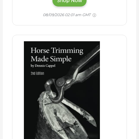
Shop Now
08/09/2026 02:01 am GMT