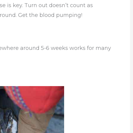
e is key. Turn out doesn’t count as
around. Get the blood pumping!
mewhere around 5-6 weeks works for many