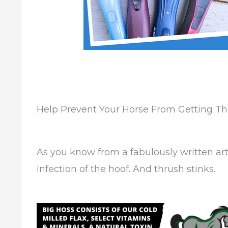
Help Prevent Your Horse From Getting T
As you know from a fabulously written art
infection of the hoof. And thrush stinks.