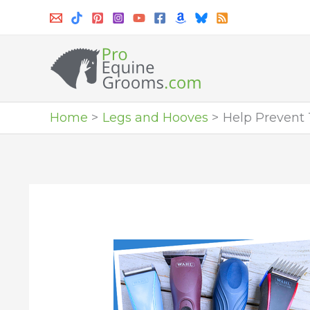
Skip
to
content
Home
Legs and Hooves
Help Prevent