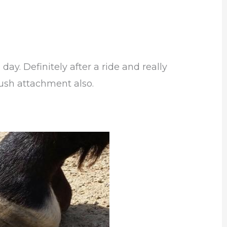
 day. Definitely after a ride and really
rush attachment also.