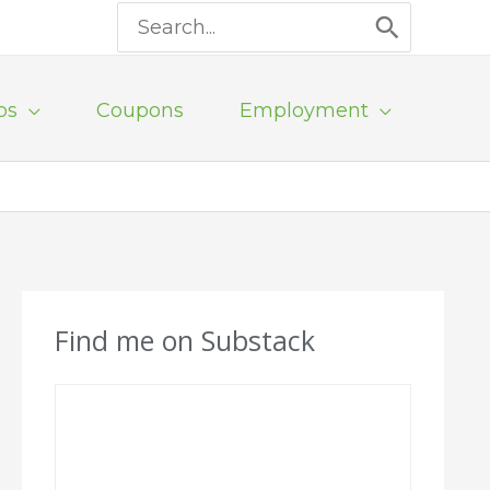
Search
for:
ps
Coupons
Employment
Find me on Substack