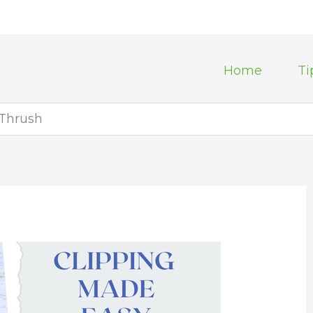
Home
Ti
 Thrush