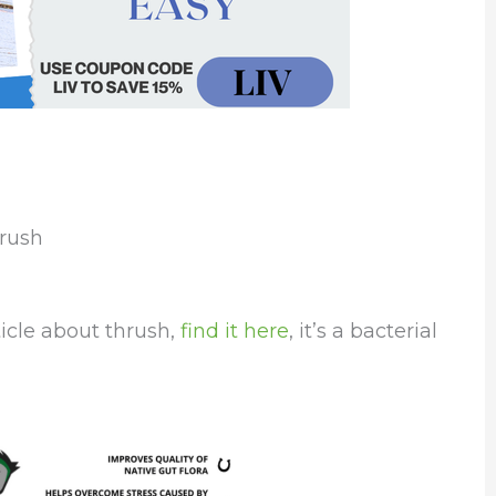
hrush
icle about thrush,
find it here
, it’s a bacterial