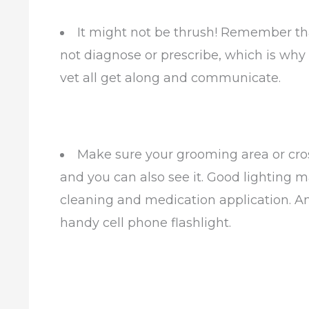
It might not be thrush! Remember that
not diagnose or prescribe, which is why i
vet all get along and communicate.
Make sure your grooming area or cross 
and you can also see it. Good lighting 
cleaning and medication application. An
handy cell phone flashlight.