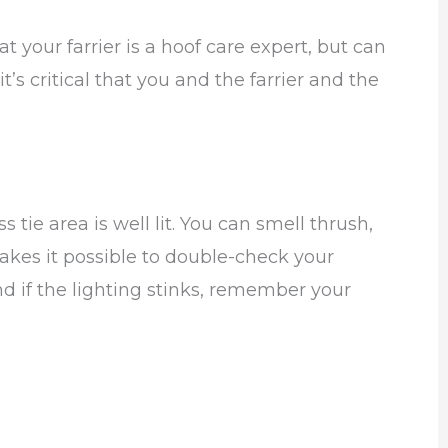
 your farrier is a hoof care expert, but can
t’s critical that you and the farrier and the
tie area is well lit. You can smell thrush,
makes it possible to double-check your
d if the lighting stinks, remember your