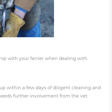
hip with your farrier when dealing with
 up within a few days of diligent cleaning and
needs further involvement from the vet.