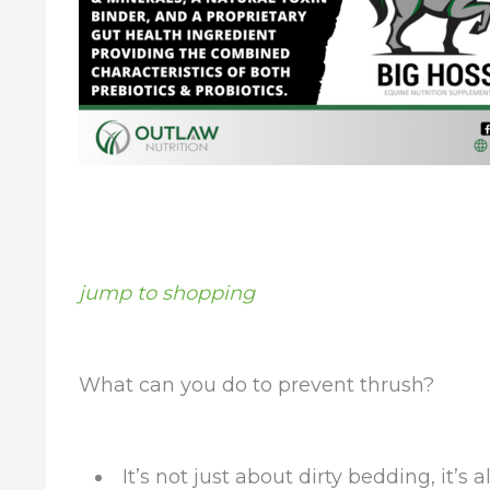
jump to shopping
What can you do to prevent thrush?
It’s not just about dirty bedding, it