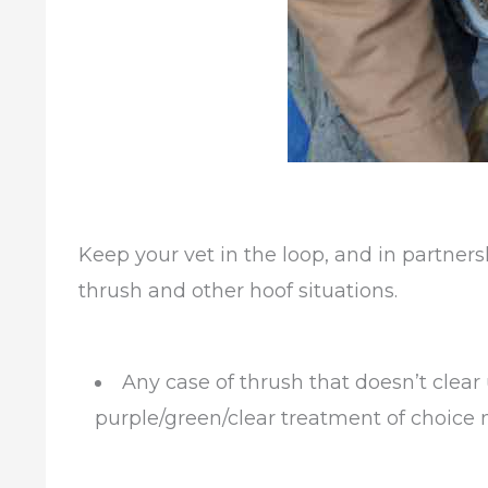
Keep your vet in the loop, and in partners
thrush and other hoof situations.
Any case of thrush that doesn’t clear
purple/green/clear treatment of choice 