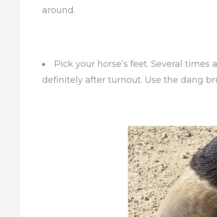
around.
Pick your horse’s feet. Several times a
definitely after turnout. Use the dang b