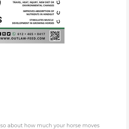
’s also about how much your horse moves