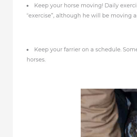
Keep your horse moving! Daily exercis
“exercise”, although he will be moving 
Keep your farrier on a schedule. So
horses.