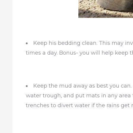
Keep his bedding clean. This may inv
times a day. Bonus- you will help keep th
Keep the mud away as best you can. 
water trough, and put mats in any area tha
trenches to divert water if the rains get 