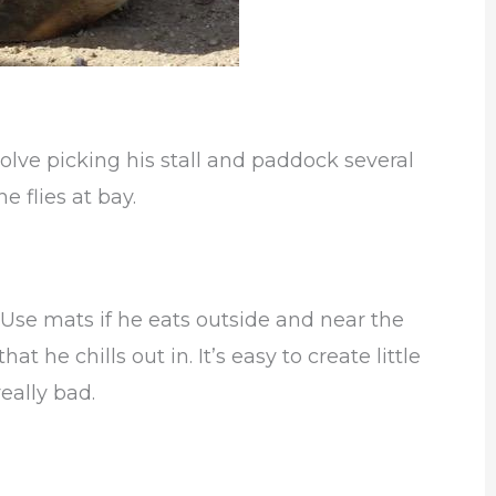
olve picking his stall and paddock several
e flies at bay.
Use mats if he eats outside and near the
t he chills out in. It’s easy to create little
really bad.