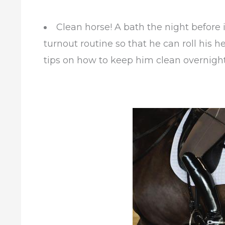
Clean horse! A bath the night before i
turnout routine so that he can roll his h
tips on how to keep him clean overnigh