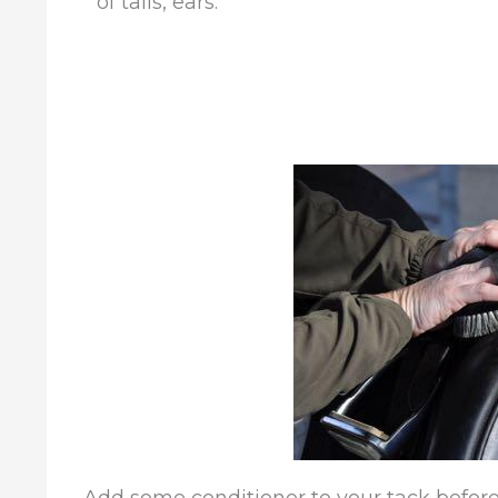
of tails, ears.