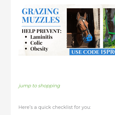
jump to shopping
Here’s a quick checklist for you: