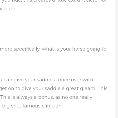
u ride, this creates a little extra “velcro” for
ur bum.
ore specifically, what is your horse going to
u can give your saddle a once over with
get on to give your saddle a great gleam. This
This is always a bonus, as no one really
ig shot famous clinician.