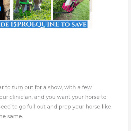
ar to turn out for a show, with a few
our clinician, and you want your horse to
need to go full out and prep your horse like
the same.