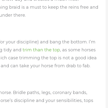
ing braid is a must to keep the reins free and
under there.
 for your discipline) and bang the bottom. I’m
g tidy and
trim than the top
, as some horses
which case trimming the top is not a good idea
and can take your horse from drab to fab.
orse. Bridle paths, legs, coronary bands,
horse’s discipline and your sensibilities, tops