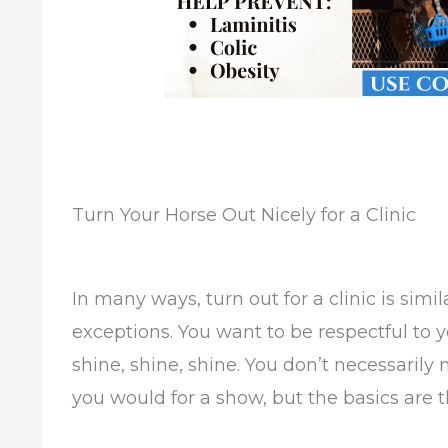
Turn Your Horse Out Nicely for a Clinic
In many ways, turn out for a clinic is simil
exceptions. You want to be respectful to y
shine, shine, shine. You don’t necessarily 
you would for a show, but the basics are 