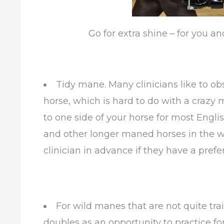
Go for extra shine – for you an
Tidy mane. Many clinicians like to o
horse, which is hard to do with a crazy 
to one side of your horse for most Engli
and other longer maned horses in the w
clinician in advance if they have a pref
For wild manes that are not quite trai
doubles as an opportunity to practice f