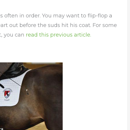
s often in order. You may want to flip-flop a
eart out before the suds hit his coat. For some
t, you can
read this previous article.