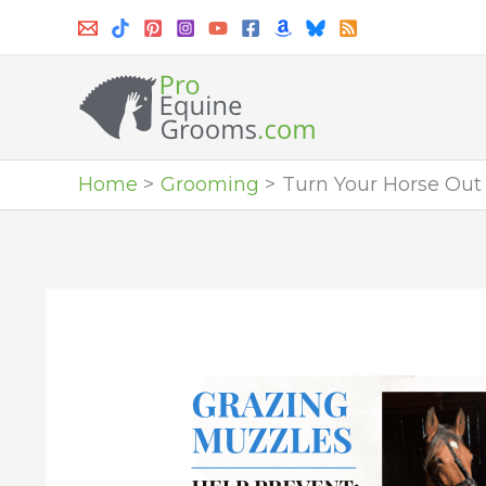
Skip
to
content
Home
Grooming
Turn Your Horse Out f