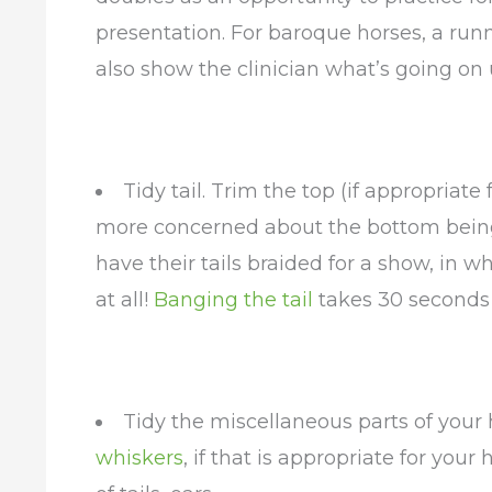
presentation. For baroque horses, a runn
also show the clinician what’s going on 
Tidy tail. Trim the top (if appropriate
more concerned about the bottom bein
have their tails braided for a show, in 
at all!
Banging the tail
takes 30 seconds 
Tidy the miscellaneous parts of your h
whiskers
, if that is appropriate for your 