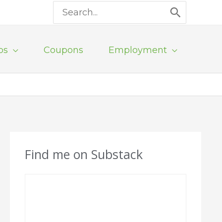
Search
for:
ps
Coupons
Employment
Find me on Substack