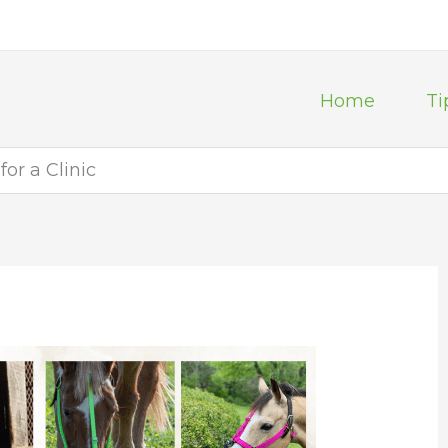
Home
Ti
or a Clinic