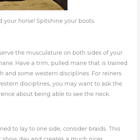
d your horse! Spitshine your boots.
bserve the musculature on both sides of your
mane. Have a trim, pulled mane that is trained
sh and some western disciplines. For reiners
estern disciplines, you may want to ask the
erence about being able to see the neck.
ned to lay to one side, consider braids. This
or show day and creates a much nicer