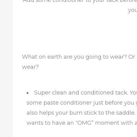
Add some conditioner to your tack before yo
yo
What on earth are you going to wear? Or m
wear?
Super clean and conditioned tack. Yo
some paste conditioner just before you 
also helps your bum stick to the saddle. 
wants to have an “OMG” moment with a b