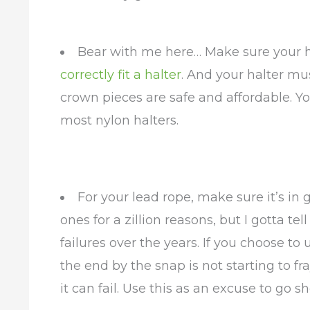
Bear with me here… Make sure your ha
correctly fit a halter
. And your halter mu
crown pieces are safe and affordable. 
most nylon halters.
For your lead rope, make sure it’s in 
ones for a zillion reasons, but I gotta te
failures over the years. If you choose to
the end by the snap is not starting to fra
it can fail. Use this as an excuse to go s