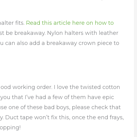
lter fits.
Read this article here on how to
st be breakaway. Nylon halters with leather
You can also add a breakaway crown piece to
good working order. I love the twisted cotton
ll you that I’ve had a few of them have epic
 use one of these bad boys, please check that
y. Duct tape won’t fix this, once the end frays,
hopping!