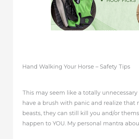
Hand Walking Your Horse – Safety Tips
This may seem like a totally unnecessary a
have a brush with panic and realize that
beasts, they can still kill you and/or them
happen to YOU. My personal mantra about 