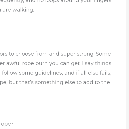
requently, and no loops around your fingers
 are walking.
 colors to choose from and super strong. Some
er awful rope burn you can get. I say things
 follow some guidelines, and if all else fails,
ope, but that’s something else to add to the
 rope?