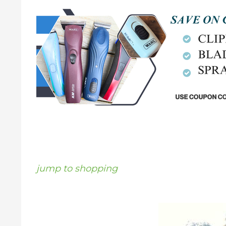
jump to shopping