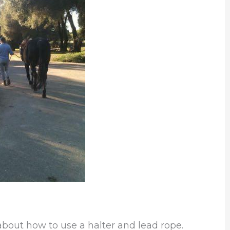
 about how to use a halter and lead rope.