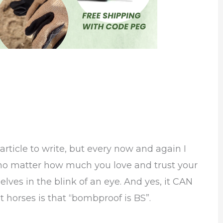
rticle to write, but every now and again I
 no matter how much you love and trust your
selves in the blink of an eye. And yes, it CAN
horses is that “bombproof is BS”.