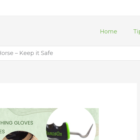
Home
Ti
rse – Keep it Safe