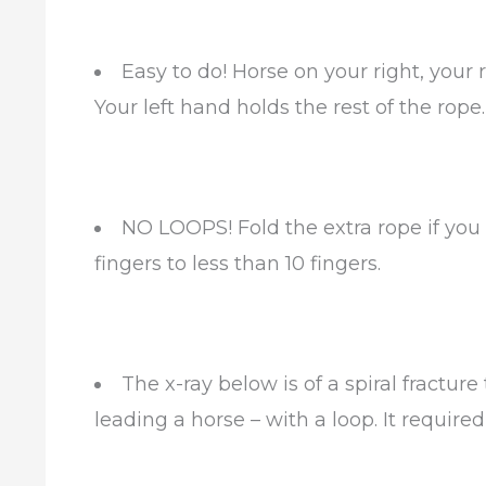
Easy to do! Horse on your right, your
Your left hand holds the rest of the rope
NO LOOPS! Fold the extra rope if you
fingers to less than 10 fingers.
The x-ray below is of a spiral fractu
leading a horse – with a loop. It required