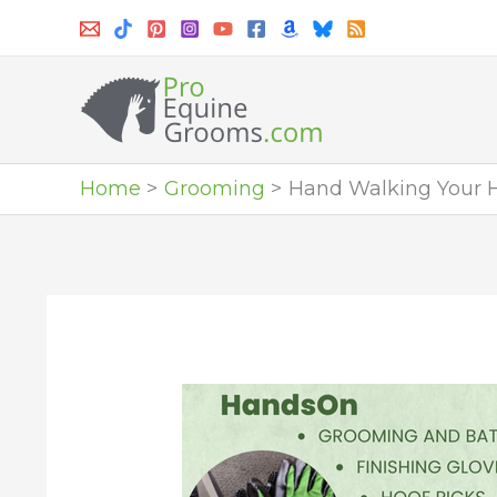
Skip
to
content
Home
Grooming
Hand Walking Your Ho