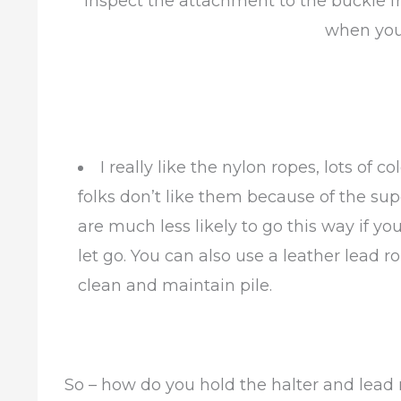
Inspect the attachment to the buckle f
when you
I really like the nylon ropes, lots of
folks don’t like them because of the sup
are much less likely to go this way if you
let go. You can also use a leather lead r
clean and maintain pile.
So – how do you hold the halter and lead