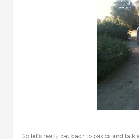
So let’s really get back to basics and talk