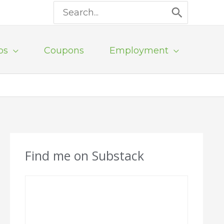
Search
for:
ps
Coupons
Employment
Find me on Substack