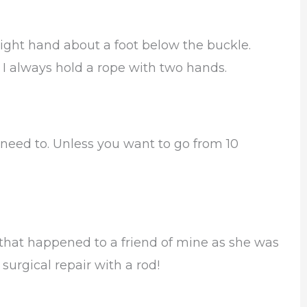
 right hand about a foot below the buckle.
. I always hold a rope with two hands.
 need to. Unless you want to go from 10
re that happened to a friend of mine as she was
 surgical repair with a rod!