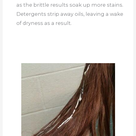
as the brittle results soak up more stains.
Detergents strip away oils, leaving a wake
of dryness as a result.