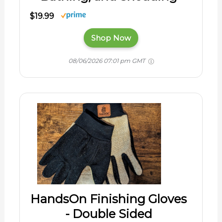
$19.99
Shop Now
08/06/2026 07:01 pm GMT
HandsOn Finishing Gloves
- Double Sided