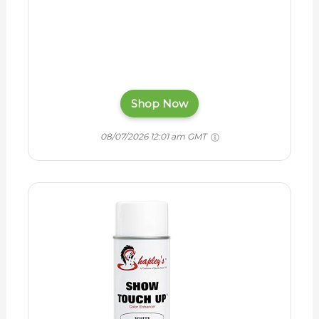
Shop Now
08/07/2026 12:01 am GMT