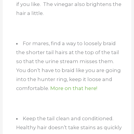
if you like. The vinegar also brightens the
hair a little.
For mares, find a way to loosely braid
the shorter tail hairs at the top of the tail
so that the urine stream misses them.
You don’t have to braid like you are going
into the hunter ring, keep it loose and
comfortable.
More on that here!
Keep the tail clean and conditioned.
Healthy hair doesn’t take stains as quickly