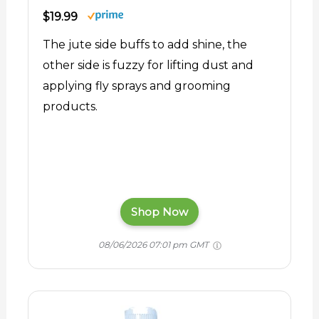
$19.99
The jute side buffs to add shine, the
other side is fuzzy for lifting dust and
applying fly sprays and grooming
products.
Shop Now
08/06/2026 07:01 pm GMT