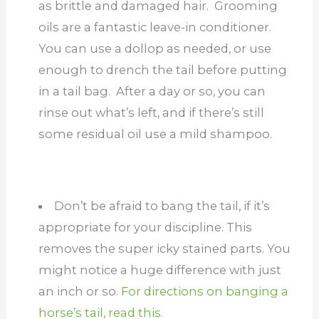
as brittle and damaged hair. Grooming
oils are a fantastic leave-in conditioner.
You can use a dollop as needed, or use
enough to drench the tail before putting
in a tail bag. After a day or so, you can
rinse out what’s left, and if there’s still
some residual oil use a mild shampoo.
Don’t be afraid to bang the tail, if it’s
appropriate for your discipline. This
removes the super icky stained parts. You
might notice a huge difference with just
an inch or so.
For directions on banging a
horse’s tail, read this.