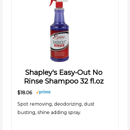
Shapley's Easy-Out No
Rinse Shampoo 32 fl.oz
$18.06
Spot removing, deodorizing, dust
busting, shine adding spray.