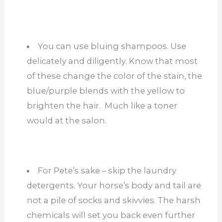
You can use bluing shampoos. Use
delicately and diligently. Know that most
of these change the color of the stain, the
blue/purple blends with the yellow to
brighten the hair. Much like a toner
would at the salon.
For Pete’s sake – skip the laundry
detergents. Your horse’s body and tail are
not a pile of socks and skivvies. The harsh
chemicals will set you back even further