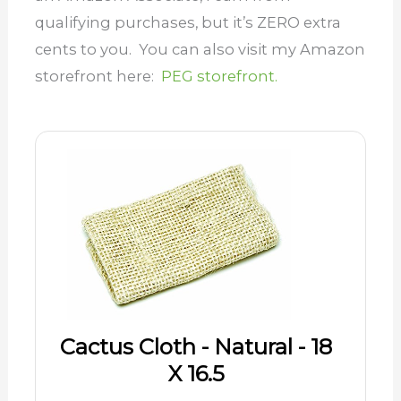
qualifying purchases, but it’s ZERO extra
cents to you. You can also visit my Amazon
storefront here:
PEG storefront.
Cactus Cloth - Natural - 18
X 16.5