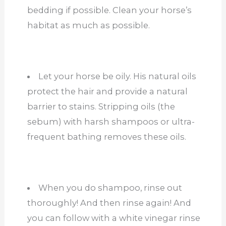
bedding if possible. Clean your horse’s
habitat as much as possible.
Let your horse be oily. His natural oils
protect the hair and provide a natural
barrier to stains. Stripping oils (the
sebum) with harsh shampoos or ultra-
frequent bathing removes these oils.
When you do shampoo, rinse out
thoroughly! And then rinse again! And
you can follow with a white vinegar rinse