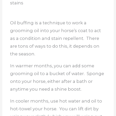
stains
Oil buffing is a technique to work a
grooming oil into your horse’s coat to act
as a condition and stain repellent. There
are tons of ways to do this, it depends on
the season.
In warmer months, you can add some
grooming oil to a bucket of water. Sponge
onto your horse, either after a bath or
anytime you need a shine boost.
In cooler months, use hot water and oil to
hot-towel your horse. You can lift dirt by