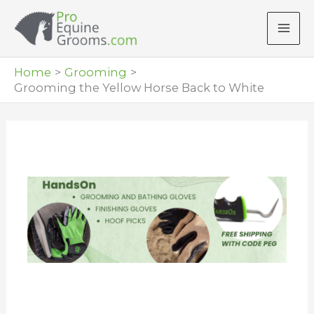
Skip
to
content
Home
Grooming
Grooming the Yellow Horse Back to White