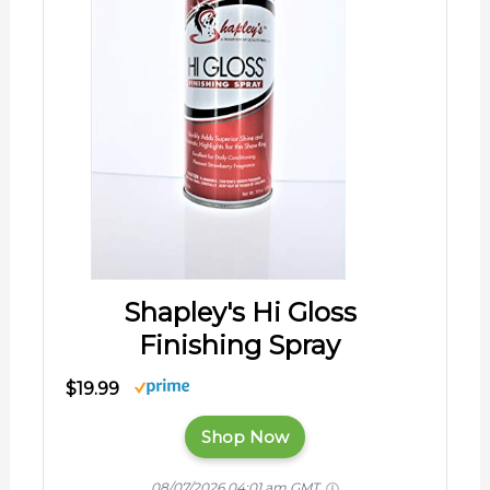
Shapley's Hi Gloss
Finishing Spray
$19.99
Shop Now
08/07/2026 04:01 am GMT