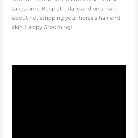
takes time. Keep at it daily and be smart
about not stripping your horse’s hair and
skin. Happy Grooming!