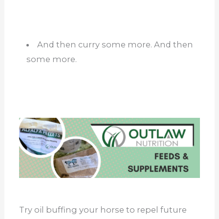
And then curry some more. And then
some more.
Try oil buffing your horse to repel future