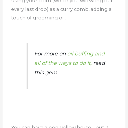
using your cloth (which you will wring out
every last drop) as a curry comb, adding a
touch of grooming oil.
For more on
oil buffing and
all of the ways to do it,
read
this gem
You can have a non-yellow horse – but it