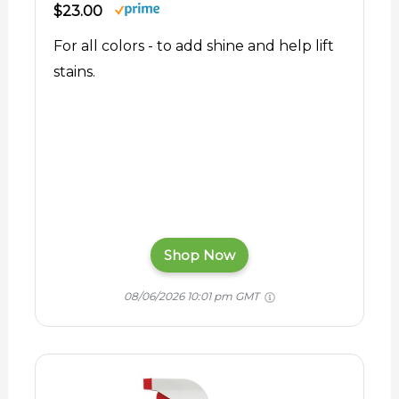
$23.00
For all colors - to add shine and help lift
stains.
Shop Now
08/06/2026 10:01 pm GMT