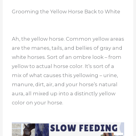
Grooming the Yellow Horse Back to White
Ah, the yellow horse. Common yellow areas
are the manes, tails, and bellies of gray and
white horses. Sort of an ombre look – from
yellow to actual horse color. It’s sort of a
mix of what causes this yellowing – urine,
manure, dirt, air, and your horse’s natural
aura, all mixed up into a distinctly yellow
color on your horse.