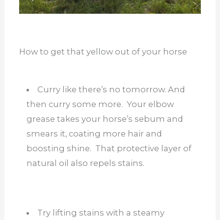
How to get that yellow out of your horse
Curry like there’s no tomorrow. And
then curry some more. Your elbow
grease takes your horse’s sebum and
smears it, coating more hair and
boosting shine. That protective layer of
natural oil also repels stains.
Try lifting stains with a steamy