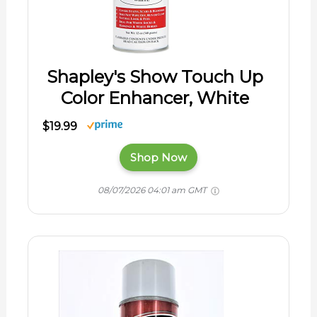
Shapley's Show Touch Up
Color Enhancer, White
$19.99
Shop Now
08/07/2026 04:01 am GMT