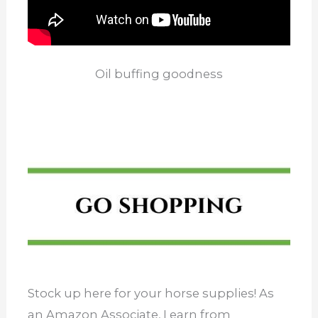
Oil buffing goodness
Stock up here for your horse supplies! As
an Amazon Associate, I earn from