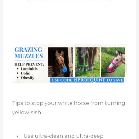
Tips to stop your white horse from turning
yellow-sish
Use ultra-clean and ultra-deep