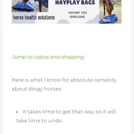
Jump to videos and shopping
Here is what I know for absolute certainty
about dingy horses:
It takes time to get that way, so it will
take time to undo.