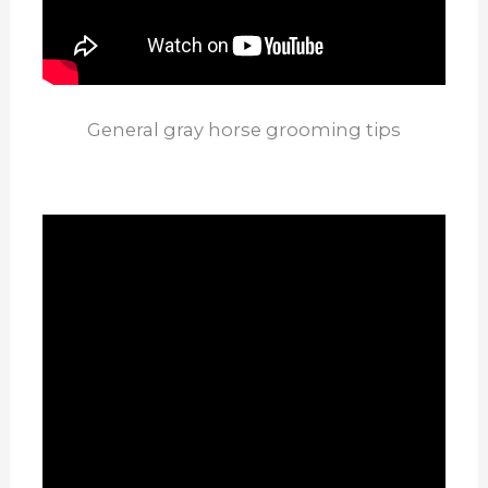
General gray horse grooming tips