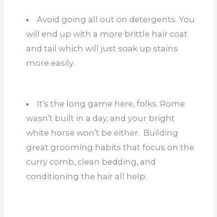
Avoid going all out on detergents. You
will end up with a more brittle hair coat
and tail which will just soak up stains
more easily.
It’s the long game here, folks. Rome
wasn’t built in a day, and your bright
white horse won’t be either. Building
great grooming habits that focus on the
curry comb, clean bedding, and
conditioning the hair all help.