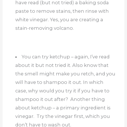
have read (but not tried) a baking soda
paste to remove stains, then rinse with
white vinegar. Yes, you are creating a
stain-removing volcano.
You can try ketchup – again, I’ve read
about it but not tried it. Also know that
the smell might make you retch, and you
will have to shampoo it out. In which
case, why would you try it if you have to
shampoo it out after? Another thing
about ketchup – a primary ingredient is
vinegar. Try the vinegar first, which you
don’t have to wash out.