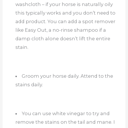
washcloth – if your horse is naturally oily
this typically works and you don’t need to
add product. You can add a spot remover
like Easy Out, a no-rinse shampoo if a
damp cloth alone doesn’t lift the entire
stain.
Groom your horse daily. Attend to the
stains daily.
You can use white vinegar to try and
remove the stains on the tail and mane. I