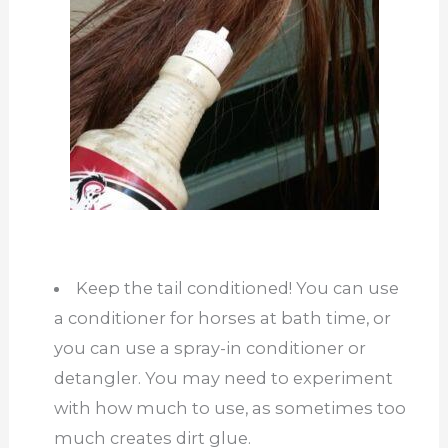
Keep the tail conditioned! You can use
a conditioner for horses at bath time, or
you can use a spray-in conditioner or
detangler. You may need to experiment
with how much to use, as sometimes too
much creates dirt glue.