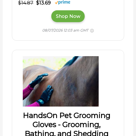
$14.87
$13.69
Shop Now
08/07/2026 12:03 am GMT
HandsOn Pet Grooming
Gloves - Grooming,
Bathing, and Shedding