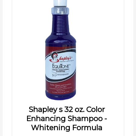
Shapley s 32 oz. Color
Enhancing Shampoo -
Whitening Formula