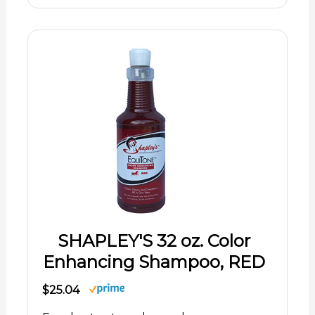
SHAPLEY'S 32 oz. Color
Enhancing Shampoo, RED
$25.04