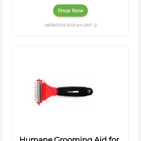
Shop Now
08/06/2026 10:01 am GMT
Humane Grooming Aid for