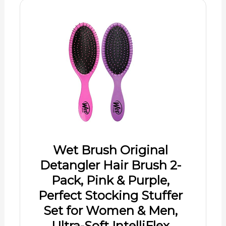
Wet Brush Original
Detangler Hair Brush 2-
Pack, Pink & Purple,
Perfect Stocking Stuffer
Set for Women & Men,
Ultra-Soft IntelliFlex