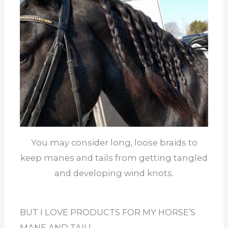
You may consider long, loose braids to
keep manes and tails from getting tangled
and developing wind knots.
BUT I LOVE PRODUCTS FOR MY HORSE’S
MANE AND TAIL!