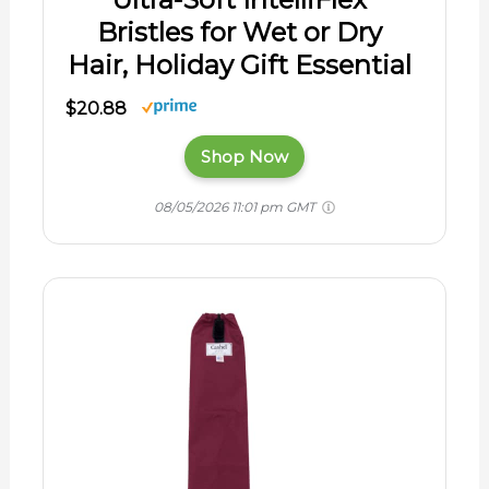
Bristles for Wet or Dry
Hair, Holiday Gift Essential
$20.88
Shop Now
08/05/2026 11:01 pm GMT