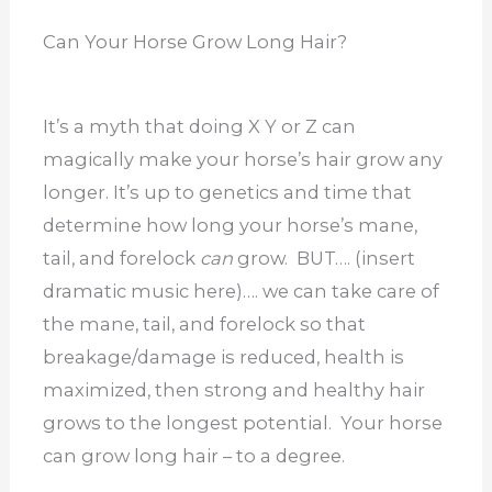
Can Your Horse Grow Long Hair?
It’s a myth that doing X Y or Z can
magically make your horse’s hair grow any
longer. It’s up to genetics and time that
determine how long your horse’s mane,
tail, and forelock
can
grow. BUT…. (insert
dramatic music here)…. we can take care of
the mane, tail, and forelock so that
breakage/damage is reduced, health is
maximized, then strong and healthy hair
grows to the longest potential. Your horse
can grow long hair – to a degree.