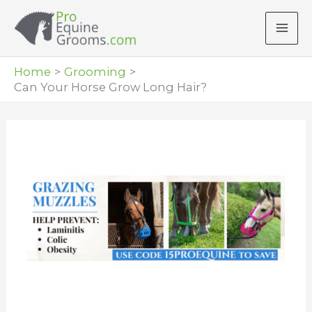
Skip
to
content
Home
Grooming
Can Your Horse Grow Long Hair?