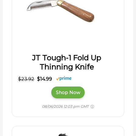
JT Tough-1 Fold Up
Thinning Knife
$23.92
$14.99
Shop Now
08/06/2026 12:03 pm GMT