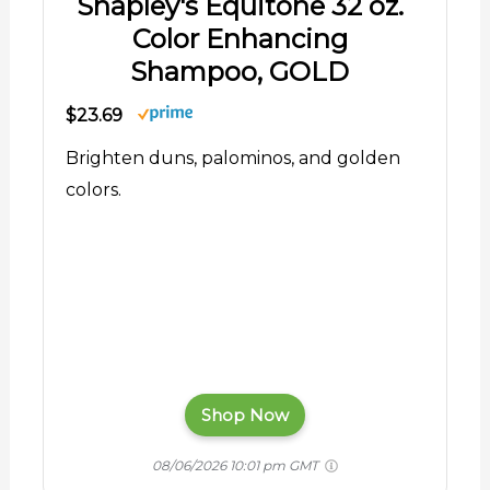
Shapley's Equitone 32 oz.
Color Enhancing
Shampoo, GOLD
$23.69
Brighten duns, palominos, and golden
colors.
Shop Now
08/06/2026 10:01 pm GMT