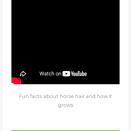
Fun facts about horse hair and how it
grows