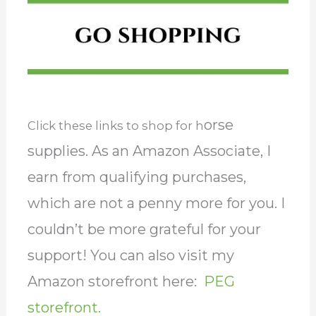
orse
Click these links to shop for h
supplies. As an Amazon Associate, I
earn from qualifying purchases,
which are not a penny more for you. I
couldn’t be more grateful for your
support! You can also visit my
Amazon storefront here:
PEG
storefront.