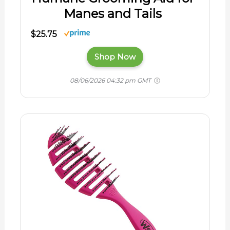
Manes and Tails
$25.75
Shop Now
08/06/2026 04:32 pm GMT