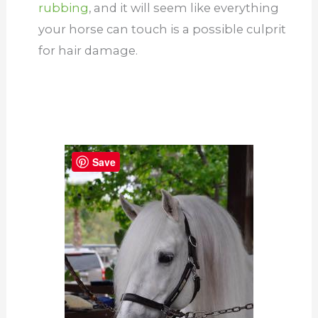
rubbing
, and it will seem like everything
your horse can touch is a possible culprit
for hair damage.
Save