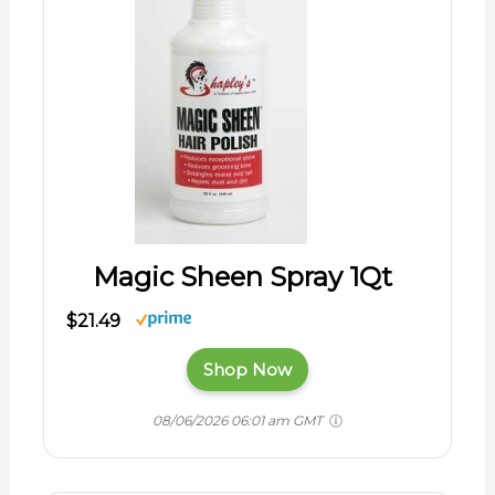
Magic Sheen Spray 1Qt
$21.49
Shop Now
08/06/2026 06:01 am GMT