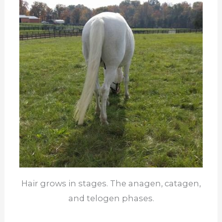
Hair grows in stages. The anagen, catagen,
and telogen phases.