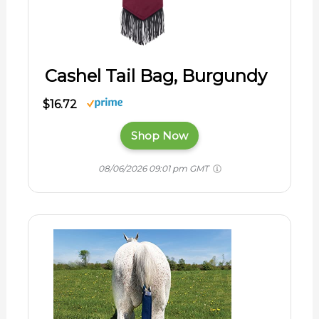
Cashel Tail Bag, Burgundy
$16.72
Shop Now
08/06/2026 09:01 pm GMT