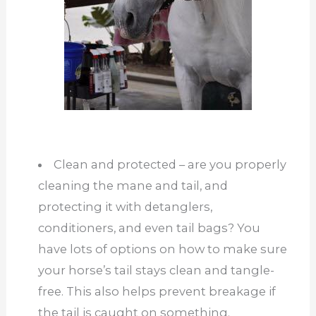
Clean and protected – are you properly
cleaning the mane and tail, and
protecting it with detanglers,
conditioners, and even tail bags? You
have lots of options on how to make sure
your horse’s tail stays clean and tangle-
free. This also helps prevent breakage if
the tail is caught on something.