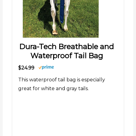
Dura-Tech Breathable and
Waterproof Tail Bag
$24.99
This waterproof tail bag is especially
great for white and gray tails.