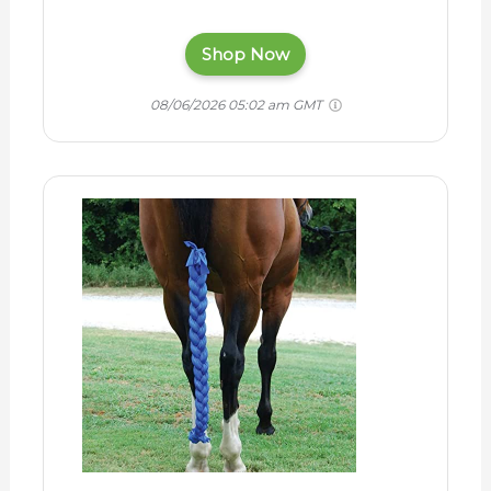
Shop Now
08/06/2026 05:02 am GMT