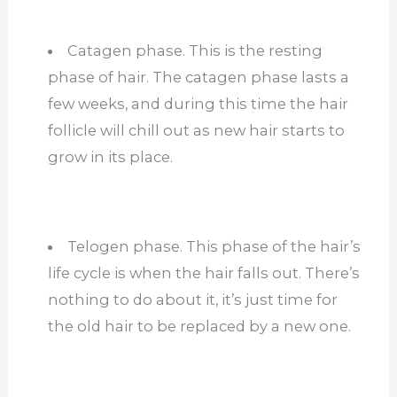
Catagen phase. This is the resting
phase of hair. The catagen phase lasts a
few weeks, and during this time the hair
follicle will chill out as new hair starts to
grow in its place.
Telogen phase. This phase of the hair’s
life cycle is when the hair falls out. There’s
nothing to do about it, it’s just time for
the old hair to be replaced by a new one.