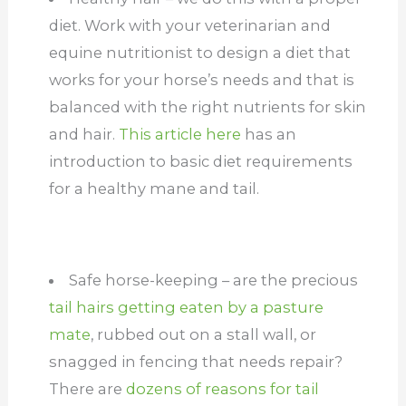
diet. Work with your veterinarian and
equine nutritionist to design a diet that
works for your horse’s needs and that is
balanced with the right nutrients for skin
and hair.
This article here
has an
introduction to basic diet requirements
for a healthy mane and tail.
Safe horse-keeping – are the precious
tail hairs getting eaten by a pasture
mate
, rubbed out on a stall wall, or
snagged in fencing that needs repair?
There are
dozens of reasons for tail