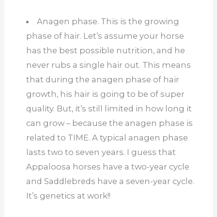
Anagen phase. This is the growing
phase of hair. Let’s assume your horse
has the best possible nutrition, and he
never rubs a single hair out. This means
that during the anagen phase of hair
growth, his hair is going to be of super
quality. But, it’s still limited in how long it
can grow – because the anagen phase is
related to TIME. A typical anagen phase
lasts two to seven years. I guess that
Appaloosa horses have a two-year cycle
and Saddlebreds have a seven-year cycle.
It’s genetics at work!!