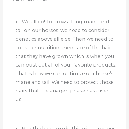
We all do! To grow a long mane and
tail on our horses, we need to consider
genetics above all else. Then we need to
consider nutrition, then care of the hair
that they have grown which is when you
can bust out all of your favorite products.
That is how we can optimize our horse’s
mane and tail. We need to protect those
hairs that the anagen phase has given
us.
Healthy hair – we do this with a proper