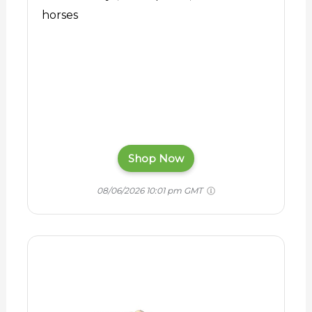
horses
Shop Now
08/06/2026 10:01 pm GMT