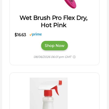
Wet Brush Pro Flex Dry,
Hot Pink
$16.63
Shop Now
08/06/2026 06:01 pm GMT