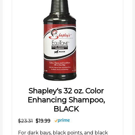
Shapley's 32 oz. Color
Enhancing Shampoo,
BLACK
$23.31
$19.99
For dark bays, black points, and black