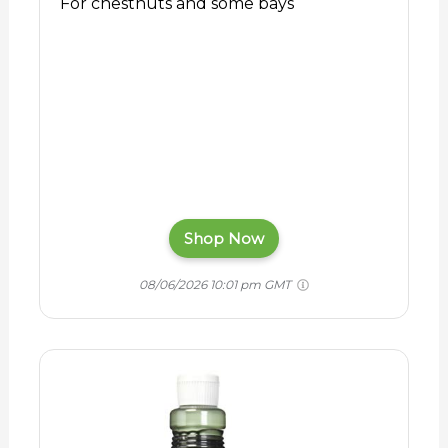
For chestnuts and some bays
Shop Now
08/06/2026 10:01 pm GMT