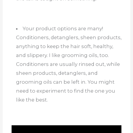
Your product options are many!
Conditioners, detanglers, sheen products,
anything to keep the hair soft, healthy,
and slippery. I like grooming oils, too.
Conditioners are usually rinsed out, while
sheen products, detanglers, and
grooming oils can be left in. You might
need to experiment to find the one you
like the best.