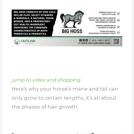
jump to video and shopping
Here’s why your horse’s mane and tail can
only grow to certain lengths, it’s all about
the phases of hair growth: