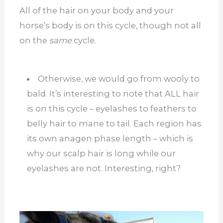
All of the hair on your body and your
horse’s body is on this cycle, though not all
on the
same
cycle.
Otherwise, we would go from wooly to
bald. It’s interesting to note that ALL hair
is on this cycle – eyelashes to feathers to
belly hair to mane to tail. Each region has
its own anagen phase length – which is
why our scalp hair is long while our
eyelashes are not. Interesting, right?