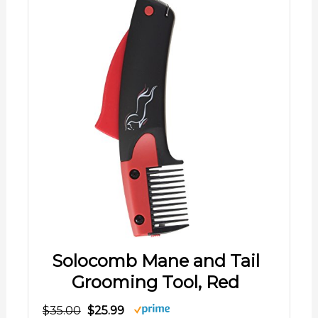
Solocomb Mane and Tail
Grooming Tool, Red
$35.00
$25.99