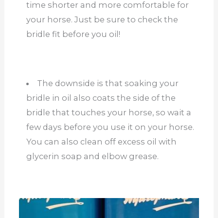
time shorter and more comfortable for
your horse. Just be sure to check the
bridle fit before you oil!
The downside is that soaking your
bridle in oil also coats the side of the
bridle that touches your horse, so wait a
few days before you use it on your horse.
You can also clean off excess oil with
glycerin soap and elbow grease.