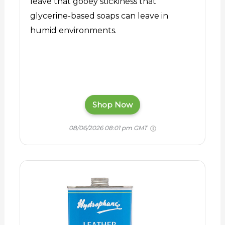
leave that gooey stickiness that
glycerine-based soaps can leave in
humid environments.
Shop Now
08/06/2026 08:01 pm GMT