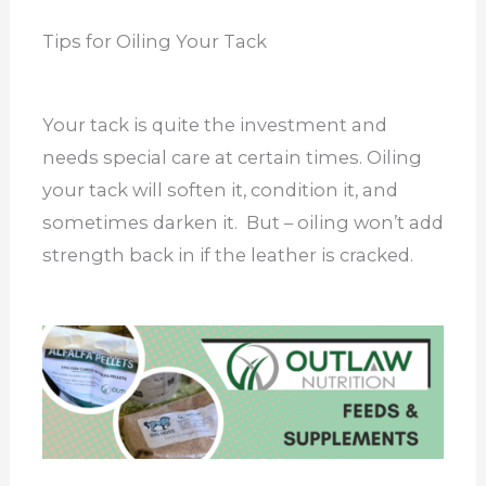
Tips for Oiling Your Tack
Your tack is quite the investment and
needs special care at certain times. Oiling
your tack will soften it, condition it, and
sometimes darken it. But – oiling won’t add
strength back in if the leather is cracked.