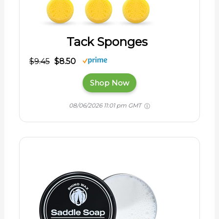
Tack Sponges
$9.45
$8.50
Shop Now
08/06/2026 11:01 pm GMT