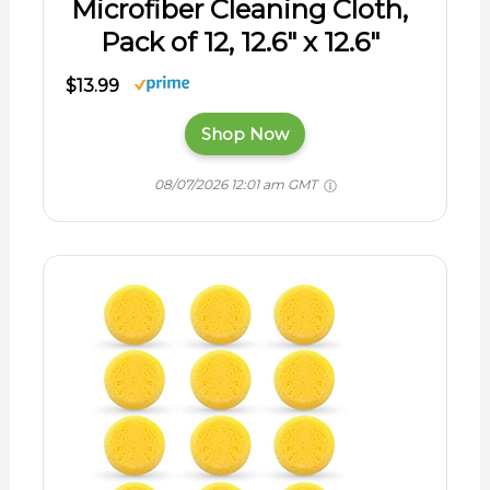
Microfiber Cleaning Cloth,
Pack of 12, 12.6" x 12.6"
$13.99
Shop Now
08/07/2026 12:01 am GMT