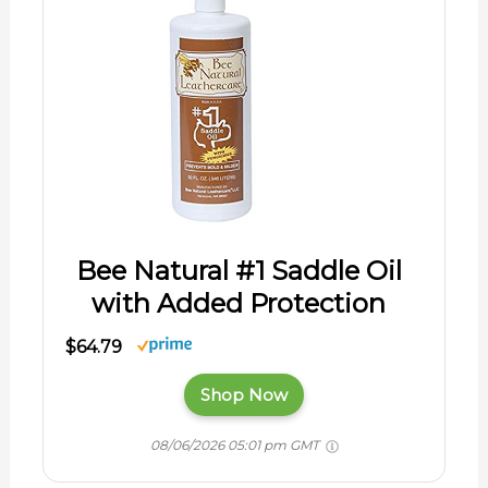
Bee Natural #1 Saddle Oil
with Added Protection
$64.79
Shop Now
08/06/2026 05:01 pm GMT