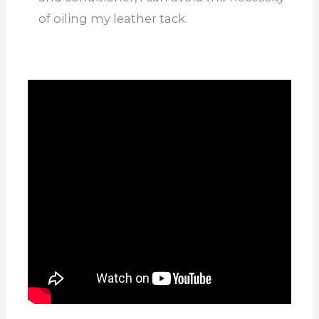
of oiling my leather tack.