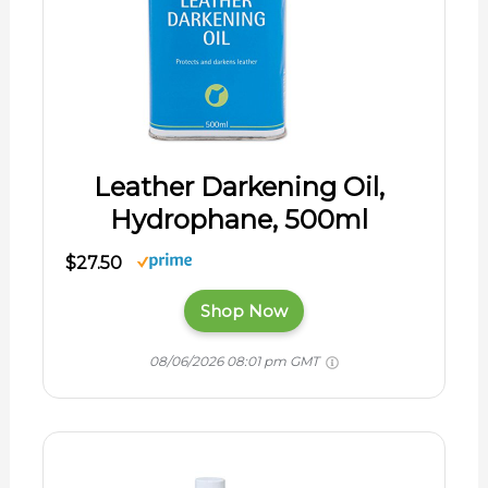
Leather Darkening Oil,
Hydrophane, 500ml
$27.50
Shop Now
08/06/2026 08:01 pm GMT