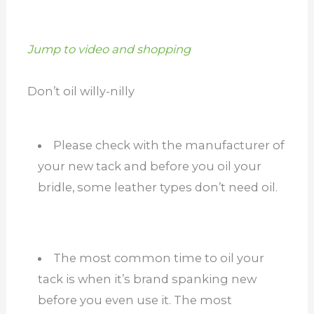
Jump to video and shopping
Don’t oil willy-nilly
Please check with the manufacturer of
your new tack and before you oil your
bridle, some leather types don’t need oil.
The most common time to oil your
tack is when it’s brand spanking new
before you even use it. The most