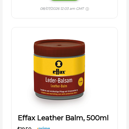
08/07/2026 12:03 am GMT
Effax Leather Balm, 500ml