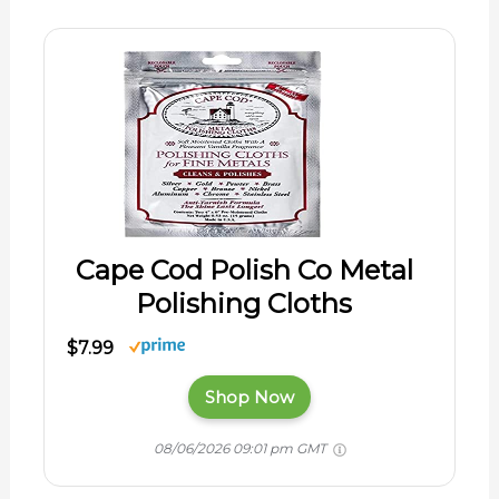
Cape Cod Polish Co Metal
Polishing Cloths
$7.99
Shop Now
08/06/2026 09:01 pm GMT