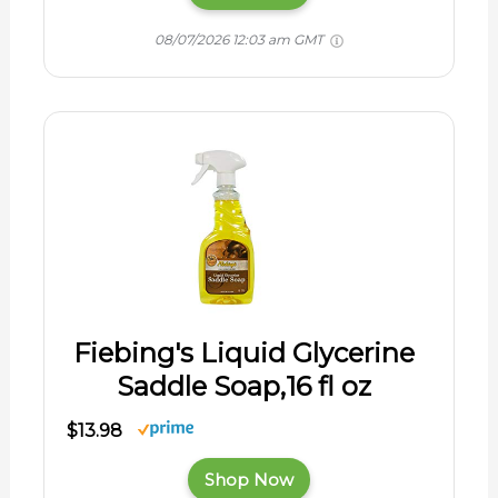
08/07/2026 12:03 am GMT
Fiebing's Liquid Glycerine
Saddle Soap,16 fl oz
$13.98
Shop Now