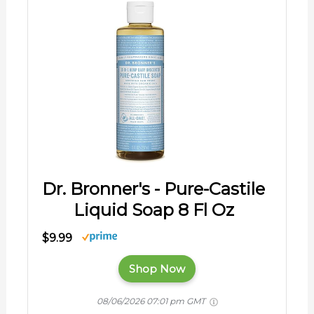
Dr. Bronner's - Pure-Castile
Liquid Soap 8 Fl Oz
$9.99
Shop Now
08/06/2026 07:01 pm GMT