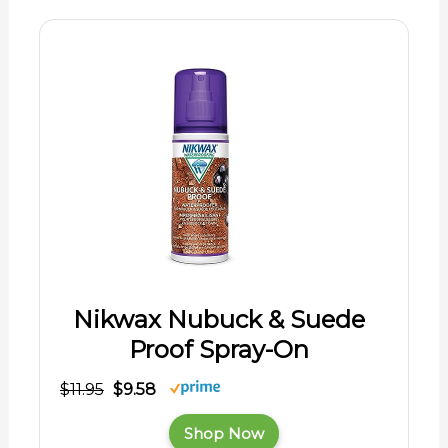
Nikwax Nubuck & Suede
Proof Spray-On
$11.95
$9.58
Shop Now