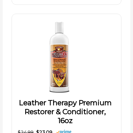
Leather Therapy Premium
Restorer & Conditioner,
16oz
$24.99
$23.09