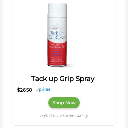
Tack up Grip Spray
$26.50
Shop Now
08/07/2026 01:01 am GMT