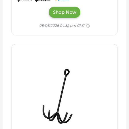
Shop Now
08/06/2026 04:32 pm GMT