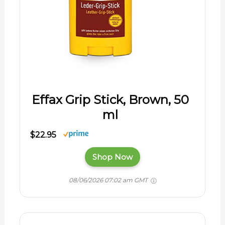
Effax Grip Stick, Brown, 50
ml
$22.95
Shop Now
08/06/2026 07:02 am GMT