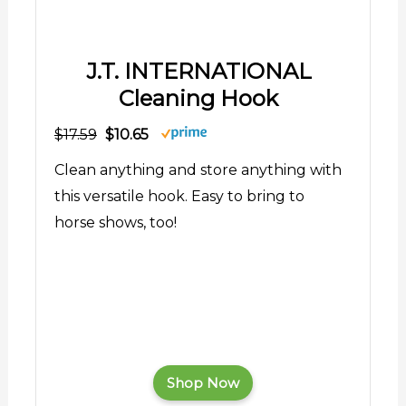
J.T. INTERNATIONAL
Cleaning Hook
$17.59
$10.65
Clean anything and store anything with
this versatile hook. Easy to bring to
horse shows, too!
Shop Now