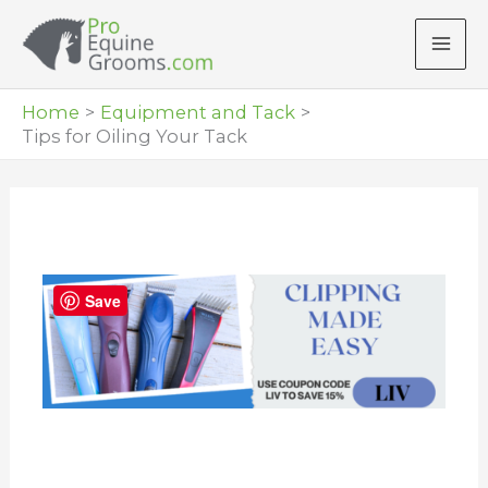
Skip
to
content
Home
Equipment and Tack
Tips for Oiling Your Tack
Save