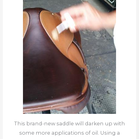
This brand-new saddle will darken up with
some more applications of oil. Using a