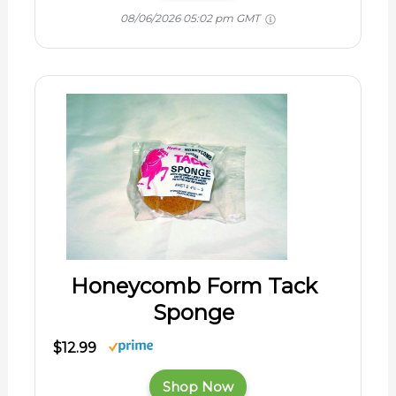
08/06/2026 05:02 pm GMT
Honeycomb Form Tack
Sponge
$12.99
Shop Now