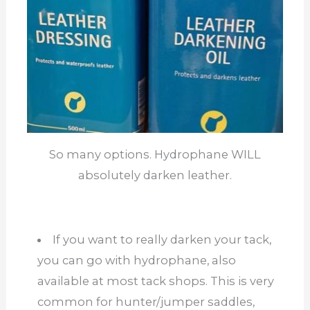
So many options. Hydrophane WILL
absolutely darken leather.
If you want to really darken your tack,
you can go with hydrophane, also
available at most tack shops. This is very
common for hunter/jumper saddles,