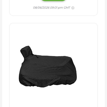
08/06/2026 09:01 pm GMT