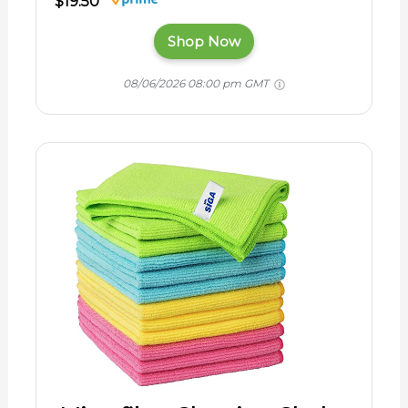
$19.50
Shop Now
08/06/2026 08:00 pm GMT