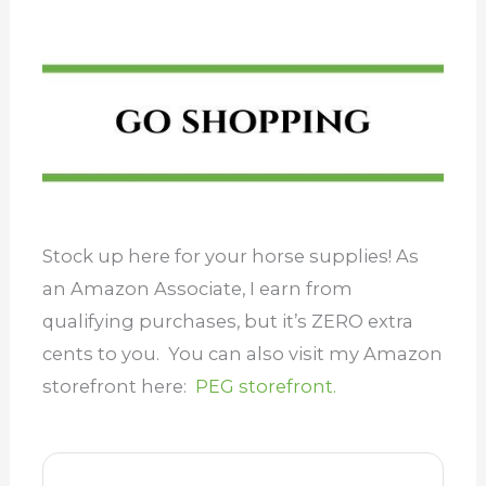
Stock up here for your horse supplies! As
an Amazon Associate, I earn from
qualifying purchases, but it’s ZERO extra
cents to you. You can also visit my Amazon
storefront here:
PEG storefront.