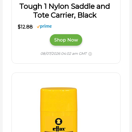
Tough 1 Nylon Saddle and
Tote Carrier, Black
$12.88
Shop Now
08/07/2026 04:02 am GMT