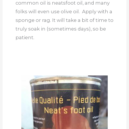
common oil is neatsfoot oil, and many
folks will even use olive oil. Apply with a
sponge or rag. It will take a bit of time to
truly soak in (sometimes days), so be
patient.