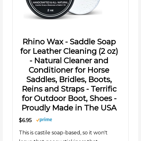
Rhino Wax - Saddle Soap
for Leather Cleaning (2 oz)
- Natural Cleaner and
Conditioner for Horse
Saddles, Bridles, Boots,
Reins and Straps - Terrific
for Outdoor Boot, Shoes -
Proudly Made in The USA
$6.95
This is castile soap-based, so it won't