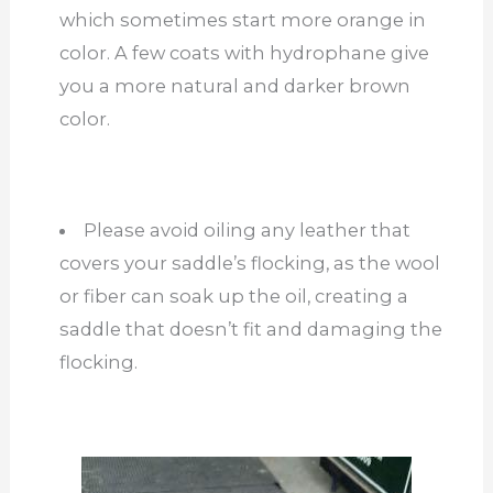
which sometimes start more orange in
color. A few coats with hydrophane give
you a more natural and darker brown
color.
Please avoid oiling any leather that
covers your saddle’s flocking, as the wool
or fiber can soak up the oil, creating a
saddle that doesn’t fit and damaging the
flocking.