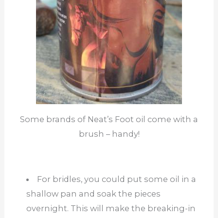
Some brands of Neat’s Foot oil come with a
brush – handy!
For bridles, you could put some oil in a
shallow pan and soak the pieces
overnight. This will make the breaking-in