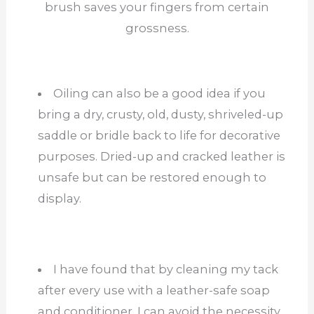
brush saves your fingers from certain
grossness.
Oiling can also be a good idea if you
bring a dry, crusty, old, dusty, shriveled-up
saddle or bridle back to life for decorative
purposes. Dried-up and cracked leather is
unsafe but can be restored enough to
display.
I have found that by cleaning my tack
after every use with a leather-safe soap
and conditioner, I can avoid the necessity