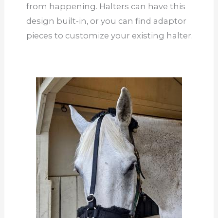
from happening. Halters can have this
design built-in, or you can find adaptor
pieces to customize your existing halter.