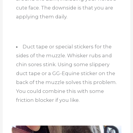
cute face. The downside is that you are
applying them daily.
Duct tape or special stickers for the
sides of the muzzle. Whisker rubs and
chin sores stink. Using some slippery
duct tape or a GG-Equine sticker on the
back of the muzzle solves this problem.
You could combine this with some
friction blocker if you like.