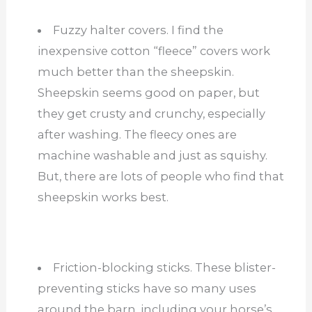
Fuzzy halter covers. I find the
inexpensive cotton “fleece” covers work
much better than the sheepskin.
Sheepskin seems good on paper, but
they get crusty and crunchy, especially
after washing. The fleecy ones are
machine washable and just as squishy.
But, there are lots of people who find that
sheepskin works best.
Friction-blocking sticks. These blister-
preventing sticks have so many uses
around the barn, including your horse’s