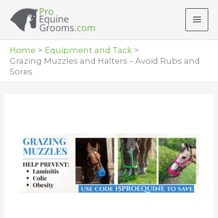
Skip
to
content
Home
Equipment and Tack
Grazing Muzzles and Halters – Avoid Rubs and
Sores