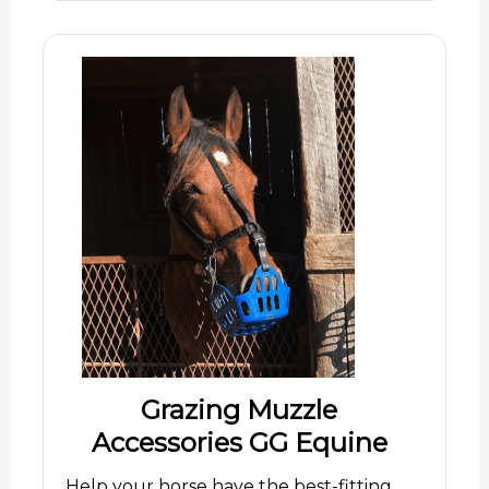
Grazing Muzzle
Accessories GG Equine
Help your horse have the best-fitting