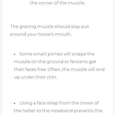
the corner of the muzzle.
The grazing muzzle should stay put
around your horse’s mouth.
Some smart ponies will scrape the
muzzle on the ground or fence to get
their faces free. Often, the muzzle will end
up under their chin.
Using a face strap from the crown of
the halter to the noseband prevents this