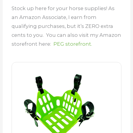
Stock up here for your horse supplies! As
an Amazon Associate, I earn from
qualifying purchases, but it’s ZERO extra
cents to you. You can also visit my Amazon
storefront here:
PEG storefront.