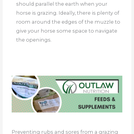
should parallel the earth when your
horse is grazing. Ideally, there is plenty of
room around the edges of the muzzle to
give your horse some space to navigate
the openings.
Preventing rubs and sores from a grazing