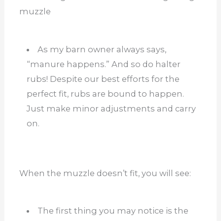
muzzle
As my barn owner always says,
“manure happens.” And so do halter
rubs! Despite our best efforts for the
perfect fit, rubs are bound to happen.
Just make minor adjustments and carry
on.
When the muzzle doesn’t fit, you will see:
The first thing you may notice is the