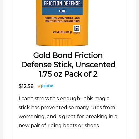
Gold Bond Friction
Defense Stick, Unscented
1.75 oz Pack of 2
$12.56
I can't stress this enough - this magic
stick has prevented so many rubs from
worsening, and is great for breaking in a
new pair of riding boots or shoes.