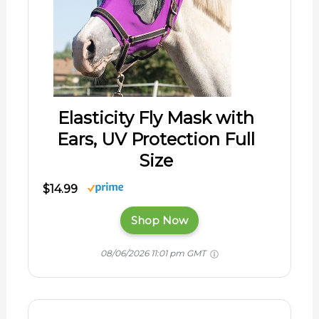
Elasticity Fly Mask with
Ears, UV Protection Full
Size
$14.99
Shop Now
08/06/2026 11:01 pm GMT