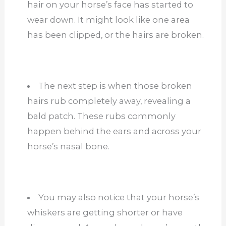
hair on your horse’s face has started to
wear down. It might look like one area
has been clipped, or the hairs are broken.
The next step is when those broken
hairs rub completely away, revealing a
bald patch. These rubs commonly
happen behind the ears and across your
horse’s nasal bone.
You may also notice that your horse’s
whiskers are getting shorter or have