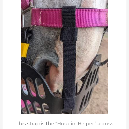
This strap is the “Houdini Helper” across