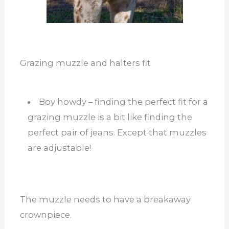
Grazing muzzle and halters fit
Boy howdy – finding the perfect fit for a
grazing muzzle is a bit like finding the
perfect pair of jeans. Except that muzzles
are adjustable!
The muzzle needs to have a breakaway
crownpiece.