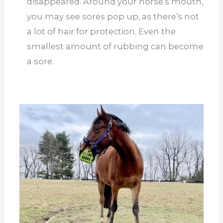
disappeared. Around your horse’s mouth,
you may see sores pop up, as there’s not
a lot of hair for protection. Even the
smallest amount of rubbing can become
a sore.