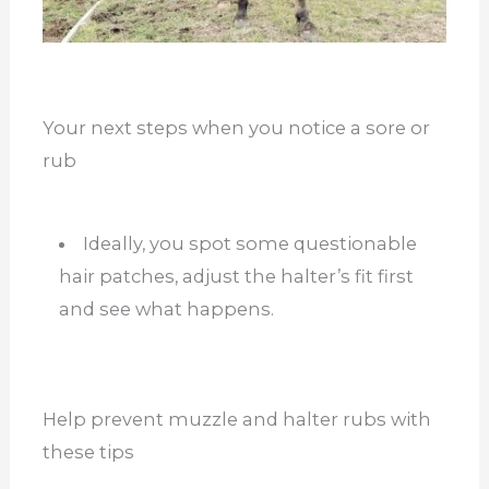
Your next steps when you notice a sore or
rub
Ideally, you spot some questionable
hair patches, adjust the halter’s fit first
and see what happens.
Help prevent muzzle and halter rubs with
these tips