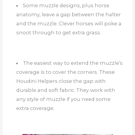
Some muzzle designs, plus horse
anatomy, leave a gap between the halter
and the muzzle. Clever horses will poke a
snoot through to get extra grass.
The easiest way to extend the muzzle’s
coverage is to cover the corners. These
Houdini Helpers close the gap with
durable and soft fabric. They work with
any style of muzzle if you need some
extra coverage.