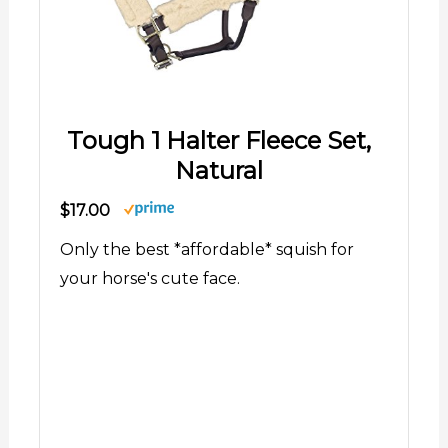
Tough 1 Halter Fleece Set,
Natural
$17.00
Only the best *affordable* squish for
your horse's cute face.