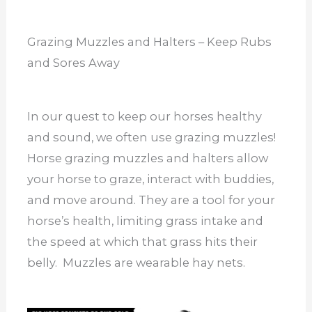
Grazing Muzzles and Halters – Keep Rubs
and Sores Away
In our quest to keep our horses healthy
and sound, we often use grazing muzzles!
Horse grazing muzzles and halters allow
your horse to graze, interact with buddies,
and move around. They are a tool for your
horse’s health, limiting grass intake and
the speed at which that grass hits their
belly. Muzzles are wearable hay nets.