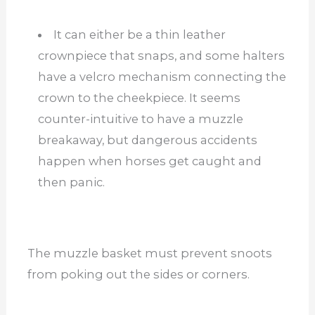
It can either be a thin leather
crownpiece that snaps, and some halters
have a velcro mechanism connecting the
crown to the cheekpiece. It seems
counter-intuitive to have a muzzle
breakaway, but dangerous accidents
happen when horses get caught and
then panic.
The muzzle basket must prevent snoots
from poking out the sides or corners.