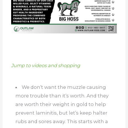
Jump to videos and shopping
We don’t want the muzzle causing
more trouble than it’s worth. And they
are worth their weight in gold to help
prevent laminitis, but let’s keep halter
rubs and sores away. This starts with a