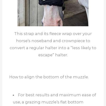
This strap and its fleece wrap over your
horse’s noseband and crownpiece to
convert a regular halter into a “less likely to
escape” halter.
How to align the bottom of the muzzle.
For best results and maximum ease of
use, a grazing muzzle’s flat bottom