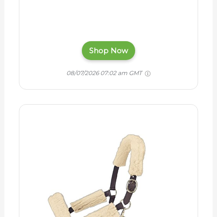
Shop Now
08/07/2026 07:02 am GMT