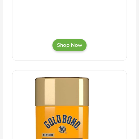
Shop Now