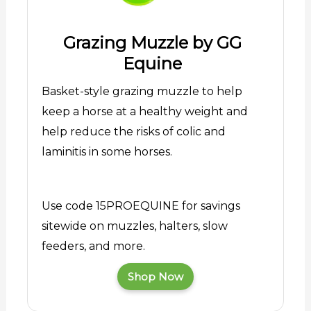
Grazing Muzzle by GG
Equine
Basket-style grazing muzzle to help
keep a horse at a healthy weight and
help reduce the risks of colic and
laminitis in some horses.
Use code 15PROEQUINE for savings
sitewide on muzzles, halters, slow
feeders, and more.
Shop Now