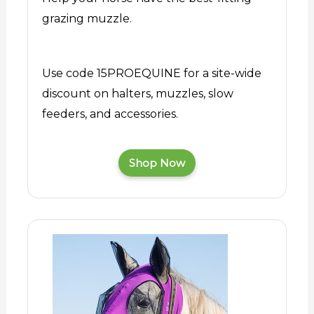
grazing muzzle.
Use code 15PROEQUINE for a site-wide
discount on halters, muzzles, slow
feeders, and accessories.
Shop Now