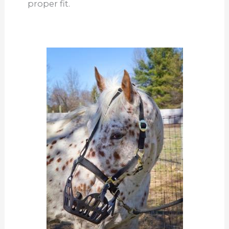
proper fit.