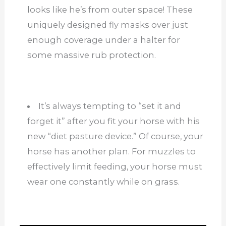
looks like he’s from outer space! These
uniquely designed fly masks over just
enough coverage under a halter for
some massive rub protection.
It’s always tempting to “set it and
forget it” after you fit your horse with his
new “diet pasture device.” Of course, your
horse has another plan. For muzzles to
effectively limit feeding, your horse must
wear one constantly while on grass.