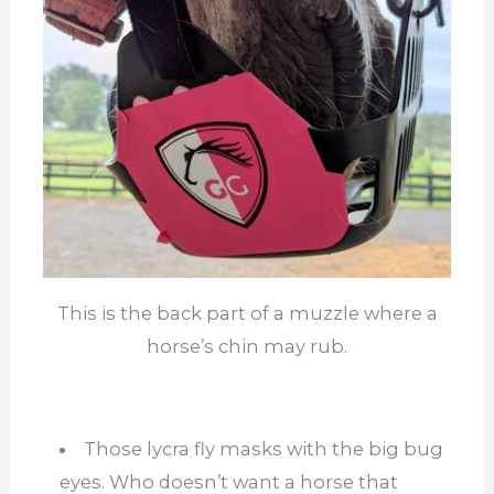
This is the back part of a muzzle where a
horse’s chin may rub.
Those lycra fly masks with the big bug
eyes. Who doesn’t want a horse that