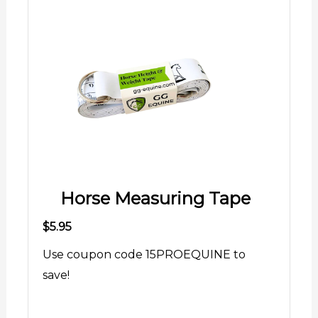
Horse Measuring Tape
$5.95
Use coupon code 15PROEQUINE to
save!