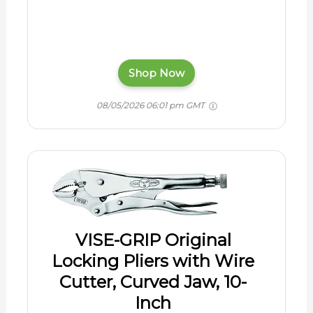
Shop Now
08/05/2026 06:01 pm GMT
VISE-GRIP Original
Locking Pliers with Wire
Cutter, Curved Jaw, 10-
Inch