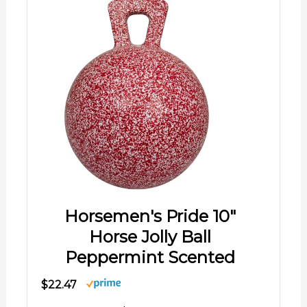
Horsemen's Pride 10"
Horse Jolly Ball
Peppermint Scented
$22.47