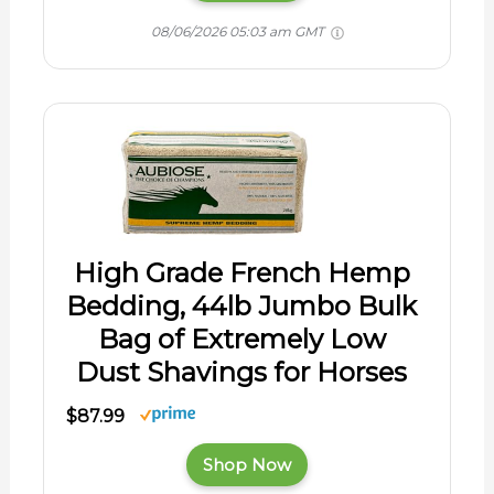
08/06/2026 05:03 am GMT
High Grade French Hemp
Bedding, 44lb Jumbo Bulk
Bag of Extremely Low
Dust Shavings for Horses
$87.99
Shop Now