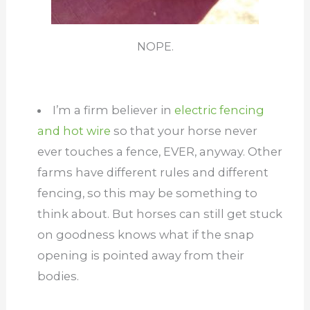
NOPE.
I’m a firm believer in
electric fencing
and hot wire
so that your horse never
ever touches a fence, EVER, anyway. Other
farms have different rules and different
fencing, so this may be something to
think about. But horses can still get stuck
on goodness knows what if the snap
opening is pointed away from their
bodies.