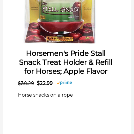
Horsemen's Pride Stall
Snack Treat Holder & Refill
for Horses; Apple Flavor
$30.29
$22.99
Horse snacks on a rope