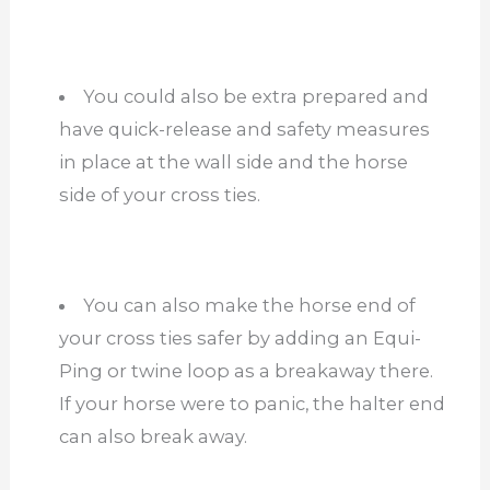
You could also be extra prepared and
have quick-release and safety measures
in place at the wall side and the horse
side of your cross ties.
You can also make the horse end of
your cross ties safer by adding an Equi-
Ping or twine loop as a breakaway there.
If your horse were to panic, the halter end
can also break away.