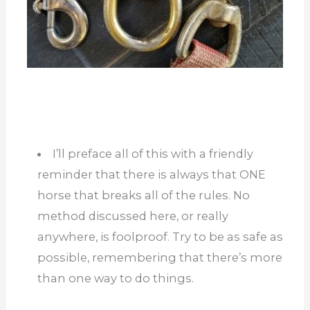
I’ll preface all of this with a friendly
reminder that there is always that ONE
horse that breaks all of the rules. No
method discussed here, or really
anywhere, is foolproof. Try to be as safe as
possible, remembering that there’s more
than one way to do things.