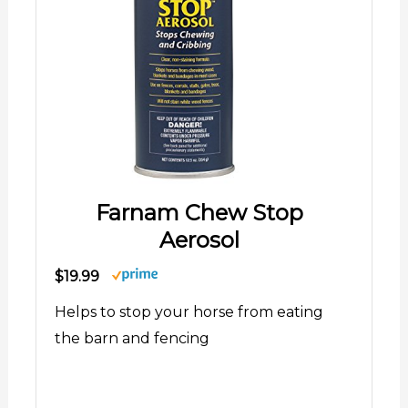
Farnam Chew Stop
Aerosol
$19.99
Helps to stop your horse from eating
the barn and fencing