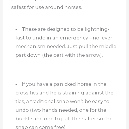
safest for use around horses.
These are designed to be lightning-
fast to undo in an emergency – no lever
mechanism needed. Just pull the middle
part down (the part with the arrow).
If you have a panicked horse in the
cross ties and he is straining against the
ties, a traditional snap won’t be easy to
undo (two hands needed, one for the
buckle and one to pull the halter so the
snap can come free).