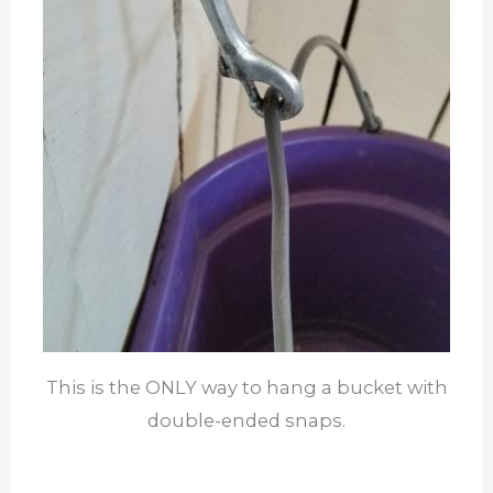
This is the ONLY way to hang a bucket with
double-ended snaps.