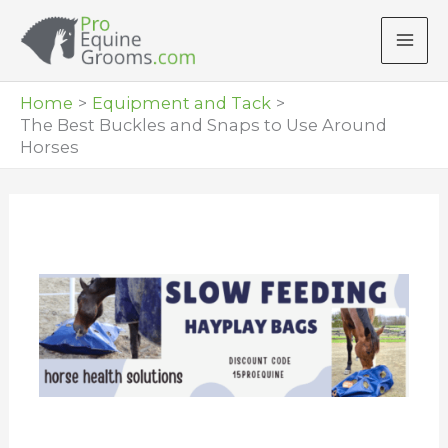
Skip
to
content
Home
Equipment and Tack
The Best Buckles and Snaps to Use Around
Horses