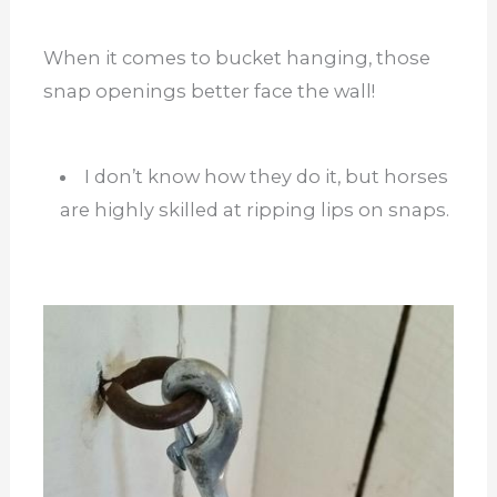
When it comes to bucket hanging, those
snap openings better face the wall!
I don’t know how they do it, but horses
are highly skilled at ripping lips on snaps.