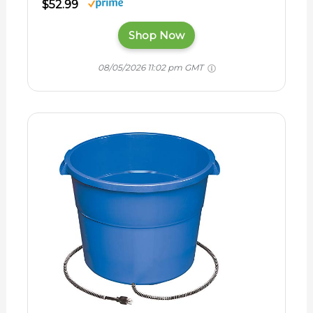
$52.99
Shop Now
08/05/2026 11:02 pm GMT