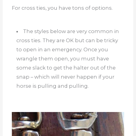
For cross ties, you have tons of options.
The styles below are very common in
cross ties. They are OK but can be tricky
to open in an emergency. Once you
wrangle them open, you must have
some slack to get the halter out of the
snap – which will never happen if your
horse is pulling and pulling.