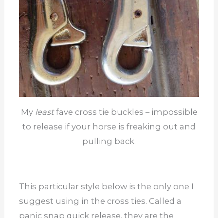
My
least
fave cross tie buckles – impossible
to release if your horse is freaking out and
pulling back.
This particular style below is the only one I
suggest using in the cross ties. Called a
panic snap quick release, they are the