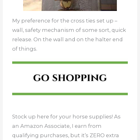
My preference for the cross ties set up –
wall, safety mechanism of some sort, quick
release. On the wall and on the halter end
of things.
Stock up here for your horse supplies! As
an Amazon Associate, I earn from
qualifying purchases, but it’s ZERO extra