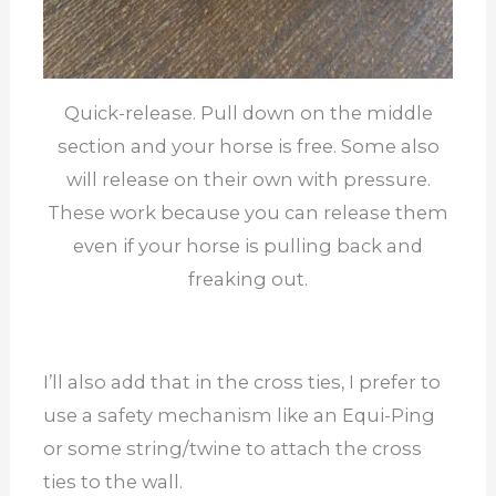
Quick-release. Pull down on the middle
section and your horse is free. Some also
will release on their own with pressure.
These work because you can release them
even if your horse is pulling back and
freaking out.
I’ll also add that in the cross ties, I prefer to
use a safety mechanism like an Equi-Ping
or some string/twine to attach the cross
ties to the wall.