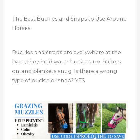
The Best Buckles and Snaps to Use Around
Horses
Buckles and straps are everywhere at the
barn, they hold water buckets up, halters
on, and blankets snug. Is there a wrong
type of buckle or snap? YES