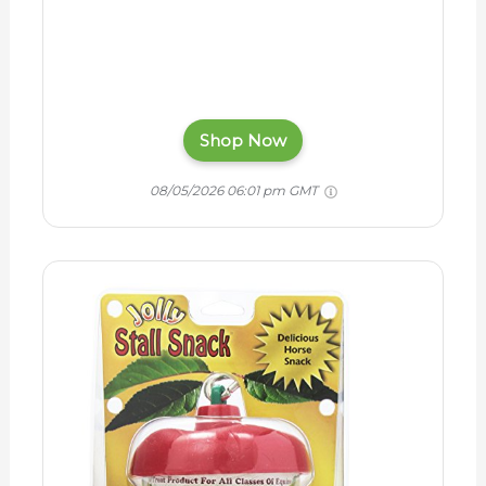
Shop Now
08/05/2026 06:01 pm GMT