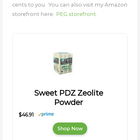
cents to you. You can also visit my Amazon
storefront here:
PEG storefront.
Sweet PDZ Zeolite
Powder
$46.91
Shop Now