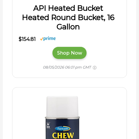
API Heated Bucket
Heated Round Bucket, 16
Gallon
$154.81
Shop Now
08/05/2026 06:01 pm GMT