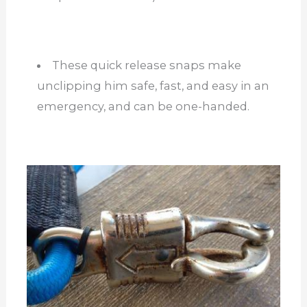
These quick release snaps make
unclipping him safe, fast, and easy in an
emergency, and can be one-handed.