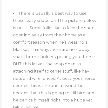
There is usually a best way to use
these crazy snaps, and the picture below
is not it. Some folks like to face the snap
opening away from their horse as a
comfort reason when he’s wearing a
blanket. This way, there are no nubby
snap thumb holders poking your horse.
BUT, this leaves the snap open to
attaching itself to other stuff, like hay
nets and wire fences. At best, your horse
decides this is fine and at worst, he
decides that this is going to kill him and
he panics himself right into a huge vet
bill, or worse.