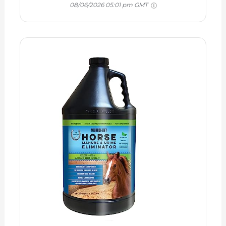
08/06/2026 05:01 pm GMT