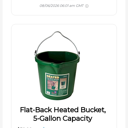
08/06/2026 06:01 am GMT
Flat-Back Heated Bucket,
5-Gallon Capacity