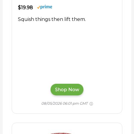
$19.98
Squish things then lift them.
Shop Now
08/05/2026 06:01 pm GMT