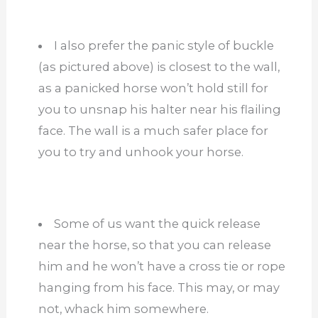
I also prefer the panic style of buckle
(as pictured above) is closest to the wall,
as a panicked horse won’t hold still for
you to unsnap his halter near his flailing
face. The wall is a much safer place for
you to try and unhook your horse.
Some of us want the quick release
near the horse, so that you can release
him and he won’t have a cross tie or rope
hanging from his face. This may, or may
not, whack him somewhere.