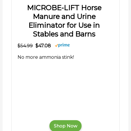
MICROBE-LIFT Horse
Manure and Urine
Eliminator for Use in
Stables and Barns
$54.99
$47.08
No more ammonia stink!
Shop Now