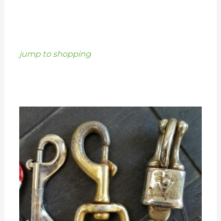
jump to shopping