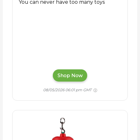
You can never have too many toys
Shop Now
08/05/2026 06:01 pm GMT