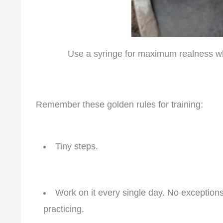
Use a syringe for maximum realness whe
Remember these golden rules for training:
Tiny steps.
Work on it every single day. No exception
practicing.