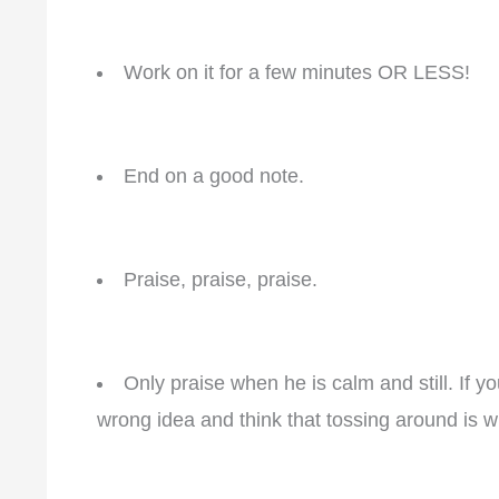
Work on it for a few minutes OR LESS!
End on a good note.
Praise, praise, praise.
Only praise when he is calm and still. If y
wrong idea and think that tossing around is 