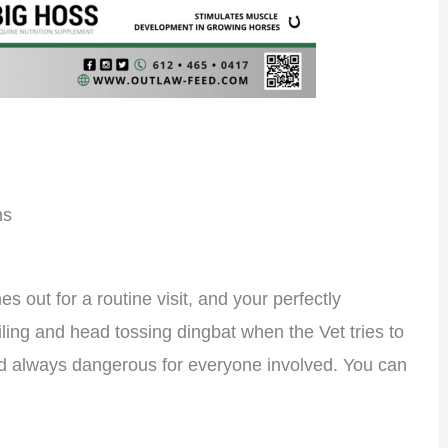
ns
s out for a routine visit, and your perfectly
ailing and head tossing dingbat when the Vet tries to
nd always dangerous for everyone involved. You can