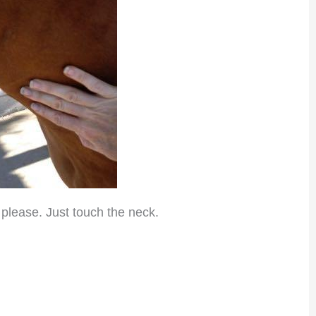
 please. Just touch the neck.