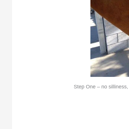
Step One – no silliness,