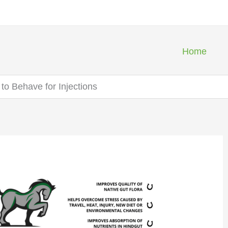
Home
to Behave for Injections