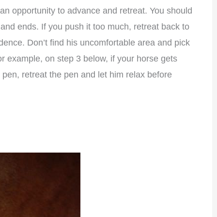
an opportunity to advance and retreat. You should
nd ends. If you push it too much, retreat back to
idence. Don’t find his uncomfortable area and pick
For example, on step 3 below, if your horse gets
pen, retreat the pen and let him relax before