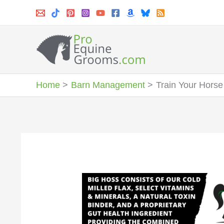
Skip
to
content
Home
Barn Management
Train Your Horse 