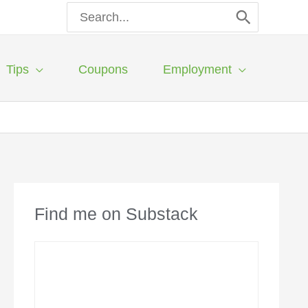
Search
for:
Tips
Coupons
Employment
Find me on Substack