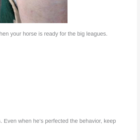
n your horse is ready for the big leagues.
s. Even when he’s perfected the behavior, keep