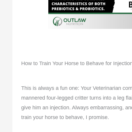
How to Train Your Horse to Behave for Injectio
This is always a fun one: Your Veterinarian come
mannered four-legged critter turns into a leg fl
give him an injection. Always embarrassing, a
train your horse to behave, I promise.