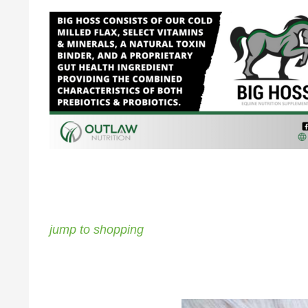
jump to shopping