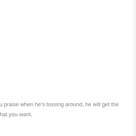
ou praise when he’s tossing around, he will get the
what you want.