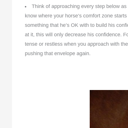
Think of approaching every step below as 
know where your horse’s comfort zone starts a
something that he’s OK with to build his conf
at it, this will only decrease his confidence. 
tense or restless when you approach with the 
pushing that envelope again.