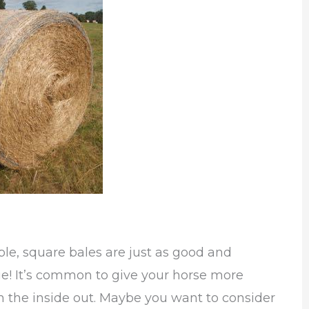
ble, square bales are just as good and
e! It’s common to give your horse more
m the inside out. Maybe you want to consider