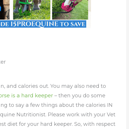
ter
 in, and calories out. You may also need to
orse is a hard keeper
– then you do some
ing to say a few things about the calories IN
quine Nutritionist. Please work with your Vet
est diet for your hard keeper. So, with respect