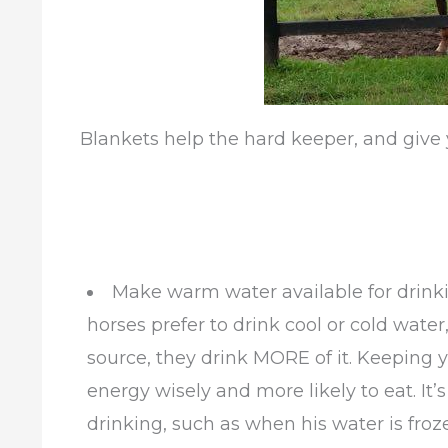
Blankets help the hard keeper, and give 
Make warm water available for drinki
horses prefer to drink cool or cold wat
source, they drink MORE of it. Keeping 
energy wisely and more likely to eat. I
drinking, such as when his water is froze