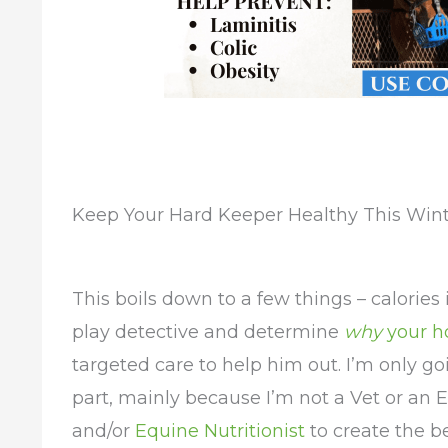
Keep Your Hard Keeper Healthy This Win
This boils down to a few things – calories
play detective and determine
why
your h
targeted care to help him out. I’m only go
part, mainly because I’m not a Vet or an E
and/or
Equine Nutritionist
to create the b