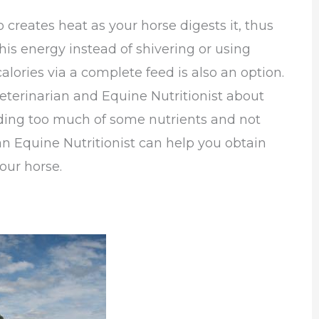
o creates heat as your horse digests it, thus
is energy instead of shivering or using
alories via a complete feed is also an option.
Veterinarian and Equine Nutritionist about
dding too much of some nutrients and not
an Equine Nutritionist can help you obtain
your horse.