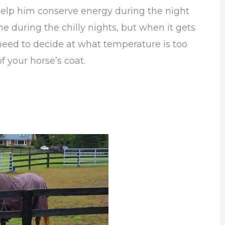
o help him conserve energy during the night
e during the chilly nights, but when it gets
l need to decide at what temperature is too
f your horse’s coat.