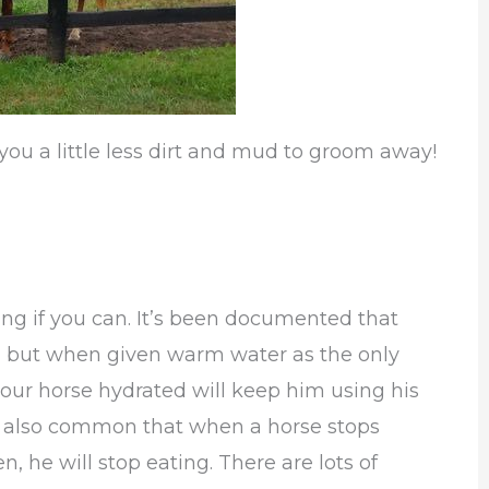
you a little less dirt and mud to groom away!
ng if you can. It’s been documented that
er, but when given warm water as the only
your horse hydrated will keep him using his
t’s also common that when a horse stops
n, he will stop eating. There are lots of