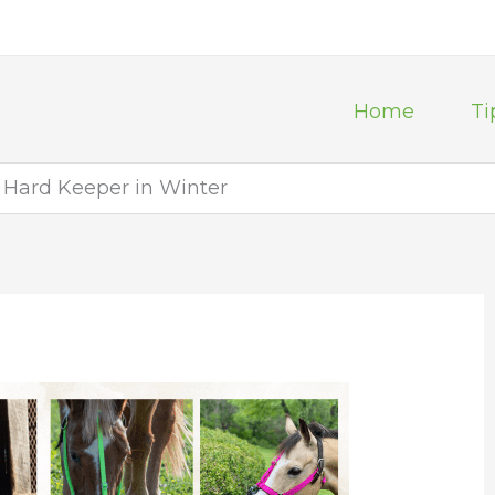
Home
Ti
e Hard Keeper in Winter