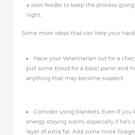
a slow feeder to keep the process going l
night.
Some more ideas that can help your hard
Have your Veterinarian out for a che
pull some blood for a basic panel and m
anything that may become suspect.
Consider using blankets. Even if you
energy staying warm, especially if he’s 
layer of extra fat. Add some more forage