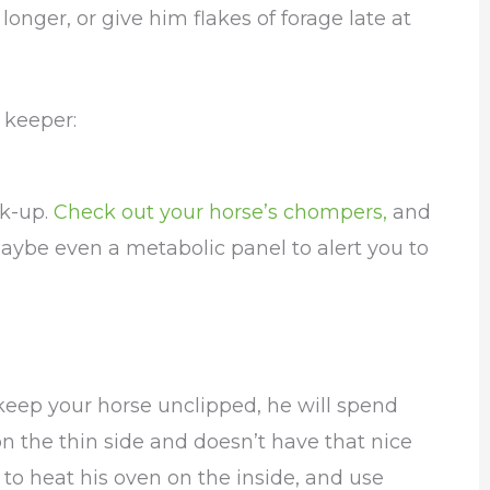
onger, or give him flakes of forage late at
 keeper:
ck-up.
Check out your horse’s chompers,
and
aybe even a metabolic panel to alert you to
 keep your horse unclipped, he will spend
on the thin side and doesn’t have that nice
 to heat his oven on the inside, and use