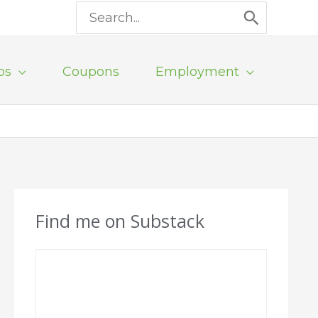
Search
for:
ps
Coupons
Employment
Find me on Substack