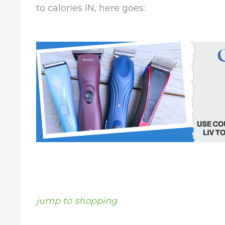
to calories IN, here goes:
jump to shopping