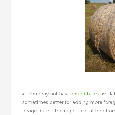
You may not have
round bales
availa
sometimes better for adding more forag
forage during the night to heat him fro