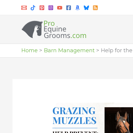
Skip
to
content
Home
Barn Management
Help for th