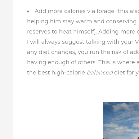
Add more calories via forage (this als
helping him stay warm and conserving h
reserves to heat himself). Adding more c
I will always suggest talking with your 
any diet changes, you run the risk of a
having enough of others. This is where 
the best high-calorie
balanced
diet for 