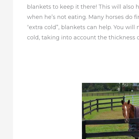
blankets to keep it there! This will als
when he’s not eating. Many horses do fin
“extra cold”, blankets can help. You wil
cold, taking into account the thickness o