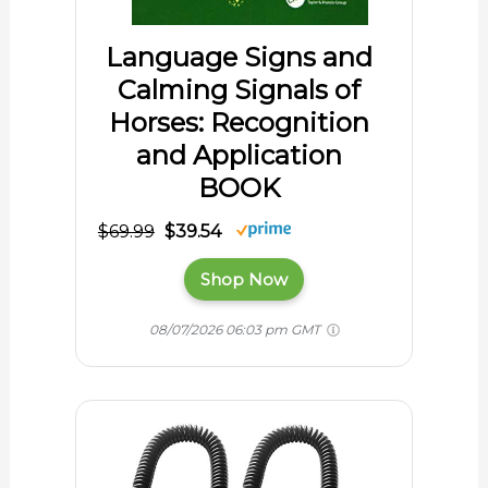
Language Signs and
Calming Signals of
Horses: Recognition
and Application
BOOK
$69.99
$39.54
Shop Now
08/07/2026 06:03 pm GMT