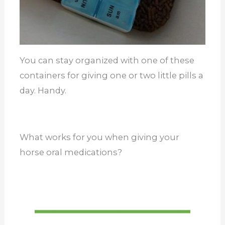
You can stay organized with one of these
containers for giving one or two little pills a
day. Handy.
What works for you when giving your
horse oral medications?