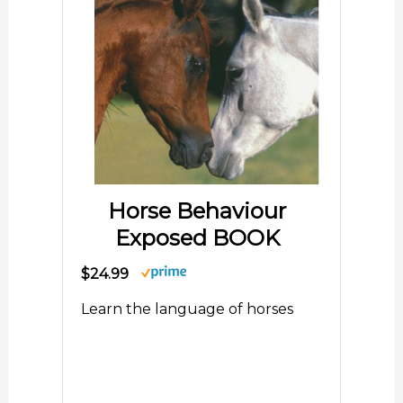
Horse Behaviour
Exposed BOOK
$24.99
Learn the language of horses