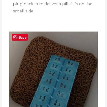
plug back in to deliver a pill if it’s on the
small side.
Save