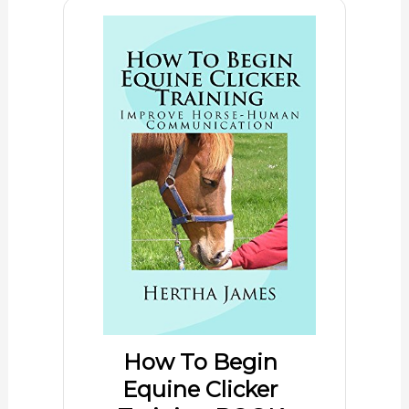
How To Begin
Equine Clicker