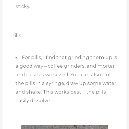
sticky.
Pills
For pills, I find that grinding them up is
a good way – coffee grinders, and mortar
and pestles work well. You can also put
the pills in a syringe, draw up some water,
and shake. This works best if the pills
easily dissolve.