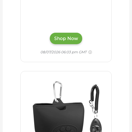
Shop Now
08/07/2026 06:03 pm GMT