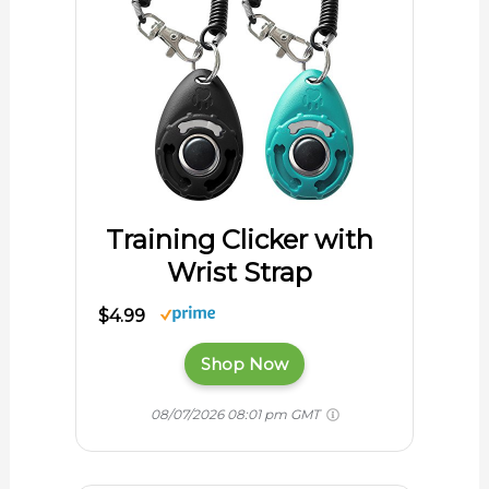
Training Clicker with
Wrist Strap
$4.99
Shop Now
08/07/2026 08:01 pm GMT