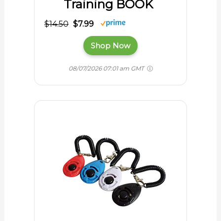
Training BOOK
$14.50
$7.99
Shop Now
08/07/2026 07:01 am GMT