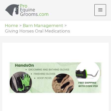
Skip
to
content
Home
Barn Management
Giving Horses Oral Medications