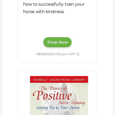
how to successfully train your
horse with kindness.
Shop Now
08/06/2026 11:02 pm GMT