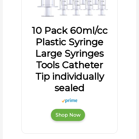
10 Pack 60ml/cc
Plastic Syringe
Large Syringes
Tools Catheter
Tip individually
sealed
Shop Now