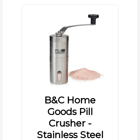
B&C Home
Goods Pill
Crusher -
Stainless Steel