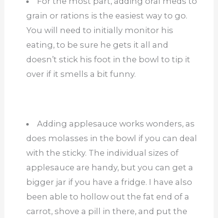
For the most part, adding oral meds to
grain or rations is the easiest way to go.
You will need to initially monitor his
eating, to be sure he gets it all and
doesn’t stick his foot in the bowl to tip it
over if it smells a bit funny.
Adding applesauce works wonders, as
does molasses in the bowl if you can deal
with the sticky. The individual sizes of
applesauce are handy, but you can get a
bigger jar if you have a fridge. I have also
been able to hollow out the fat end of a
carrot, shove a pill in there, and put the