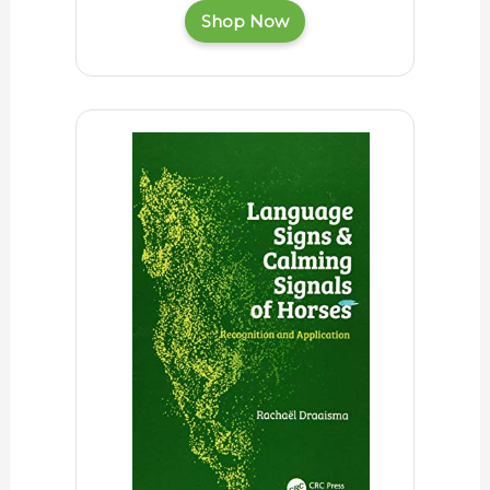
Shop Now