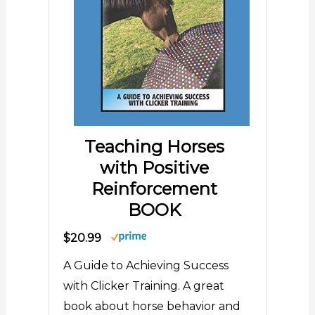
Teaching Horses
with Positive
Reinforcement
BOOK
$20.99
A Guide to Achieving Success
with Clicker Training. A great
book about horse behavior and