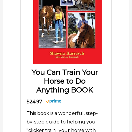
You Can Train Your
Horse to Do
Anything BOOK
$24.97
This book is a wonderful, step-
by-step guide to helping you
"clicker train" your horse with