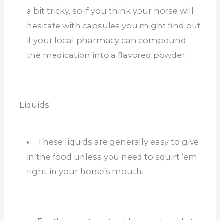
a bit tricky, so if you think your horse will
hesitate with capsules you might find out
if your local pharmacy can compound
the medication into a flavored powder.
Liquids
These liquids are generally easy to give
in the food unless you need to squirt ’em
right in your horse’s mouth.