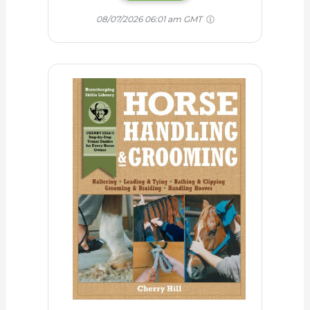
08/07/2026 06:01 am GMT