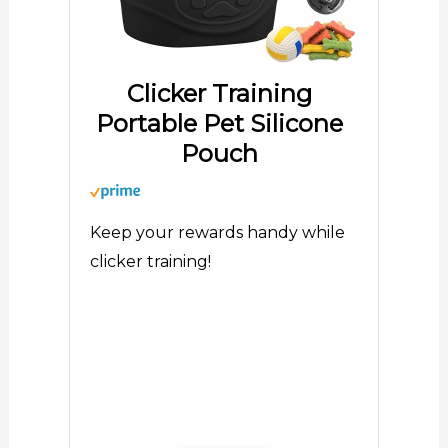
Clicker Training
Portable Pet Silicone
Pouch
Keep your rewards handy while
clicker training!