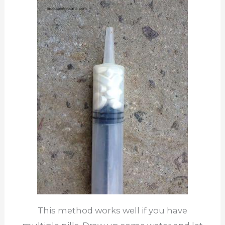
This method works well if you have