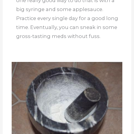
one really good way to do that is with a
big syringe and some applesauce.
Practice every single day for a good long
time. Eventually, you can sneak in some
gross-tasting meds without fuss.