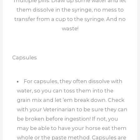
multiple pills. Draw up some water and let
them dissolve in the syringe, no mess to
transfer from a cup to the syringe. And no
waste!
Capsules
For capsules, they often dissolve with
water, so you can toss them into the
grain mix and let ’em break down. Check
with your Veterinarian to be sure they can
be broken before ingestion! If not, you
may be able to have your horse eat them
whole or the paste method. Capsules are