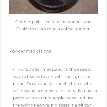
Grinding pills the “old fashioned” way.
Easier to clean than a coffee grinder.
Powder medications
For powder medications, the easiest
way to feed is to mix with their grain or
ration. Occasionally, I meet a horse who
will boycott his meals, so I usually make a
paste with water or applesauce and use
the syringe above. Molasses is a bit too