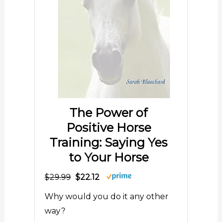
The Power of
Positive Horse
Training: Saying Yes
to Your Horse
$29.99
$22.12
Why would you do it any other
way?