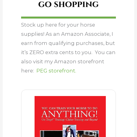
Stock up here for your horse
supplies! As an Amazon Associate, I
earn from qualifying purchases, but
it’s ZERO extra cents to you. You can
also visit my Amazon storefront
here:
PEG storefront.