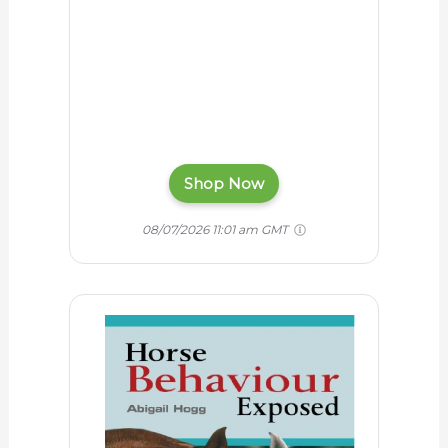
Shop Now
08/07/2026 11:01 am GMT