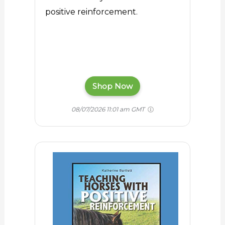
positive reinforcement.
Shop Now
08/07/2026 11:01 am GMT