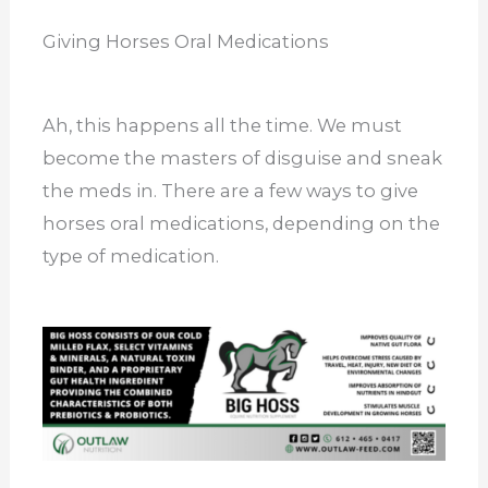
Giving Horses Oral Medications
Ah, this happens all the time. We must
become the masters of disguise and sneak
the meds in. There are a few ways to give
horses oral medications, depending on the
type of medication.