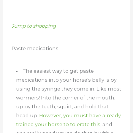
Jump to shopping
Paste medications
The easiest way to get paste
medications into your horse’s belly is by
using the syringe they come in. Like most
wormers! Into the corner of the mouth,
up by the teeth, squirt, and hold that
head up.
However, you must have already
trained your horse to tolerate this,
and