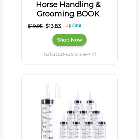
Horse Handling &
Grooming BOOK
$19.95
$13.83
Shop Now
08/06/2026 11:02 pm GMT