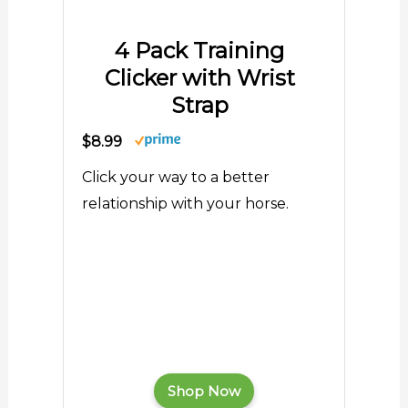
4 Pack Training
Clicker with Wrist
Strap
$8.99
Click your way to a better
relationship with your horse.
Shop Now