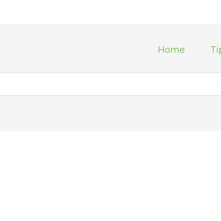
Home
Ti