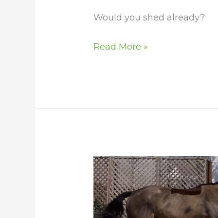
Would you shed already?
Read More »
The
Blotchy
Look
as