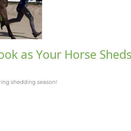
ook as Your Horse Shed
ring shedding season!