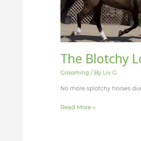
Your
Horse
Sheds
The Blotchy L
Grooming
/ By
Liv G.
No more splotchy horses du
Read More »