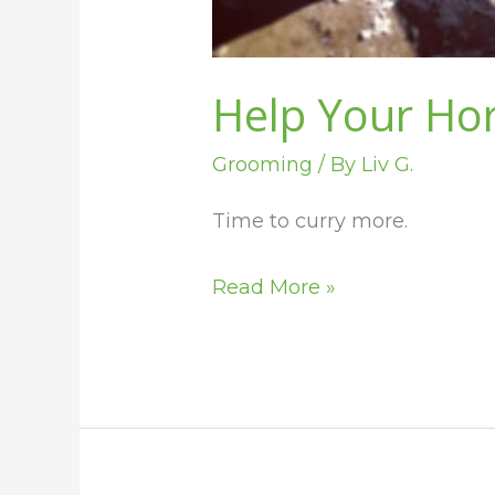
Help Your Ho
Grooming
/ By
Liv G.
Time to curry more.
Read More »