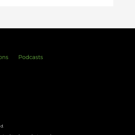
ons
Podcasts
d.