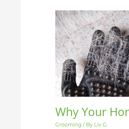
Why
Your
Horse
is
Not
Shedding
Why Your Hor
Grooming
/ By
Liv G.