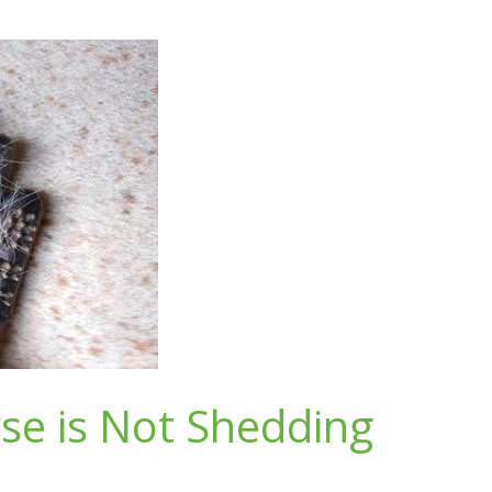
se is Not Shedding