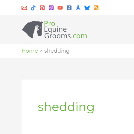
Skip
to
content
Home
shedding
shedding