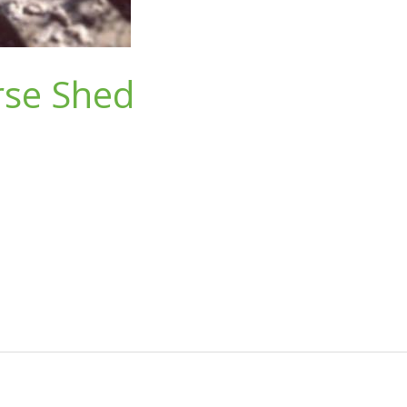
rse Shed