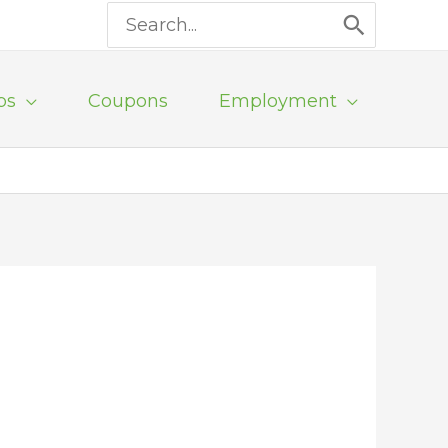
Search
for:
ps
Coupons
Employment