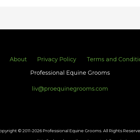
About
Privacy Policy
Terms and Conditi
Professional Equine Grooms
liv@proequinegrooms.com
opyright © 2011-2026 Professional Equine Grooms. All Rights Reserve