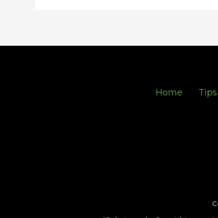
Home
Tips
C