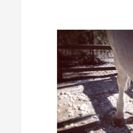
Help
Your
Horse
Shed