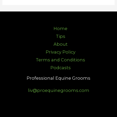
Home
Tips
About
Privacy Policy
Terms and Conditions
Podcasts
Professional Equine Grooms
liv@proequinegrooms.com