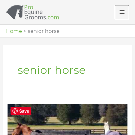
Skip
to
content
Home
senior horse
senior horse
Care
Save
and
Grooming
Tips