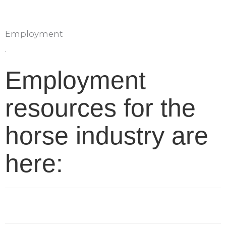
Employment
.
Employment
resources for the
horse industry are
here: