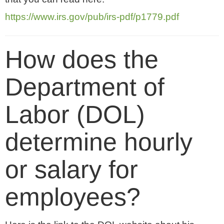
https://www.irs.gov/pub/irs-pdf/p1779.pdf
How does the
Department of
Labor (DOL)
determine hourly
or salary for
employees?