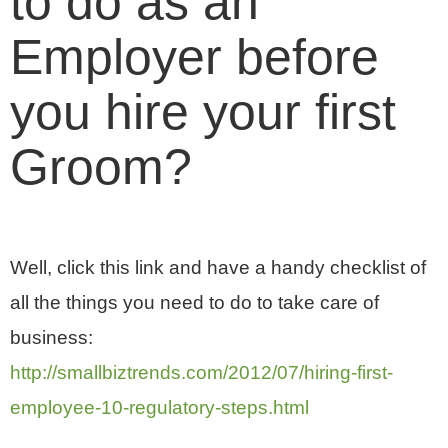
to do as an
Employer before
you hire your first
Groom?
Well, click this link and have a handy checklist of
all the things you need to do to take care of
business:
http://smallbiztrends.com/2012/07/hiring-first-
employee-10-regulatory-steps.html