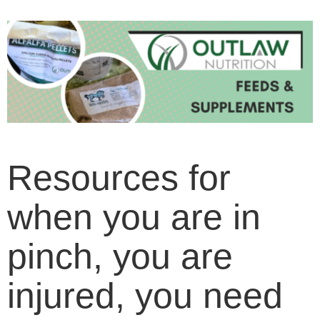
Resources for
when you are in
pinch, you are
injured, you need