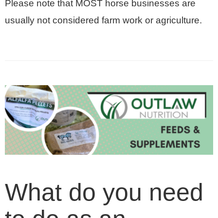
Please note that MOST horse businesses are
usually not considered farm work or agriculture.
What do you need