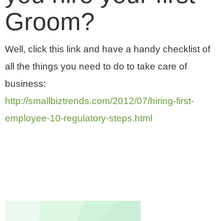
Groom?
Well, click this link and have a handy checklist of
all the things you need to do to take care of
business:
http://smallbiztrends.com/2012/07/hiring-first-
employee-10-regulatory-steps.html