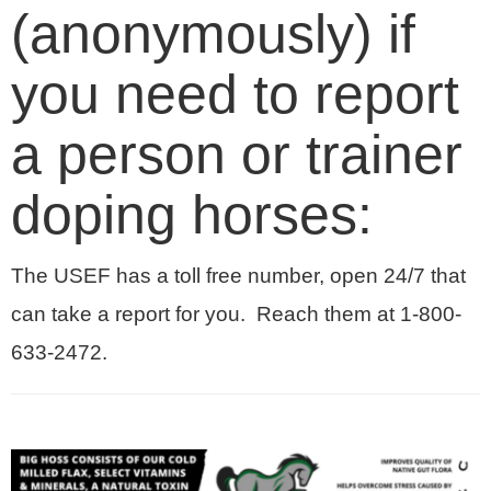
(anonymously) if
you need to report
a person or trainer
doping horses:
The USEF has a toll free number, open 24/7 that
can take a report for you. Reach them at 1-800-
633-2472.