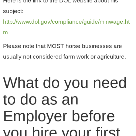
Here is the link to the DOL website about his
subject:
http://www.dol.gov/compliance/guide/minwage.ht
m.
Please note that MOST horse businesses are
usually not considered farm work or agriculture.
What do you need
to do as an
Employer before
you hire your first