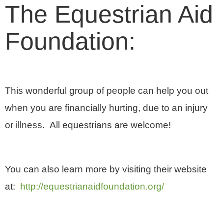
The Equestrian Aid
Foundation:
This wonderful group of people can help you out
when you are financially hurting, due to an injury
or illness. All equestrians are welcome!
You can also learn more by visiting their website
at:
http://equestrianaidfoundation.org/