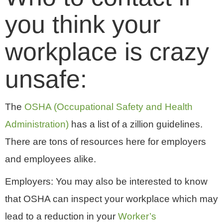
you think your
workplace is crazy
unsafe:
The
OSHA (Occupational Safety and Health
Administration)
has a list of a zillion guidelines.
There are tons of resources here for employers
and employees alike.
Employers: You may also be interested to know
that OSHA can inspect your workplace which may
lead to a reduction in your
Worker’s