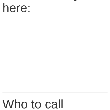
here:
Who to call