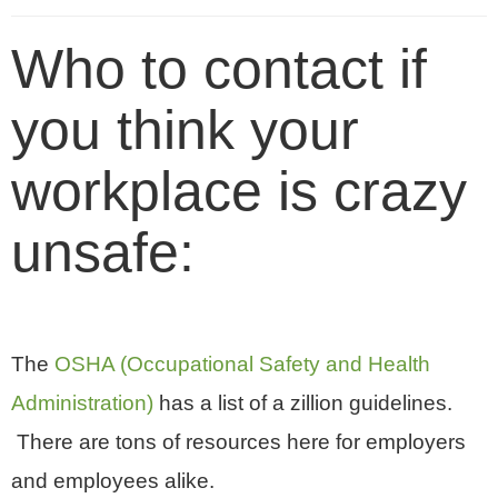
Who to contact if
you think your
workplace is crazy
unsafe:
The
OSHA (Occupational Safety and Health
Administration)
has a list of a zillion guidelines.
There are tons of resources here for employers
and employees alike.