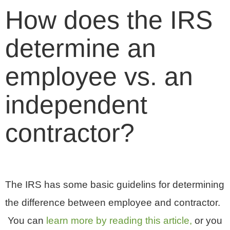
How does the IRS
determine an
employee vs. an
independent
contractor?
The IRS has some basic guidelins for determining
the difference between employee and contractor.
You can
learn more by reading this article,
or you