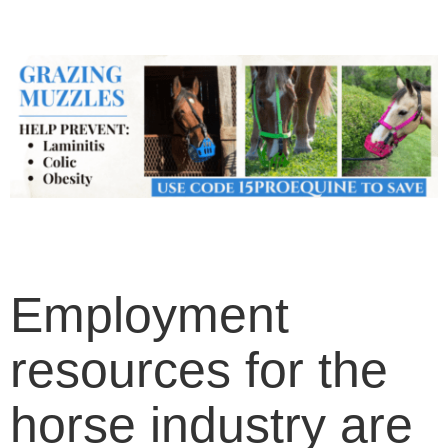
Employment
resources for the
horse industry are