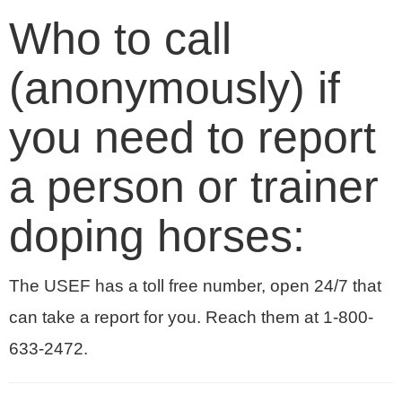
Who to call
(anonymously) if
you need to report
a person or trainer
doping horses:
The USEF has a toll free number, open 24/7 that
can take a report for you. Reach them at 1-800-
633-2472.