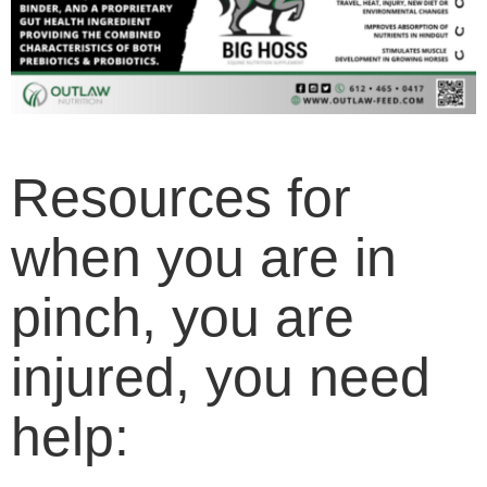
Resources for
when you are in
pinch, you are
injured, you need
help: