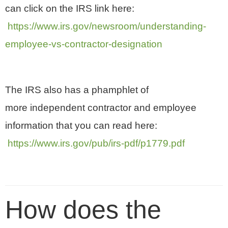
can click on the IRS link here:
https://www.irs.gov/newsroom/understanding-
employee-vs-contractor-designation
The IRS also has a phamphlet of
more independent contractor and employee
information that you can read here:
https://www.irs.gov/pub/irs-pdf/p1779.pdf
How does the