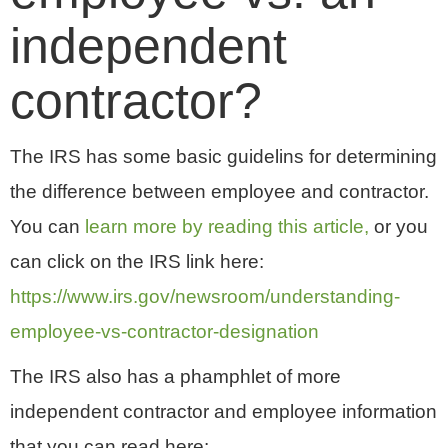
independent
contractor?
The IRS has some basic guidelins for determining
the difference between employee and contractor.
You can
learn more by reading this article,
or you
can click on the IRS link here:
https://www.irs.gov/newsroom/understanding-
employee-vs-contractor-designation
The IRS also has a phamphlet of more
independent contractor and employee information
that you can read here: