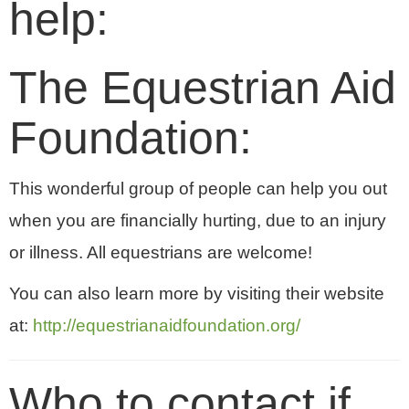
help:
The Equestrian Aid
Foundation:
This wonderful group of people can help you out
when you are financially hurting, due to an injury
or illness. All equestrians are welcome!
You can also learn more by visiting their website
at:
http://equestrianaidfoundation.org/
Who to contact if