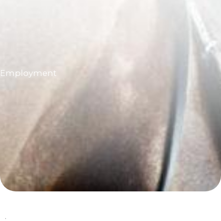
Employment
.