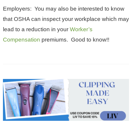
Employers: You may also be interested to know
that OSHA can inspect your workplace which may
lead to a reduction in your
Worker’s
Compensation
premiums. Good to know!!