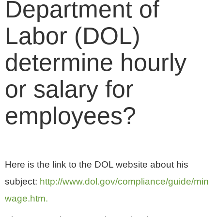
Department of
Labor (DOL)
determine hourly
or salary for
employees?
Here is the link to the DOL website about his
subject:
http://www.dol.gov/compliance/guide/min
wage.htm.