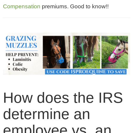
Compensation
premiums. Good to know!!
How does the IRS
determine an
employee vs. an