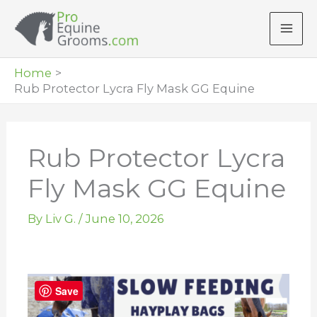
Skip
to
content
Home
Rub Protector Lycra Fly Mask GG Equine
Rub Protector Lycra
Fly Mask GG Equine
By
Liv G.
/
June 10, 2026
Save