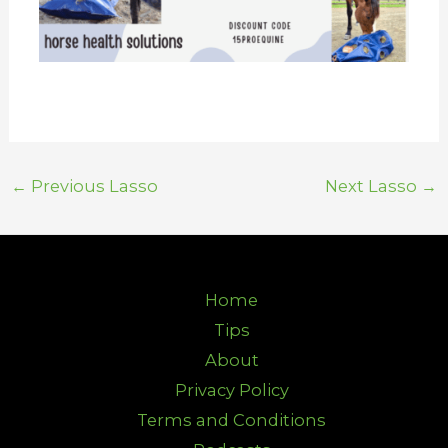
←
Previous Lasso
Next Lasso
→
Home
Tips
About
Privacy Policy
Terms and Conditions