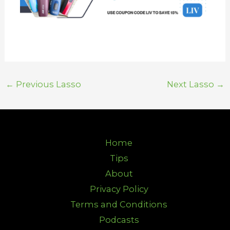
←
Previous Lasso
Next Lasso
→
Home
Tips
About
Privacy Policy
Terms and Conditions
Podcasts