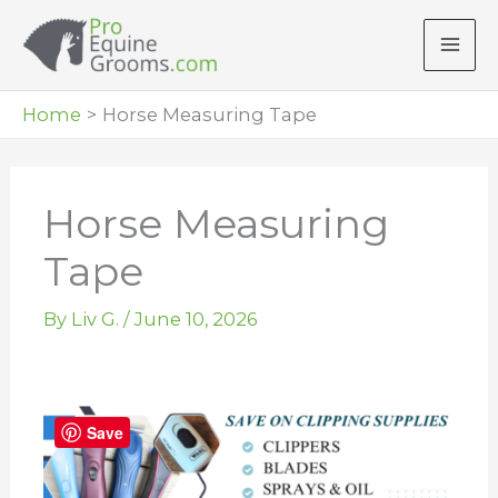
Skip
to
content
Home
Horse Measuring Tape
Horse Measuring
Tape
By
Liv G.
/
June 10, 2026
Save