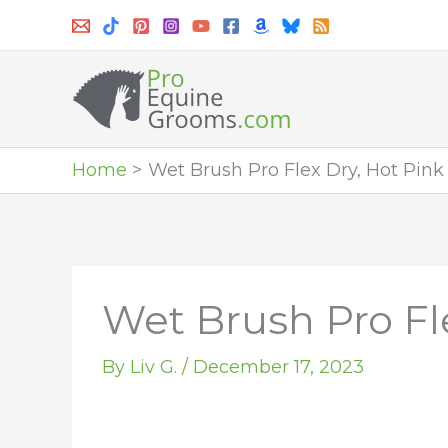
Skip
to
content
Home
Wet Brush Pro Flex Dry, Hot Pink
Wet Brush Pro Fl
By
Liv G.
/
December 17, 2023