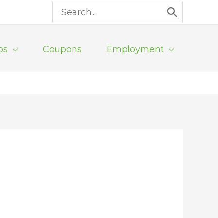
Search
for:
ps
Coupons
Employment