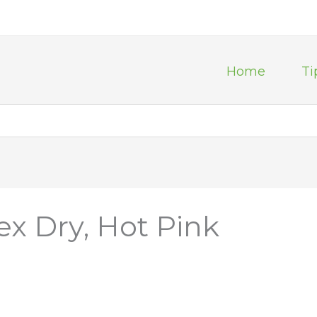
Home
Ti
ex Dry, Hot Pink