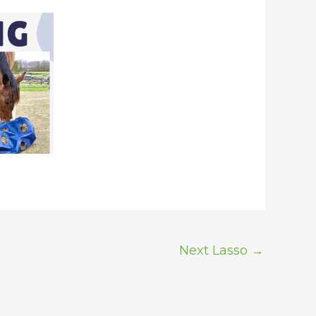
Next Lasso
→