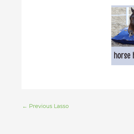
←
Previous Lasso