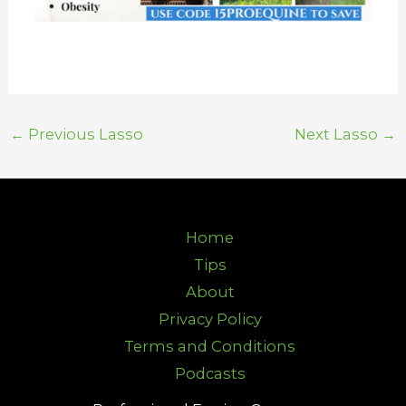
←
Previous Lasso
Next Lasso
→
Home
Tips
About
Privacy Policy
Terms and Conditions
Podcasts