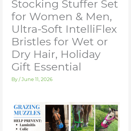
Stocking Stuffer Set
for Women & Men,
Ultra-Soft IntelliFlex
Bristles for Wet or
Dry Hair, Holiday
Gift Essential
By
/
June 11, 2026