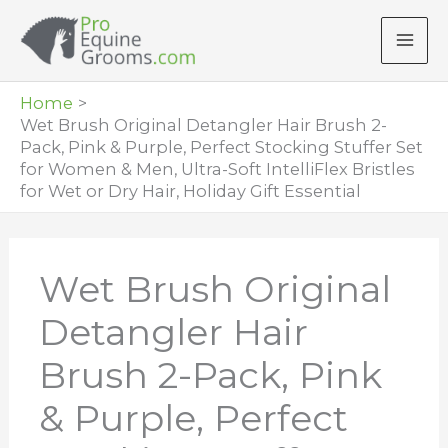
Skip
to
content
Home
Wet Brush Original Detangler Hair Brush 2-
Pack, Pink & Purple, Perfect Stocking Stuffer Set
for Women & Men, Ultra-Soft IntelliFlex Bristles
for Wet or Dry Hair, Holiday Gift Essential
Wet Brush Original
Detangler Hair
Brush 2-Pack, Pink
& Purple, Perfect