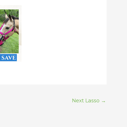
Next Lasso
→