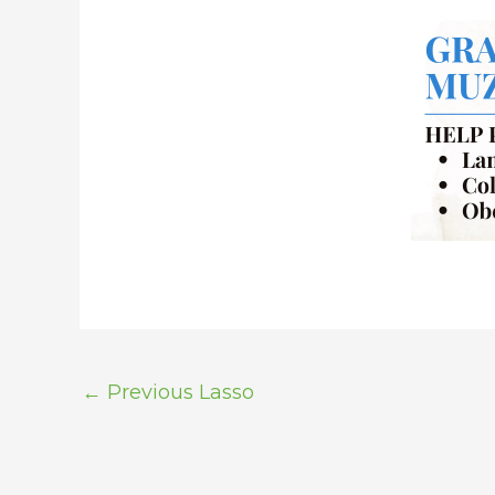
←
Previous Lasso