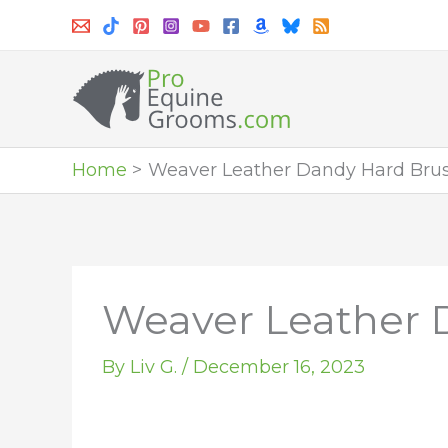
Skip
to
content
Home
Weaver Leather Dandy Hard Brush 
Weaver Leather D
By
Liv G.
/
December 16, 2023