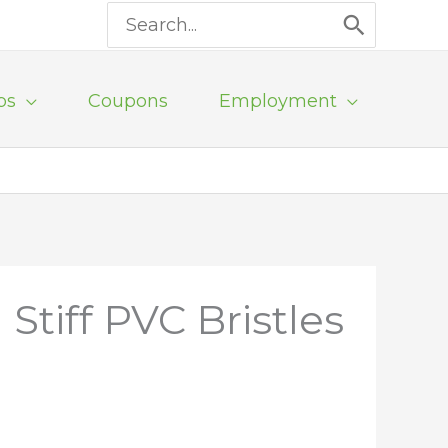
Search
for:
ps
Coupons
Employment
tiff PVC Bristles