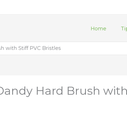
Home
Ti
with Stiff PVC Bristles
andy Hard Brush with S