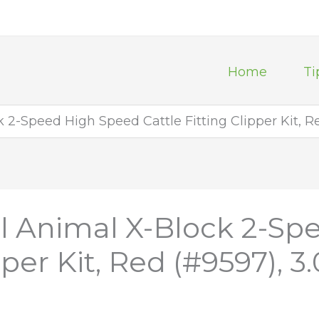
Home
Ti
2-Speed High Speed Cattle Fitting Clipper Kit, Re
l Animal X-Block 2-S
pper Kit, Red (#9597), 3