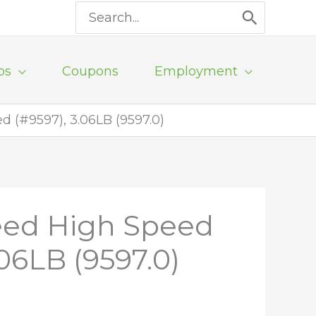
Search
for:
ps
Coupons
Employment
d (#9597), 3.06LB (9597.0)
peed High Speed
.06LB (9597.0)