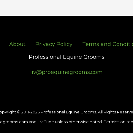
About
Privacy Policy
Terms and Conditi
Professional Equine Grooms
liv@proequinegrooms.com
opyright © 2011-2026 Professional Equine Grooms. All Rights Reserve
egrooms.com and Liv Gude unless otherwise noted. Permission req