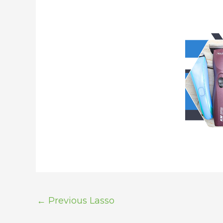
←
Previous Lasso