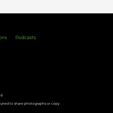
ons
Podcasts
d.
uired to share photographs or copy.