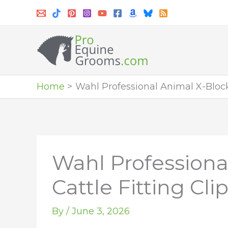
Skip
to
content
Home
Wahl Professional Animal X-Block 
Wahl Professiona
Cattle Fitting Cli
By
/
June 3, 2026