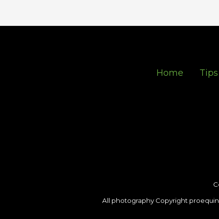
Home
Tips
C
All photography Copyright proequin