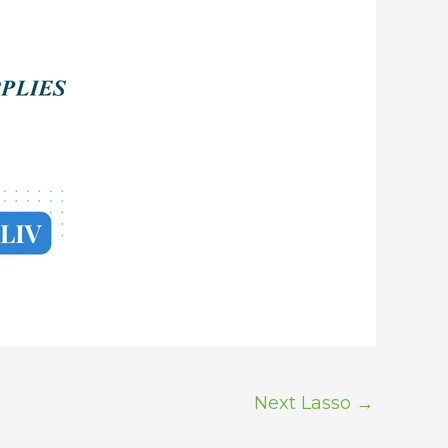
Next Lasso
→