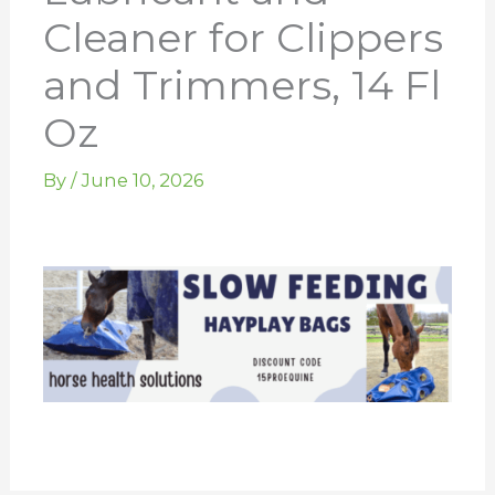
Cleaner for Clippers
and Trimmers, 14 Fl
Oz
By
/
June 10, 2026