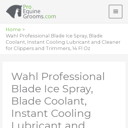
Skip
to
content
Home
Wahl Professional Blade Ice Spray, Blade
Coolant, Instant Cooling Lubricant and Cleaner
for Clippers and Trimmers, 14 Fl Oz
Wahl Professional
Blade Ice Spray,
Blade Coolant,
Instant Cooling
Lubricant and