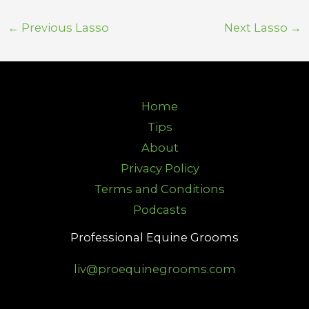
←
Previous Lasso
Next Lasso
→
Home
Tips
About
Privacy Policy
Terms and Conditions
Podcasts
Professional Equine Grooms
liv@proequinegrooms.com