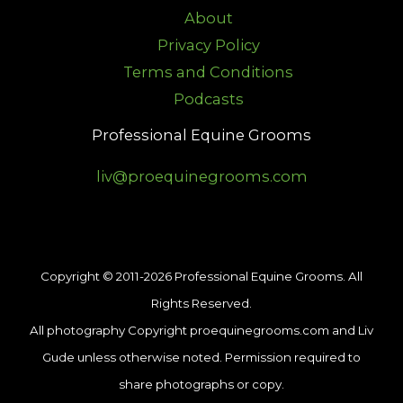
About
Privacy Policy
Terms and Conditions
Podcasts
Professional Equine Grooms
liv@proequinegrooms.com
Copyright © 2011-2026 Professional Equine Grooms. All
Rights Reserved.
All photography Copyright proequinegrooms.com and Liv
Gude unless otherwise noted. Permission required to
share photographs or copy.