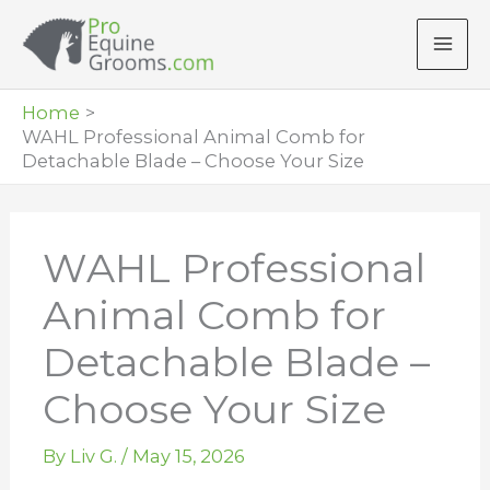
Skip
to
content
Home
WAHL Professional Animal Comb for
Detachable Blade – Choose Your Size
WAHL Professional
Animal Comb for
Detachable Blade –
Choose Your Size
By
Liv G.
/
May 15, 2026