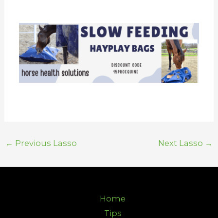
←
Previous Lasso
Next Lasso
→
Home
Tips