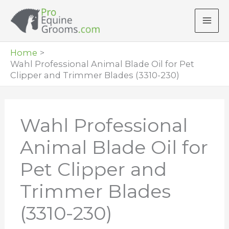
Skip
to
content
Home
Wahl Professional Animal Blade Oil for Pet
Clipper and Trimmer Blades (3310-230)
Wahl Professional
Animal Blade Oil for
Pet Clipper and
Trimmer Blades
(3310-230)