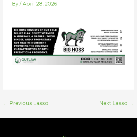
By
/
April 28, 2026
←
Previous Lasso
Next Lasso
→