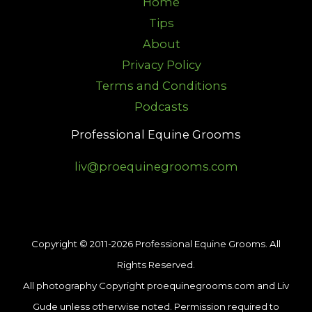
Home
Tips
About
Privacy Policy
Terms and Conditions
Podcasts
Professional Equine Grooms
liv@proequinegrooms.com
Copyright © 2011-2026 Professional Equine Grooms. All
Rights Reserved.
All photography Copyright proequinegrooms.com and Liv
Gude unless otherwise noted. Permission required to