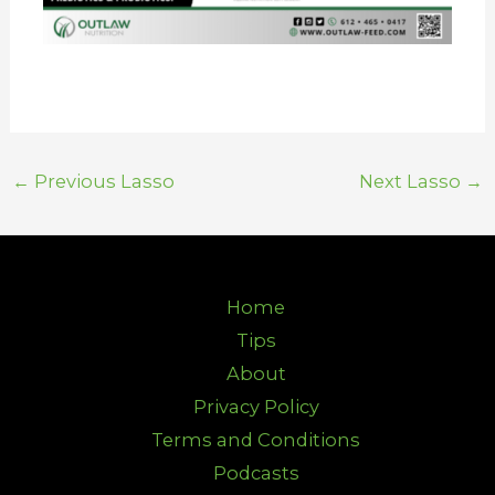
←
Previous Lasso
Next Lasso
→
Home
Tips
About
Privacy Policy
Terms and Conditions
Podcasts