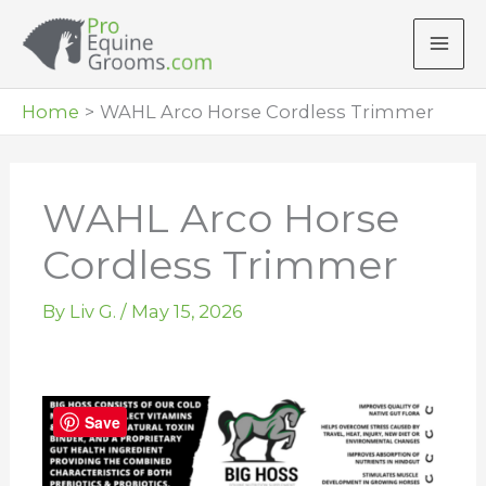
Skip
to
content
Home
WAHL Arco Horse Cordless Trimmer
WAHL Arco Horse
Cordless Trimmer
By
Liv G.
/
May 15, 2026
Save