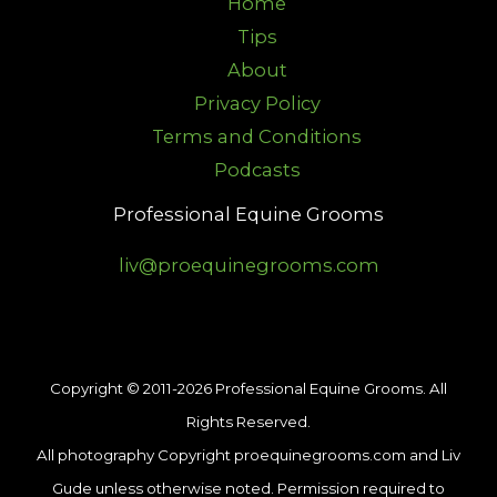
Home
Tips
About
Privacy Policy
Terms and Conditions
Podcasts
Professional Equine Grooms
liv@proequinegrooms.com
Copyright © 2011-2026 Professional Equine Grooms. All
Rights Reserved.
All photography Copyright proequinegrooms.com and Liv
Gude unless otherwise noted. Permission required to