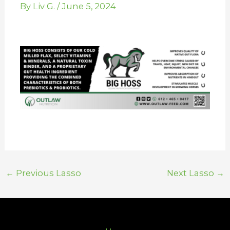
By
Liv G.
/
June 5, 2024
←
Previous Lasso
Next Lasso
→