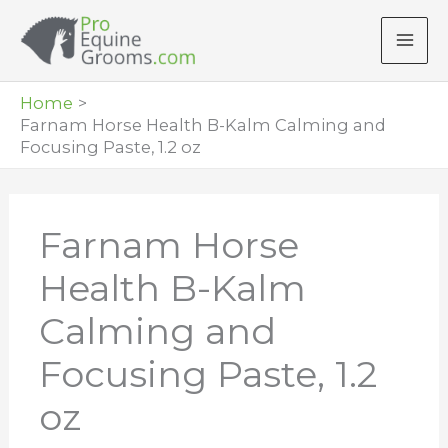
Skip
to
content
Home
Farnam Horse Health B-Kalm Calming and
Focusing Paste, 1.2 oz
Farnam Horse
Health B-Kalm
Calming and
Focusing Paste, 1.2
oz