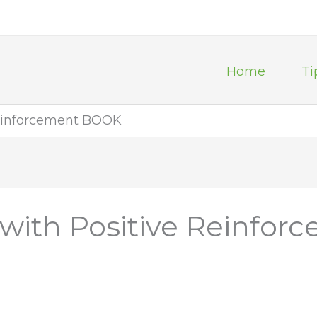
Home
Ti
Reinforcement BOOK
 with Positive Reinfo