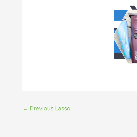
←
Previous Lasso