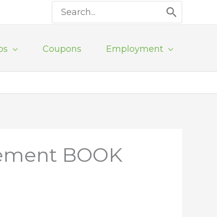
Search
for:
ps
Coupons
Employment
rcement BOOK