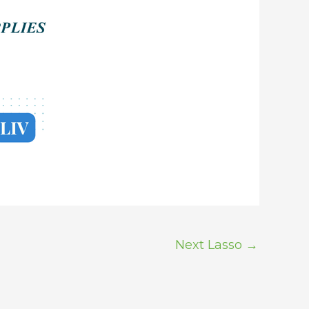
Next Lasso
→