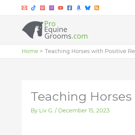
Skip
to
content
Home
Teaching Horses with Positive 
Teaching Horses
By
Liv G.
/
December 15, 2023