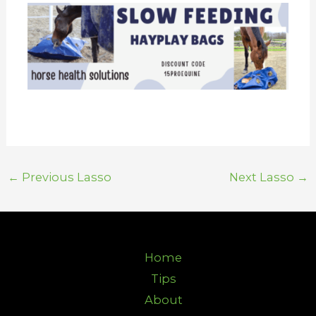
←
Previous Lasso
Next Lasso
→
Home
Tips
About