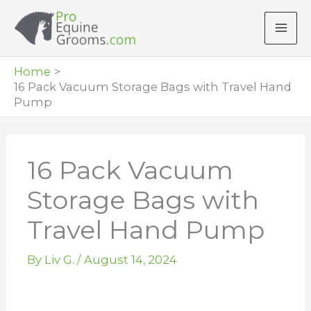
Skip
to
content
Home
16 Pack Vacuum Storage Bags with Travel Hand
Pump
16 Pack Vacuum
Storage Bags with
Travel Hand Pump
By
Liv G.
/
August 14, 2024