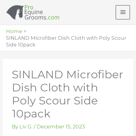
Skip
to
content
Home
SINLAND Microfiber Dish Cloth with Poly Scour
Side 10pack
SINLAND Microfiber
Dish Cloth with
Poly Scour Side
10pack
By
Liv G.
/
December 15, 2023