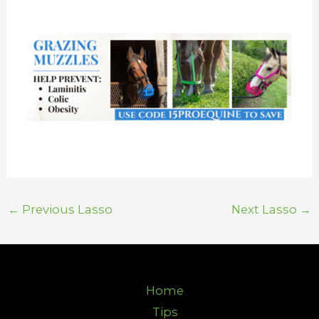
←
Previous Lasso
Next Lasso
→
Home
Tips