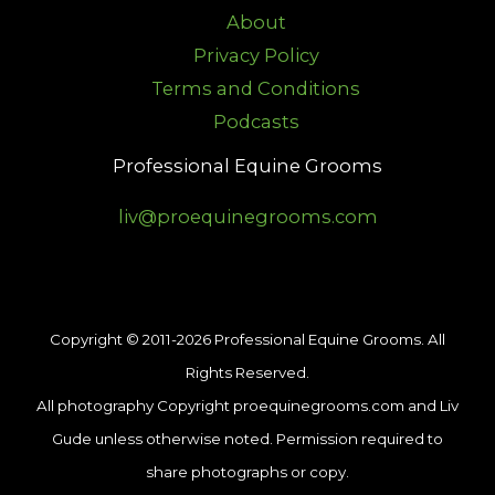
About
Privacy Policy
Terms and Conditions
Podcasts
Professional Equine Grooms
liv@proequinegrooms.com
Copyright © 2011-2026 Professional Equine Grooms. All
Rights Reserved.
All photography Copyright proequinegrooms.com and Liv
Gude unless otherwise noted. Permission required to
share photographs or copy.