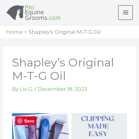
Skip
to
content
Home
Shapley’s Original M-T-G Oil
Shapley’s Original
M-T-G Oil
By
Liv G.
/
December 18, 2023
Save