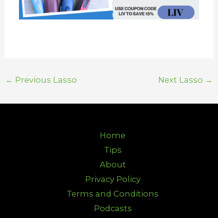
←
Previous Lasso
Next Lasso
→
Home
Tips
About
Privacy Policy
Terms and Conditions
Podcasts