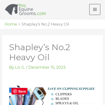
Skip
to
content
Home
Shapley’s No.2 Heavy Oil
Shapley’s No.2
Heavy Oil
By
Liv G.
/
December 15, 2023
Save