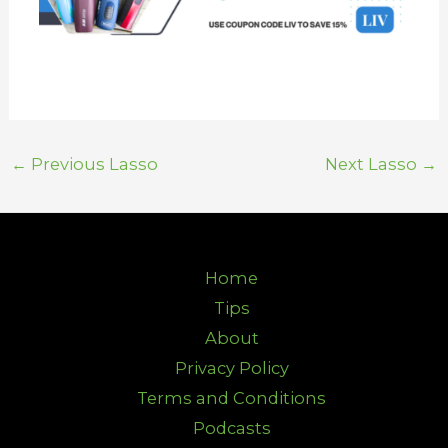
←
Previous Lasso
Next Lasso
→
Home
Tips
About
Privacy Policy
Terms and Conditions
Podcasts