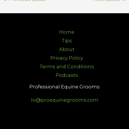
Home
Tips
About
Privacy Policy
Terms and Conditions
Podcasts
Professional Equine Grooms
liv@proequinegrooms.com