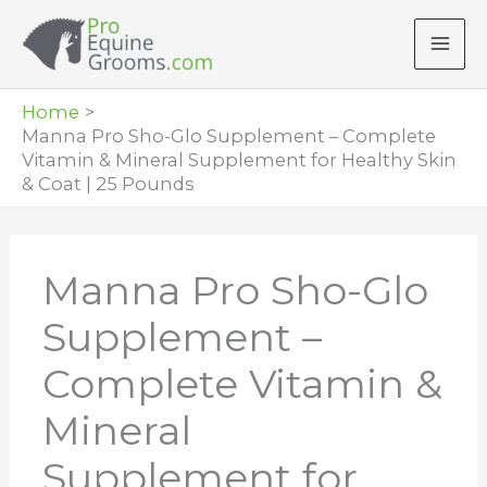
Skip
to
content
Home
Manna Pro Sho-Glo Supplement – Complete
Vitamin & Mineral Supplement for Healthy Skin
& Coat | 25 Pounds
Manna Pro Sho-Glo
Supplement –
Complete Vitamin &
Mineral
Supplement for