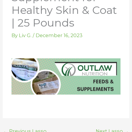
Healthy Skin & Coat
| 25 Pounds
By
Liv G.
/
December 16, 2023
←
Previous Lasso
Next Lasso
→