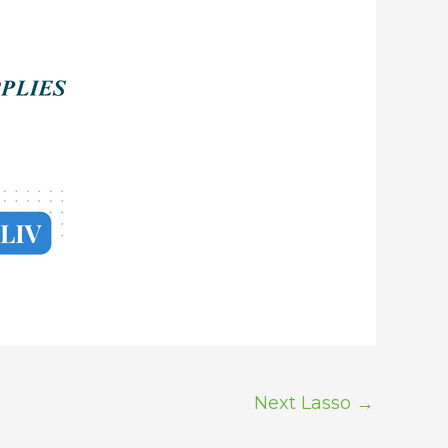
Next Lasso
→