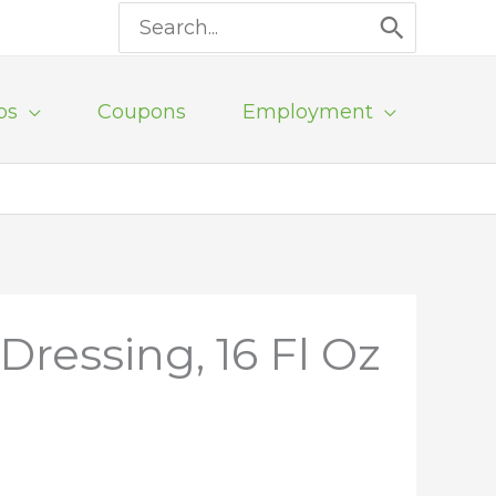
Search
for:
ps
Coupons
Employment
Dressing, 16 Fl Oz