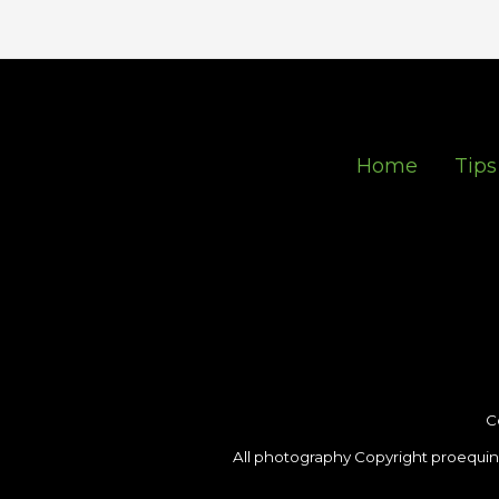
Home
Tips
C
All photography Copyright proequin