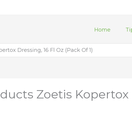
Home
Ti
ertox Dressing, 16 Fl Oz (Pack Of 1)
ducts Zoetis Kopertox 