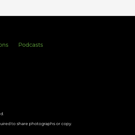
ons
Podcasts
d.
uired to share photographs or copy.