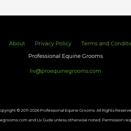
About
Privacy Policy
Terms and Conditi
Professional Equine Grooms
liv@proequinegrooms.com
opyright © 2011-2026 Professional Equine Grooms. All Rights Reserve
egrooms.com and Liv Gude unless otherwise noted. Permission req