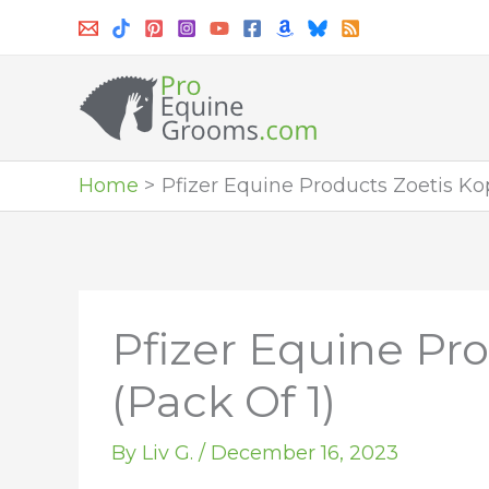
Skip
to
content
Home
Pfizer Equine Products Zoetis Kop
Pfizer Equine Pro
(Pack Of 1)
By
Liv G.
/
December 16, 2023