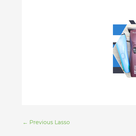
←
Previous Lasso