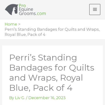
Skip
to
content
Home
Perri’s Standing Bandages for Quilts and Wraps,
Royal Blue, Pack of 4
Perri’s Standing
Bandages for Quilts
and Wraps, Royal
Blue, Pack of 4
By
Liv G.
/
December 16, 2023