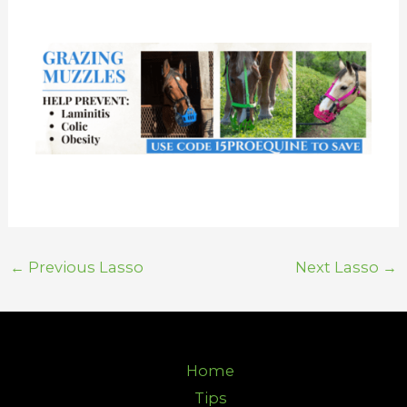
←
Previous Lasso
Next Lasso
→
Home
Tips