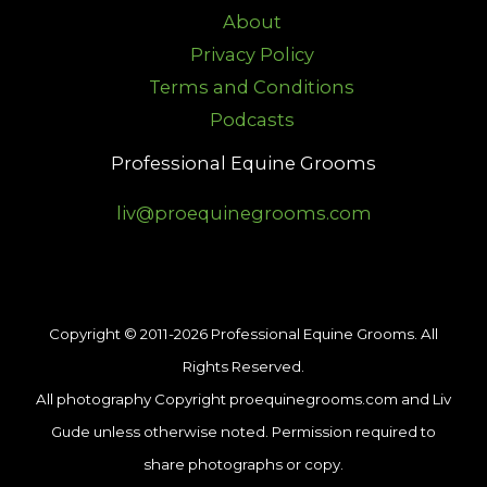
About
Privacy Policy
Terms and Conditions
Podcasts
Professional Equine Grooms
liv@proequinegrooms.com
Copyright © 2011-2026 Professional Equine Grooms. All
Rights Reserved.
All photography Copyright proequinegrooms.com and Liv
Gude unless otherwise noted. Permission required to
share photographs or copy.