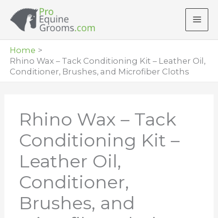
Skip
to
content
Home
Rhino Wax – Tack Conditioning Kit – Leather Oil,
Conditioner, Brushes, and Microfiber Cloths
Rhino Wax – Tack
Conditioning Kit –
Leather Oil,
Conditioner,
Brushes, and