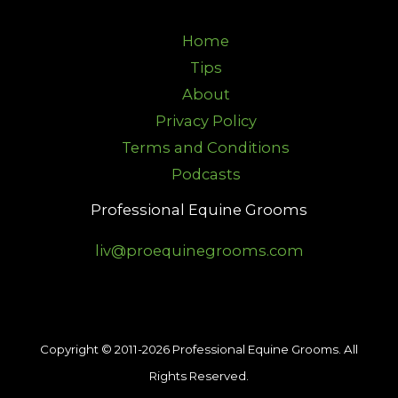
Home
Tips
About
Privacy Policy
Terms and Conditions
Podcasts
Professional Equine Grooms
liv@proequinegrooms.com
Copyright © 2011-2026 Professional Equine Grooms. All
Rights Reserved.