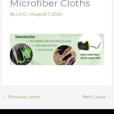
Microfiber Cloths
By
Liv G.
/
August 1, 2024
←
Previous Lasso
Next Lasso
→