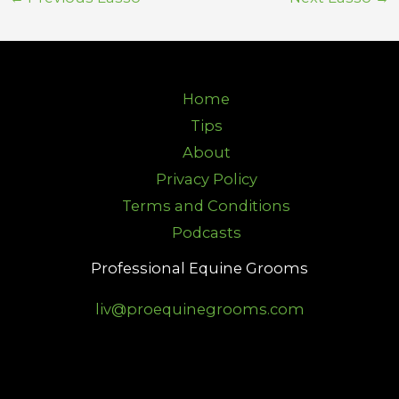
Home
Tips
About
Privacy Policy
Terms and Conditions
Podcasts
Professional Equine Grooms
liv@proequinegrooms.com