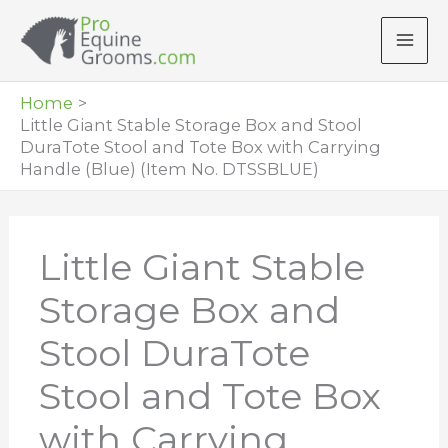
Skip
to
content
Home
Little Giant Stable Storage Box and Stool
DuraTote Stool and Tote Box with Carrying
Handle (Blue) (Item No. DTSSBLUE)
Little Giant Stable
Storage Box and
Stool DuraTote
Stool and Tote Box
with Carrying