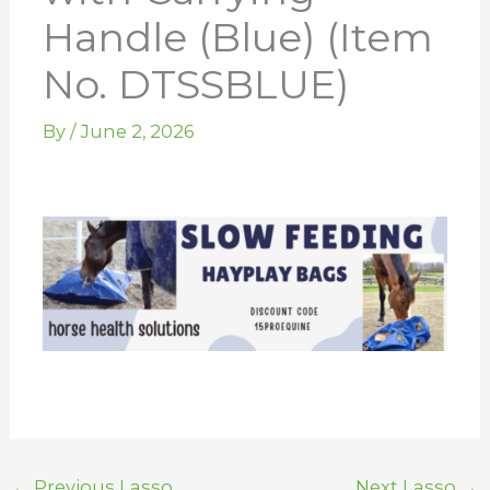
Handle (Blue) (Item
No. DTSSBLUE)
By
/
June 2, 2026
←
Previous Lasso
Next Lasso
→