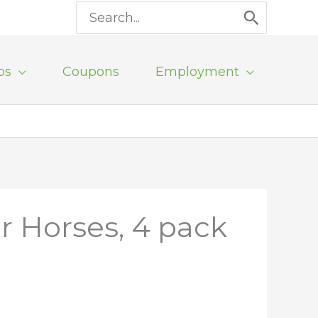
Search
for:
ps
Coupons
Employment
r Horses, 4 pack