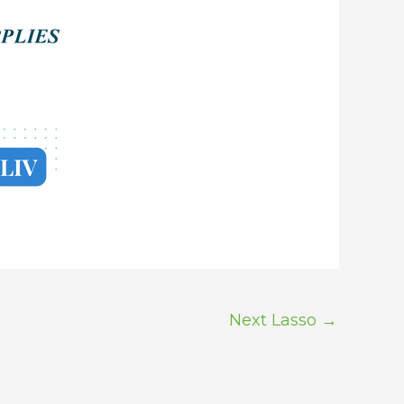
Next Lasso
→