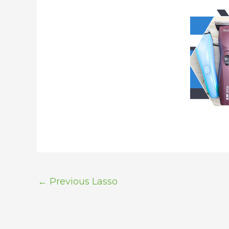
←
Previous Lasso