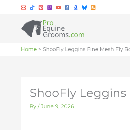
Skip
to
content
Home
ShooFly Leggins Fine Mesh Fly Bo
ShooFly Leggins 
By
/
June 9, 2026