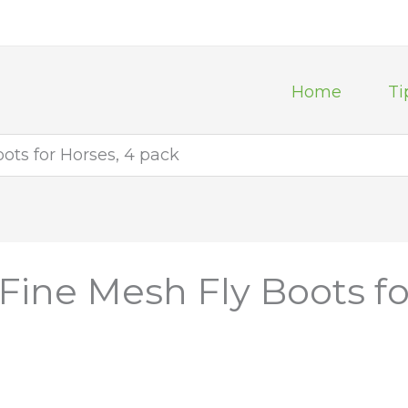
Home
Ti
ots for Horses, 4 pack
Fine Mesh Fly Boots fo