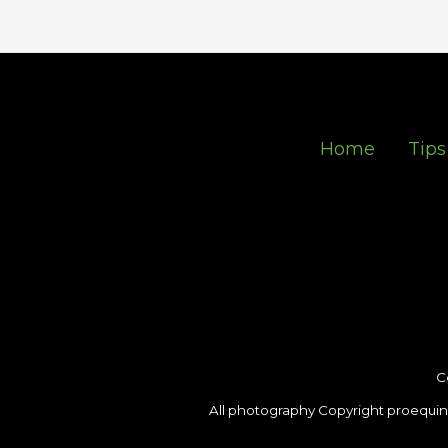
Home
Tips
C
All photography Copyright proequin