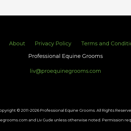
About
Privacy Policy
Terms and Conditi
Professional Equine Grooms
liv@proequinegrooms.com
opyright © 2011-2026 Professional Equine Grooms. All Rights Reserve
egrooms.com and Liv Gude unless otherwise noted. Permission req