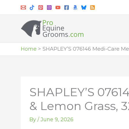
Skip
to
content
Home
SHAPLEY’S 076146 Medi-Care Me
SHAPLEY’S 0761
& Lemon Grass, 3
By
/
June 9, 2026