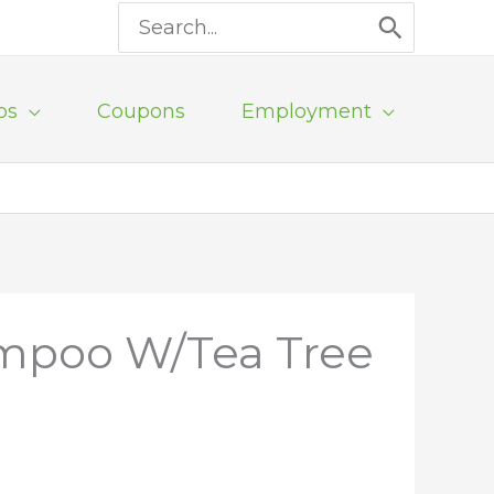
Search
for:
ps
Coupons
Employment
mpoo W/Tea Tree