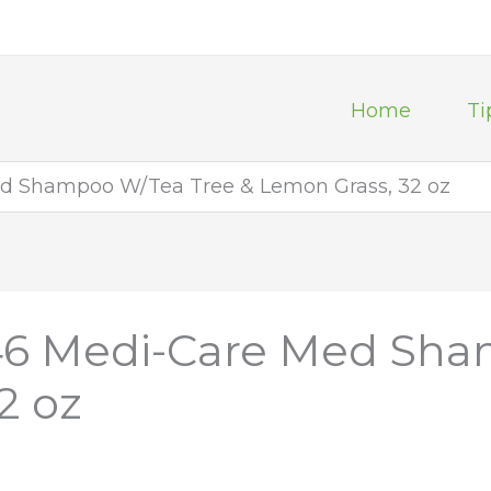
Home
Ti
d Shampoo W/Tea Tree & Lemon Grass, 32 oz
46 Medi-Care Med Sha
2 oz