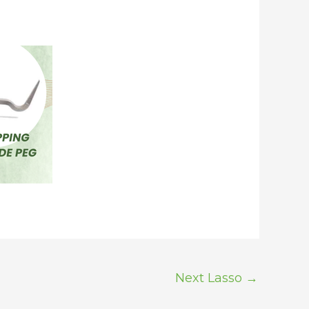
Next Lasso
→