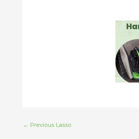
←
Previous Lasso