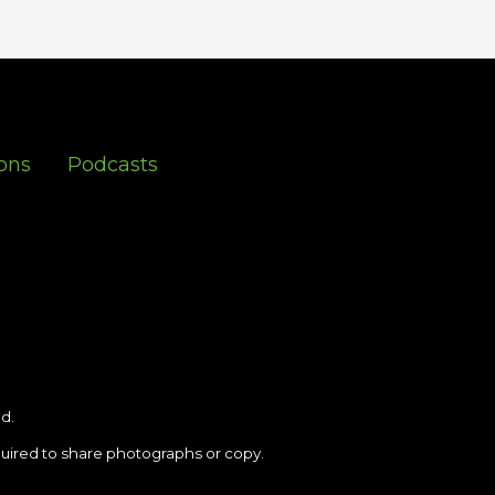
ons
Podcasts
d.
uired to share photographs or copy.