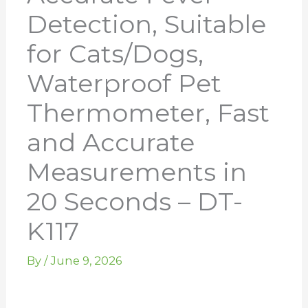
Detection, Suitable
for Cats/Dogs,
Waterproof Pet
Thermometer, Fast
and Accurate
Measurements in
20 Seconds – DT-
K117
By
/
June 9, 2026