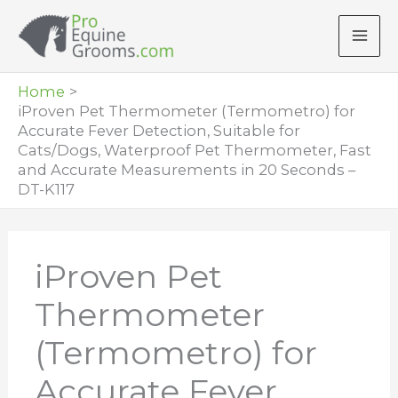
Skip
to
content
Home
iProven Pet Thermometer (Termometro) for
Accurate Fever Detection, Suitable for
Cats/Dogs, Waterproof Pet Thermometer, Fast
and Accurate Measurements in 20 Seconds –
DT-K117
iProven Pet
Thermometer
(Termometro) for
Accurate Fever