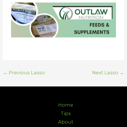
←
Previous Lasso
Next Lasso
→
Home
Tips
About