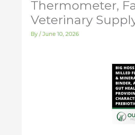
Thermometer, Fas
Veterinary Supply
By
/
June 10, 2026