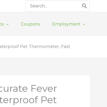
Search
for:
ps
Coupons
Employment
Waterproof Pet Thermometer, Fast
curate Fever
terproof Pet