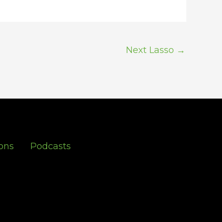
Next Lasso
→
ons
Podcasts