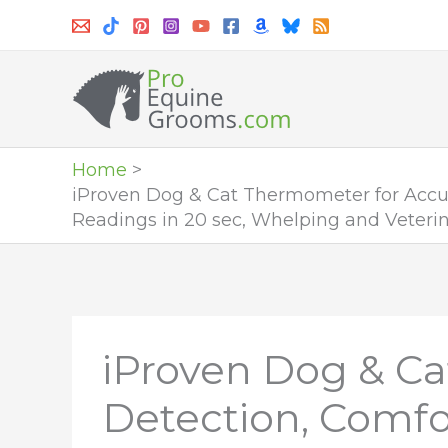
Skip
to
content
Home
iProven Dog & Cat Thermometer for Accur
Readings in 20 sec, Whelping and Veterin
iProven Dog & Ca
Detection, Comfor