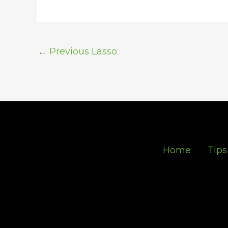
←
Previous Lasso
Home
Tips