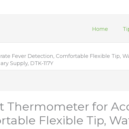
Home
Ti
ate Fever Detection, Comfortable Flexible Tip, 
ary Supply, DTK-117Y
t Thermometer for Ac
table Flexible Tip, Wa