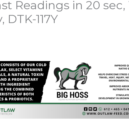
t Readings in 20 sec
, DTK-117Y