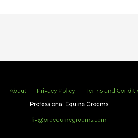
About
Privacy Policy
Terms and Conditi
Professional Equine Grooms
liv@proequinegrooms.com