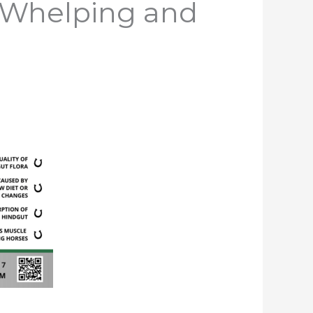
, Whelping and