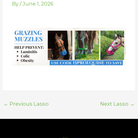
By
/
June 1, 2026
←
Previous Lasso
Next Lasso
→