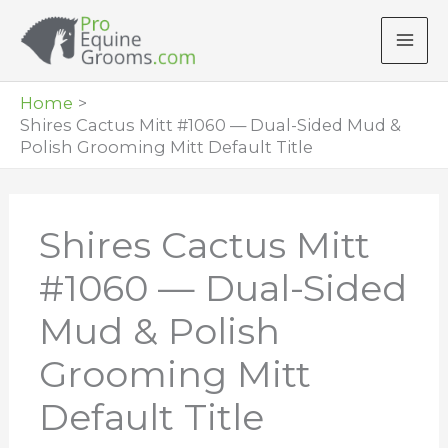
Skip
to
content
Home
Shires Cactus Mitt #1060 — Dual-Sided Mud &
Polish Grooming Mitt Default Title
Shires Cactus Mitt
#1060 — Dual-Sided
Mud & Polish
Grooming Mitt
Default Title