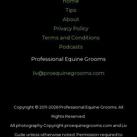
Home
Tips
About
Privacy Policy
Terms and Conditions
Podcasts
Professional Equine Grooms
liv@proequinegrooms.com
Copyright © 2011-2026 Professional Equine Grooms. All
Rights Reserved.
All photography Copyright proequinegrooms.com and Liv
Gude unless otherwise noted. Permission required to