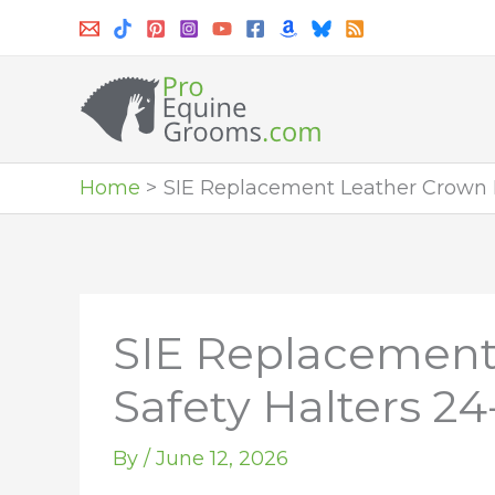
Skip
to
content
Home
SIE Replacement Leather Crown P
SIE Replacement
Safety Halters 24
By
/
June 12, 2026