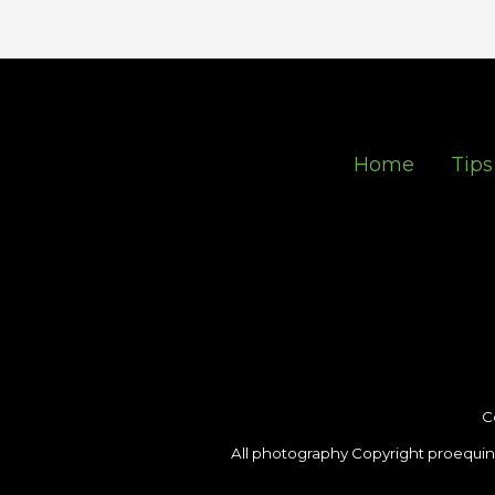
Home
Tips
C
All photography Copyright proequin