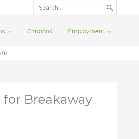
Search
for:
ps
Coupons
Employment
wn)
 for Breakaway