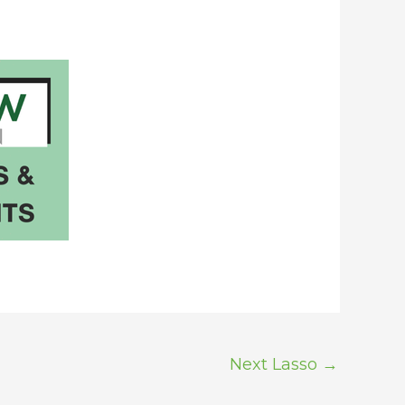
Next Lasso
→