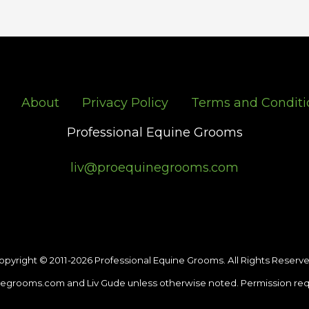
About
Privacy Policy
Terms and Conditi
Professional Equine Grooms
liv@proequinegrooms.com
opyright © 2011-2026 Professional Equine Grooms. All Rights Reserve
egrooms.com and Liv Gude unless otherwise noted. Permission req