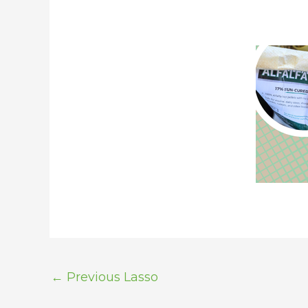
←
Previous Lasso