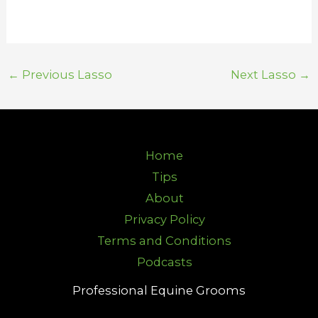
←
Previous Lasso
Next Lasso
→
Home
Tips
About
Privacy Policy
Terms and Conditions
Podcasts
Professional Equine Grooms