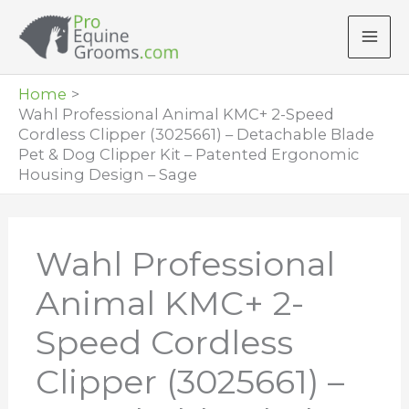
Skip
to
content
Home
Wahl Professional Animal KMC+ 2-Speed
Cordless Clipper (3025661) – Detachable Blade
Pet & Dog Clipper Kit – Patented Ergonomic
Housing Design – Sage
Wahl Professional
Animal KMC+ 2-
Speed Cordless
Clipper (3025661) –