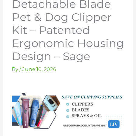
Detachable Blade
Pet & Dog Clipper
Kit – Patented
Ergonomic Housing
Design – Sage
By
/
June 10, 2026