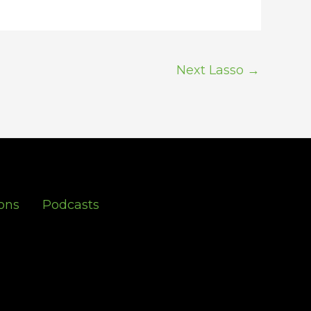
Next Lasso
→
ons
Podcasts