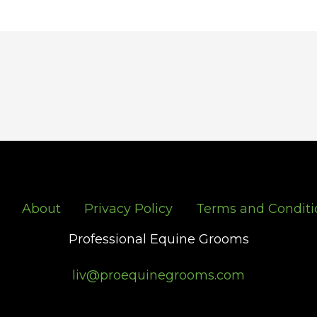
About
Privacy Policy
Terms and Conditi
Professional Equine Grooms
liv@proequinegrooms.com