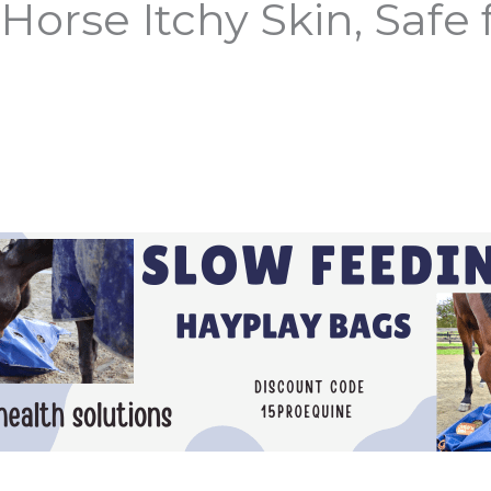
Horse Itchy Skin, Safe f