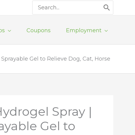
Search
for:
ps
Coupons
Employment
Sprayable Gel to Relieve Dog, Cat, Horse
ydrogel Spray |
yable Gel to