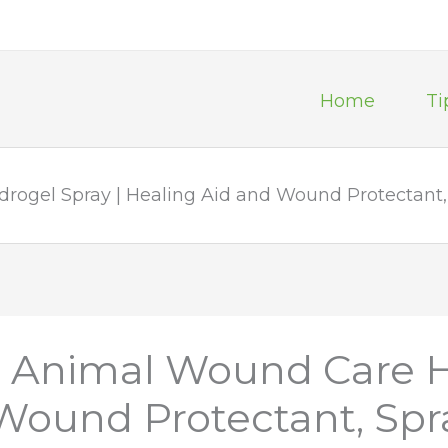
Home
Ti
rogel Spray | Healing Aid and Wound Protectant, 
ll Animal Wound Care H
Wound Protectant, Spra