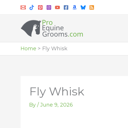
Skip
to
content
Home
Fly Whisk
Fly Whisk
By
/
June 9, 2026