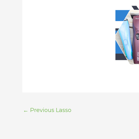
←
Previous Lasso