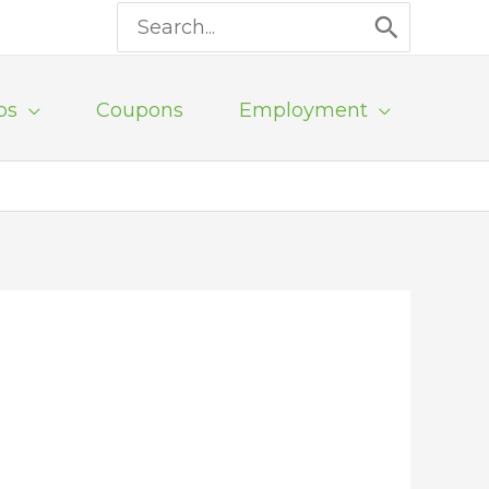
Search
for:
ps
Coupons
Employment