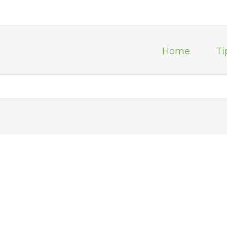
Home
Ti