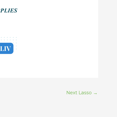
Next Lasso
→